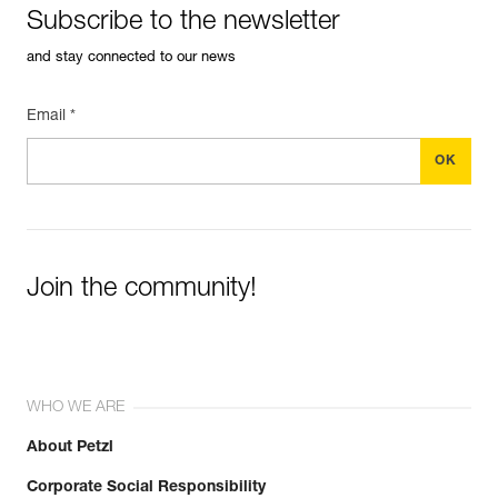
Subscribe to the newsletter
and stay connected to our news
Email *
Join the community!
WHO WE ARE
About Petzl
Corporate Social Responsibility