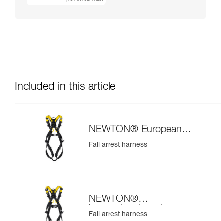
Included in this article
NEWTON® European
version
Fall arrest harness
NEWTON®
international version
Fall arrest harness