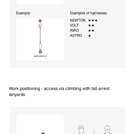
Example:
Examples of harnesses:
NEWTON
★★★
VOLT
★★
AVAO
★★
ASTRO
★
Work positioning - access via climbing with fall-arrest
lanyards