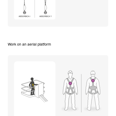
Work on an aerial platform