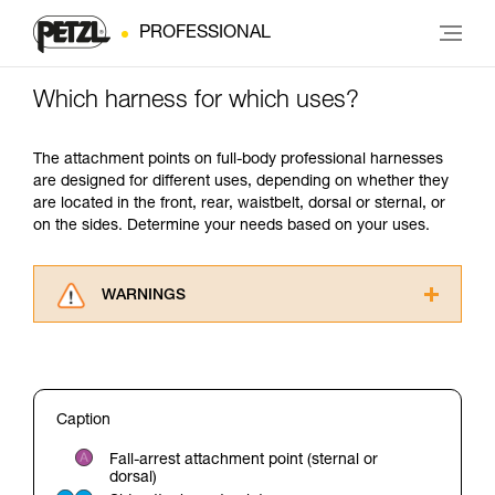
PROFESSIONAL
Which harness for which uses?
The attachment points on full-body professional harnesses
are designed for different uses, depending on whether they
are located in the front, rear, waistbelt, dorsal or sternal, or
on the sides. Determine your needs based on your uses.
WARNINGS
Carefully read the Instructions for Use used in
this technical advice before consulting the
advice itself. You must have already read and
understood the information in the Instructions
Caption
for Use to be able to understand this
supplementary information.
Fall-arrest attachment point (sternal or
Mastering these techniques requires specific
dorsal)
training. Work with a professional to confirm