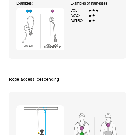
Examples:
Examples of harnesses:
VOLT
★★★
AVAO
★★
ASTRO
★★
Rope access: descending