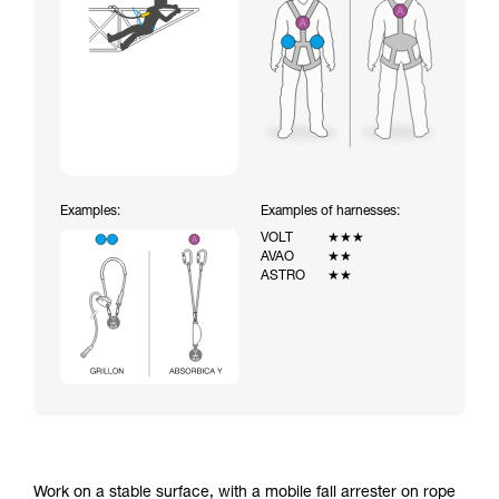
Examples:
Examples of harnesses:
VOLT
★★★
AVAO
★★
ASTRO
★★
Work on a stable surface, with a mobile fall arrester on rope