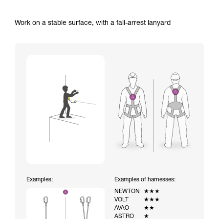
Work on a stable surface, with a fall-arrest lanyard
Examples:
Examples of harnesses:
NEWTON
★★★
VOLT
★★★
AVAO
★★
ASTRO
★