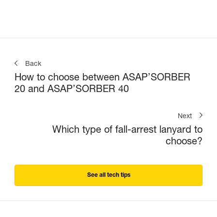
Back
How to choose between ASAP’SORBER
20 and ASAP’SORBER 40
Next
Which type of fall-arrest lanyard to
choose?
See all tech tips