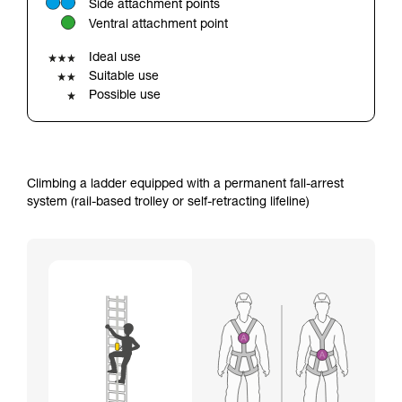
Side attachment points
your ability to perform these techniques safely
Ventral attachment point
and independently before attempting them
unsupervised.
Ideal use
We provide examples of techniques related to
Suitable use
your activity. There may be others that we do
Possible use
not describe here.
Climbing a ladder equipped with a permanent fall-arrest
system (rail-based trolley or self-retracting lifeline)