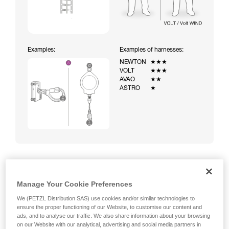
Examples:
Examples of harnesses:
NEWTON
★★★
VOLT
★★★
AVAO
★★
ASTRO
★
Climbing a ladder equipped with a temporary fall-arrest
Manage Your Cookie Preferences
system (ASAP on rope)
We (PETZL Distribution SAS) use cookies and/or similar technologies to
ensure the proper functioning of our Website, to customise our content and
ads, and to analyse our traffic. We also share information about your browsing
on our Website with our analytical, advertising and social media partners in