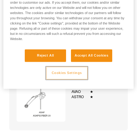
order to customise our ads. If you accept them, our cookies and/or similar
technologies are only active on our Website and will not follow you on other
websites. The cookies and/or similar technologies of our partners will follow
you throughout your browsing. You can withdraw your consent at any time by
clicking on the link "Cookie settings", provided at the bottom of the Website
page. Refusing all or part of these cookies may impair your user experience,
but in no circumstances will such a refusal prevent you from accessing our
Website.
Reject All
Accept All Cookies
Cookies Settings
Example:
Examples of harnesses:
NEWTON
★★★
VOLT
★★★
AVAO
★
ASTRO
★