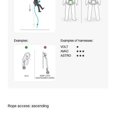
Examples:
Examples of harnesses:
VOLT
★
AVAO
★★★
ASTRO
★★★
Rope access: ascending