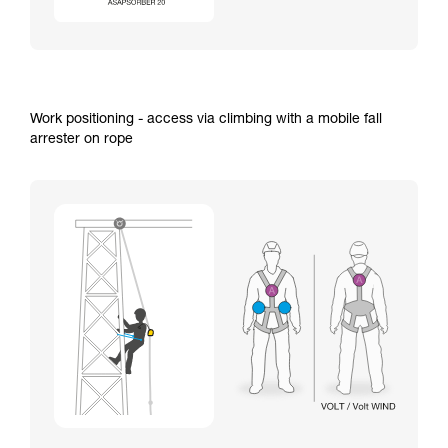
Work positioning - access via climbing with a mobile fall
arrester on rope