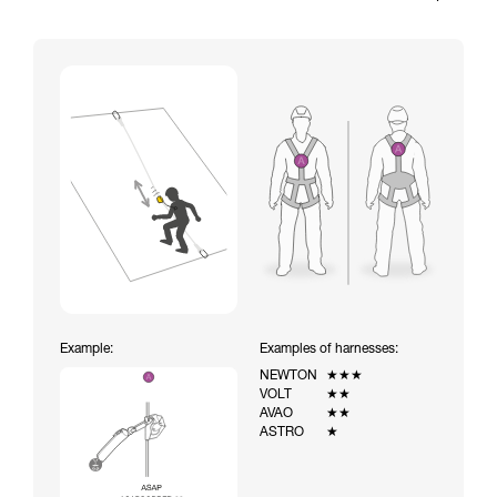
Example:
Examples of harnesses:
NEWTON
★★★
VOLT
★★
AVAO
★★
ASTRO
★