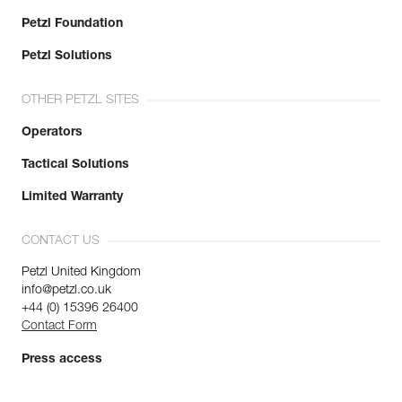
Petzl Foundation
Petzl Solutions
OTHER PETZL SITES
Operators
Tactical Solutions
Limited Warranty
CONTACT US
Petzl United Kingdom
info@petzl.co.uk
+44 (0) 15396 26400
Contact Form
Press access