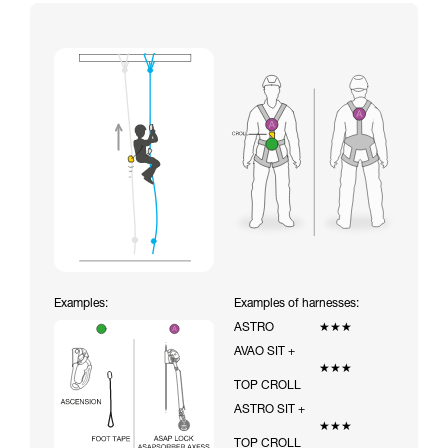
Examples:
Examples of harnesses:
ASTRO
★★★
AVAO SIT +
★★★
TOP CROLL
ASTRO SIT +
★★★
TOP CROLL