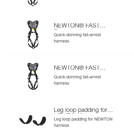
NEWTON® FAST
European Version
Quick-donning fall-arrest
harness
NEWTON® FAST
International Version
Quick-donning fall-arrest
harness
Leg loop padding for
NEWTON® harness
Leg loop padding for NEWTON
harness