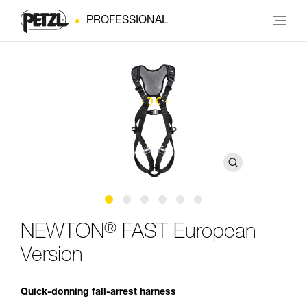
PROFESSIONAL
®
NEWTON
FAST European
Version
Quick-donning fall-arrest harness