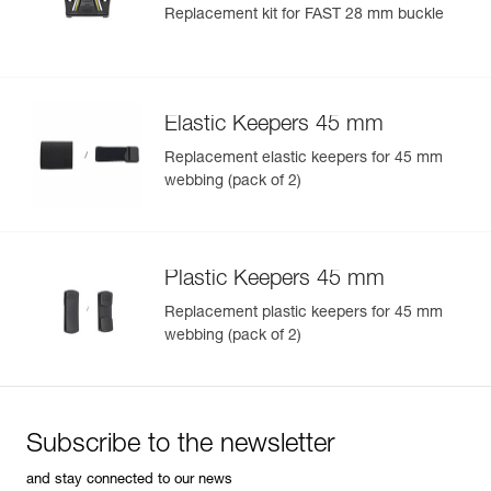
Replacement kit for FAST 28 mm buckle
Elastic Keepers 45 mm
Replacement elastic keepers for 45 mm
webbing (pack of 2)
Plastic Keepers 45 mm
Replacement plastic keepers for 45 mm
webbing (pack of 2)
Subscribe to the newsletter
and stay connected to our news