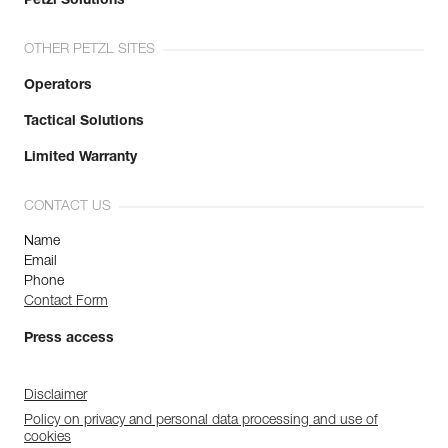
Petzl Solutions
OTHER PETZL SITES
Operators
Tactical Solutions
Limited Warranty
CONTACT US
Name
Email
Phone
Contact Form
Press access
Disclaimer
Policy on privacy and personal data processing and use of
cookies