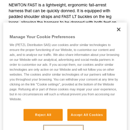
NEWTON FAST is a lightweight, ergonomic fall-arrest
harness that can be quickly donned. It is equipped with
padded shoulder straps and FAST LT buckles on the leg
loops, allowing the harness to be donned with both feet on
the ground, without loss of adjustment. The harness allows
immediate access to tools, with equipment loops and slots
Manage Your Cookie Preferences
for the TOOLBAG pouch. Its textile sternal attachment point
We (PETZL Distribution SAS) use cookies and/or similar technologies to
and metal dorsal attachment point provide tremendous
ensure the proper functioning of our Website, to customise our content and
versatility. It is certified to European and Russian standards.
ads, and to analyse our traffic. We also share information about your browsing
on our Website with our analytical, advertising and social media partners in
order to customise our ads. If you accept them, our cookies and/or similar
technologies are only active on our Website and will not follow you on other
websites. The cookies and/or similar technologies of our partners will follow
you throughout your browsing. You can withdraw your consent at any time by
clicking on the link "Cookie settings", provided at the bottom of the Website
page. Refusing all or part of these cookies may impair your user experience,
but in no circumstances will such a refusal prevent you from accessing our
Website.
Reject All
Accept All Cookies