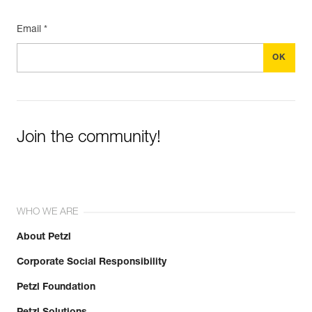
Email *
Join the community!
WHO WE ARE
About Petzl
Corporate Social Responsibility
Petzl Foundation