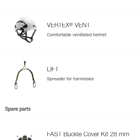
®
VERTEX
VENT
Comfortable ventilated helmet
LIFT
Spreader for harnesses
Spare parts
FAST Buckle Cover Kit 28 mm