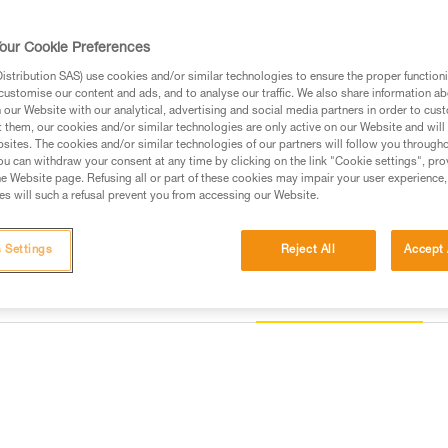
It is equipped with padded shou
the harness to be donned with b
harness allows immediate access
our Cookie Preferences
TOOLBAG pouch. Its textile ste
provide tremendous versatility. 
stribution SAS) use cookies and/or similar technologies to ensure the proper functioni
customise our content and ads, and to analyse our traffic. We also share information a
our Website with our analytical, advertising and social media partners in order to cus
Find a retailer
t them, our cookies and/or similar technologies are only active on our Website and will
sites. The cookies and/or similar technologies of our partners will follow you through
u can withdraw your consent at any time by clicking on the link "Cookie settings", pro
e Website page. Refusing all or part of these cookies may impair your user experience,
s will such a refusal prevent you from accessing our Website.
 Settings
Reject All
Accept 
Other products
information
Inspection