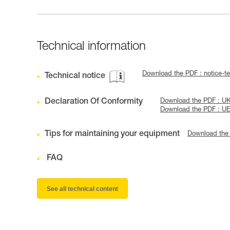
Technical information
Download the PDF : notice-
Technical notice
Declaration Of Conformity
Download the PDF : U
Download the PDF : U
Tips for maintaining your equipment
Download the
FAQ
See all technical content