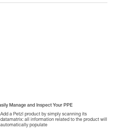
asily Manage and Inspect Your PPE
Add a Petzl product by simply scanning its
datamatrix: all information related to the product will
automatically populate