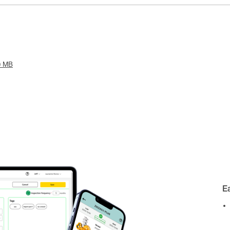
0 MB
E