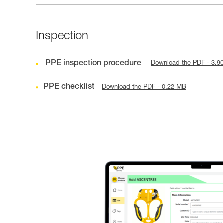
Inspection
PPE inspection procedure
Download the PDF - 3.9
PPE checklist
Download the PDF - 0.22 MB