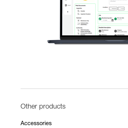
Other products
Accessories