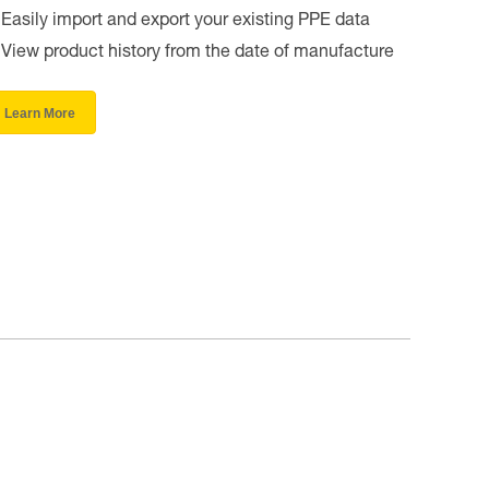
Easily import and export your existing PPE data
View product history from the date of manufacture
Learn More