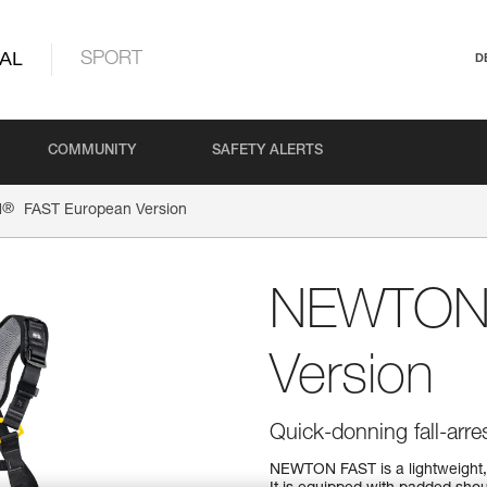
AL
SPORT
D
COMMUNITY
SAFETY ALERTS
®
N
FAST European Version
NEWTO
Version
Quick-donning fall-arre
NEWTON FAST is a lightweight, 