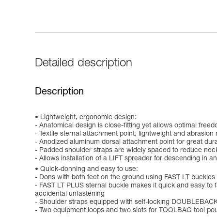
Detailed description
Description
Lightweight, ergonomic design:
- Anatomical design is close-fitting yet allows optimal fr
- Textile sternal attachment point, lightweight and abrasion 
- Anodized aluminum dorsal attachment point for great durab
- Padded shoulder straps are widely spaced to reduce nec
- Allows installation of a LIFT spreader for descending in an
Quick-donning and easy to use:
- Dons with both feet on the ground using FAST LT buckles 
- FAST LT PLUS sternal buckle makes it quick and easy to fa
accidental unfastening
- Shoulder straps equipped with self-locking DOUBLEBACK
- Two equipment loops and two slots for TOOLBAG tool pou