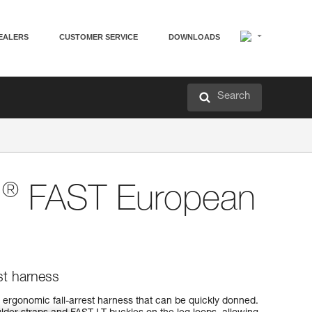
EALERS
CUSTOMER SERVICE
DOWNLOADS
Search
®
N
FAST European
st harness
ergonomic fall-arrest harness that can be quickly donned.