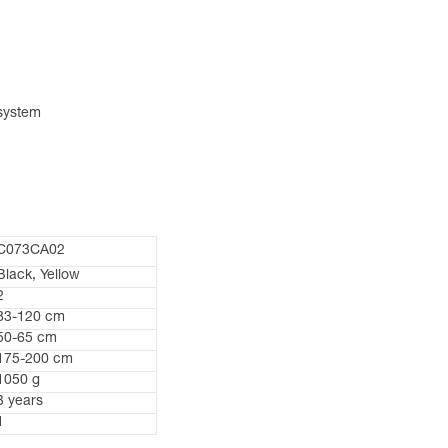
 system
C073CA02
Black, Yellow
2
83-120 cm
50-65 cm
175-200 cm
1050 g
3 years
1