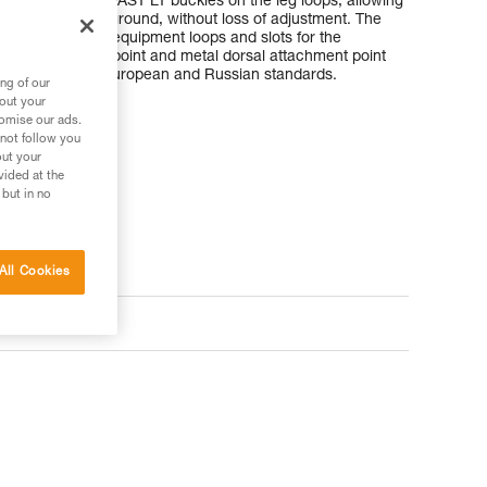
lder straps and FAST LT buckles on the leg loops, allowing
oth feet on the ground, without loss of adjustment. The
 to tools, with equipment loops and slots for the
rnal attachment point and metal dorsal attachment point
It is certified to European and Russian standards.
ng of our
bout your
tomise our ads.
 not follow you
out your
vided at the
 but in no
All Cookies