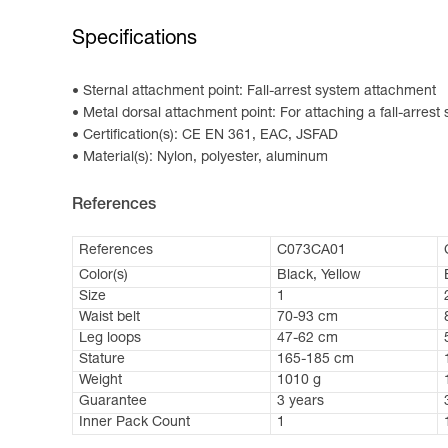
Specifications
Sternal attachment point: Fall-arrest system attachment
Metal dorsal attachment point: For attaching a fall-arrest
Certification(s): CE EN 361, EAC, JSFAD
Material(s): Nylon, polyester, aluminum
References
References
C073CA01
Color(s)
Black, Yellow
Size
1
Waist belt
70-93 cm
Leg loops
47-62 cm
Stature
165-185 cm
Weight
1010 g
Guarantee
3 years
Inner Pack Count
1