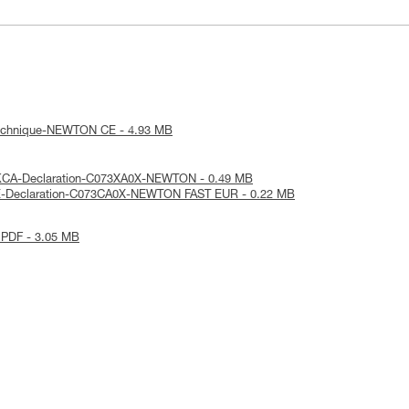
technique-NEWTON CE - 4.93 MB
KCA-Declaration-C073XA0X-NEWTON - 0.49 MB
E-Declaration-C073CA0X-NEWTON FAST EUR - 0.22 MB
 PDF - 3.05 MB