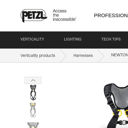
PROFESSION
VERTICALITY
LIGHTING
TECH TIPS
NEWTO
Verticality products
Harnesses