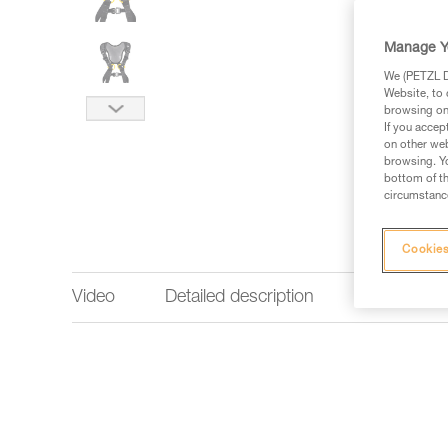
Manage Y
We (PETZL Di
Website, to 
browsing on 
If you accep
on other web
browsing. Yo
bottom of th
circumstance
Cookies
Video
Detailed description
Technical 