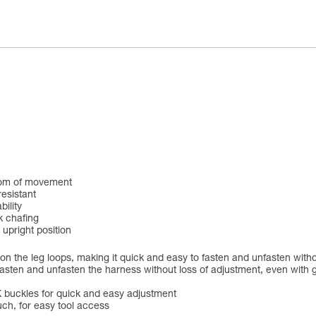
eedom of movement
resistant
ility
k chafing
 upright position
on the leg loops, making it quick and easy to fasten and unfasten witho
sten and unfasten the harness without loss of adjustment, even with gl
 buckles for quick and easy adjustment
ch, for easy tool access