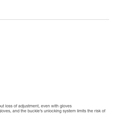
ut loss of adjustment, even with gloves
oves, and the buckle’s unlocking system limits the risk of