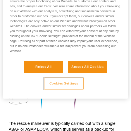
ensure the proper functioning of our Website, to customise our content and
ads, and to analyse our traffic. We also share information about your browsing
on our Website with our analytical, advertising and social media partners in
order to customise our ads. If you accept them, our cookies and/or similar
technologies are only active on our Website and will not follow you on other
websites. The cookies and/or similar technologies of our partners will follow
you throughout your browsing. You can withdraw your consent at any time by
clicking on the link "Cookie settings", provided at the bottom of the Website
page. Refusing all or part of these cookies may impair your user experience,
but in no circumstances will such a refusal prevent you from accessing our
Website.
Reject All
Accept All Cookies
Cookies Settings
The rescue maneuver is typically carried out with a single
ASAP or ASAP LOCK, which thus serves as a backup for