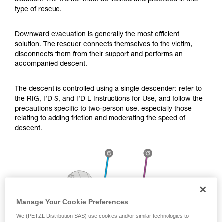
situation. The worker must be trained and practiced in this
Mastering these techniques requires specific
type of rescue.
training. Work with a professional to confirm
your ability to perform these techniques safely
and independently before attempting them
Downward evacuation is generally the most efficient
unsupervised.
solution. The rescuer connects themselves to the victim,
We provide examples of techniques related to
disconnects them from their support and performs an
your activity. There may be others that we do
accompanied descent.
not describe here.
The descent is controlled using a single descender: refer to
the RIG, I’D S, and I’D L Instructions for Use, and follow the
precautions specific to two-person use, especially those
relating to adding friction and moderating the speed of
descent.
Manage Your Cookie Preferences
We (PETZL Distribution SAS) use cookies and/or similar technologies to