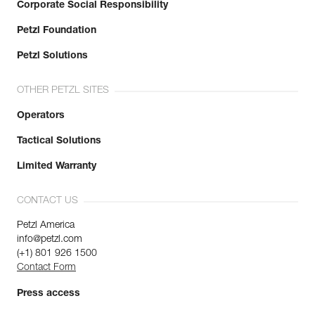
Corporate Social Responsibility
Petzl Foundation
Petzl Solutions
OTHER PETZL SITES
Operators
Tactical Solutions
Limited Warranty
CONTACT US
Petzl America
info@petzl.com
(+1) 801 926 1500
Contact Form
Press access