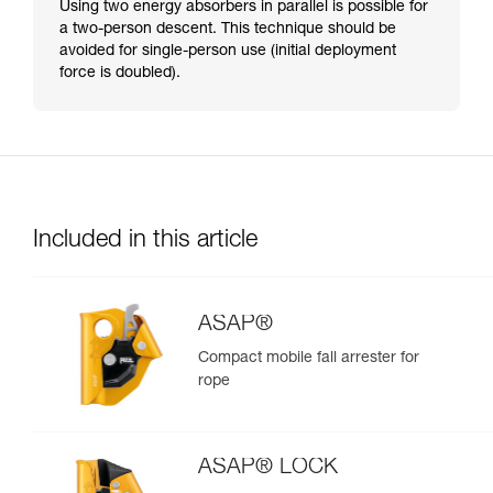
Using two energy absorbers in parallel is possible for
a two-person descent. This technique should be
avoided for single-person use (initial deployment
force is doubled).
Included in this article
ASAP®
Compact mobile fall arrester for
rope
ASAP® LOCK