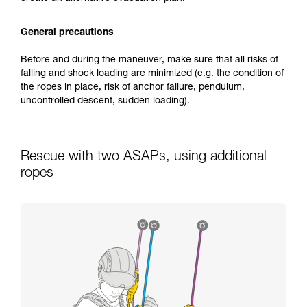
General precautions
Before and during the maneuver, make sure that all risks of
falling and shock loading are minimized (e.g. the condition of
the ropes in place, risk of anchor failure, pendulum,
uncontrolled descent, sudden loading).
Rescue with two ASAPs, using additional
ropes