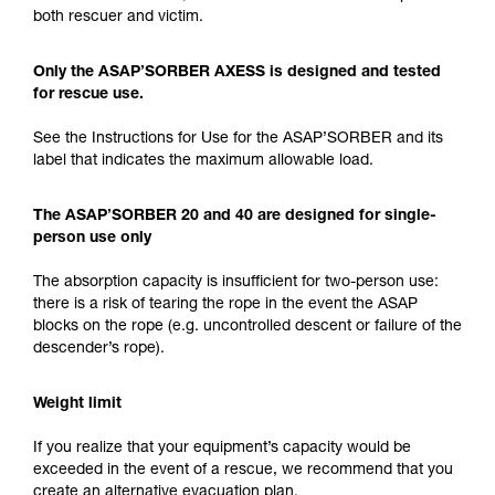
both rescuer and victim.
Only the ASAP’SORBER AXESS is designed and tested
for rescue use.
See the Instructions for Use for the ASAP’SORBER and its
label that indicates the maximum allowable load.
The ASAP’SORBER 20 and 40 are designed for single-
person use only
The absorption capacity is insufficient for two-person use:
there is a risk of tearing the rope in the event the ASAP
blocks on the rope (e.g. uncontrolled descent or failure of the
descender’s rope).
Weight limit
If you realize that your equipment’s capacity would be
exceeded in the event of a rescue, we recommend that you
create an alternative evacuation plan.