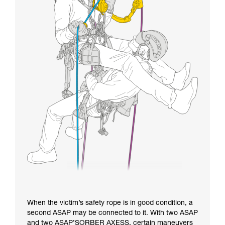
When the victim’s safety rope is in good condition, a
second ASAP may be connected to it. With two ASAP
and two ASAP’SORBER AXESS, certain maneuvers