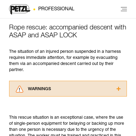
PROFESSIONAL
Rope rescue: accompanied descent with
ASAP and ASAP LOCK
The situation of an injured person suspended in a harness
requires immediate attention, for example by evacuating
them via an accompanied descent carried out by their
partner.
WARNINGS
Carefully read the Instructions for Use used in
this technical advice before consulting the
advice itself. You must have already read and
This rescue situation is an exceptional case, where the use
understood the information in the Instructions
of single-person equipment for belaying or backing up more
for Use to be able to understand this
than one person is necessary due to the urgency of the
supplementary information.