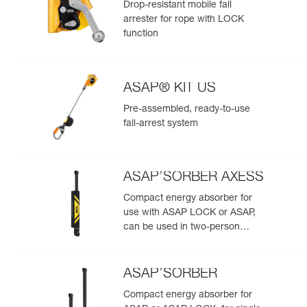
Drop-resistant mobile fall
arrester for rope with LOCK
function
ASAP® KIT US
Pre-assembled, ready-to-use
fall-arrest system
ASAP’SORBER AXESS
Compact energy absorber for
use with ASAP LOCK or ASAP,
can be used in two-person
rescue scenarios
ASAP’SORBER
Compact energy absorber for