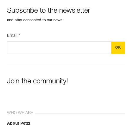
Subscribe to the newsletter
and stay connected to our news
Email *
Join the community!
WHO WE ARE
About Petzl