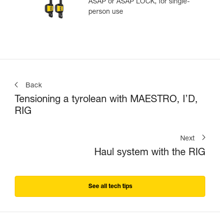
ASAP or ASAP LOCK, for single-
person use
Back
Tensioning a tyrolean with MAESTRO, I’D,
RIG
Next
Haul system with the RIG
See all tech tips