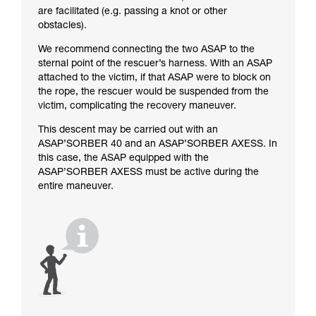
are facilitated (e.g. passing a knot or other
obstacles).
We recommend connecting the two ASAP to the
sternal point of the rescuer’s harness. With an ASAP
attached to the victim, if that ASAP were to block on
the rope, the rescuer would be suspended from the
victim, complicating the recovery maneuver.
This descent may be carried out with an
ASAP’SORBER 40 and an ASAP’SORBER AXESS. In
this case, the ASAP equipped with the
ASAP’SORBER AXESS must be active during the
entire maneuver.