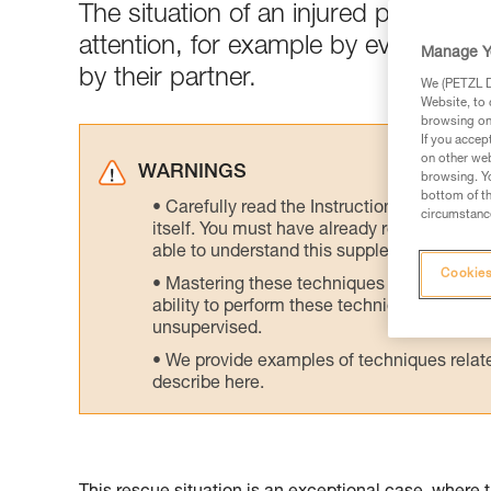
The situation of an injured person 
attention, for example by evacuatin
Manage Y
by their partner.
We (PETZL Di
Website, to 
browsing on 
If you accep
on other web
WARNINGS
browsing. Yo
bottom of th
Carefully read the Instructions for Use us
circumstance
itself. You must have already read and unde
able to understand this supplementary info
Cookies
Mastering these techniques requires speci
ability to perform these techniques safely
unsupervised.
We provide examples of techniques related
describe here.