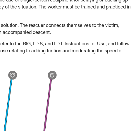
the use of single-person equipment for belaying or backing up
 of the situation. The worker must be trained and practiced in
 solution. The rescuer connects themselves to the victim,
an accompanied descent.
fer to the RIG, I’D S, and I’D L Instructions for Use, and follow
hose relating to adding friction and moderating the speed of