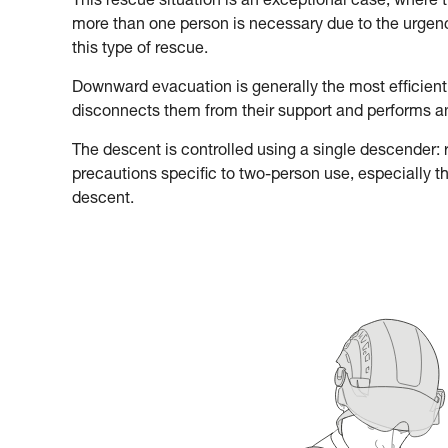
This rescue situation is an exceptional case, where 
more than one person is necessary due to the urgency
this type of rescue.
Downward evacuation is generally the most efficient
disconnects them from their support and performs 
The descent is controlled using a single descender: re
precautions specific to two-person use, especially t
descent.