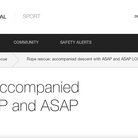
AL
SPORT
D
COMMUNITY
SAFETY ALERTS
scue
Rope rescue: accompanied descent with ASAP and ASAP L
accompanied
AP and ASAP