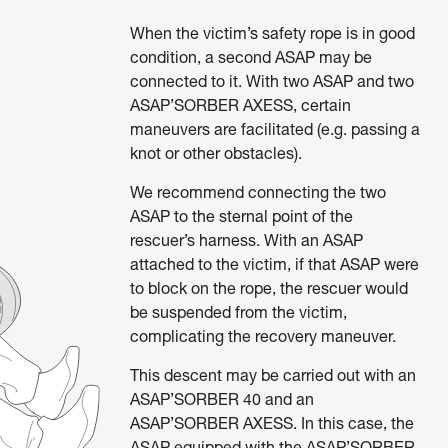
When the victim’s safety rope is in good
condition, a second ASAP may be
connected to it. With two ASAP and two
ASAP’SORBER AXESS, certain
maneuvers are facilitated (e.g. passing a
knot or other obstacles).
We recommend connecting the two
ASAP to the sternal point of the
rescuer’s harness. With an ASAP
attached to the victim, if that ASAP were
to block on the rope, the rescuer would
be suspended from the victim,
complicating the recovery maneuver.
This descent may be carried out with an
ASAP’SORBER 40 and an
ASAP’SORBER AXESS. In this case, the