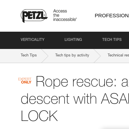
PROFESSION
VERTICALITY
LIGHTING
TECH TIPS
Tech Tips
Tech tips by activity
Technical re
Rope rescue: 
descent with AS
LOCK