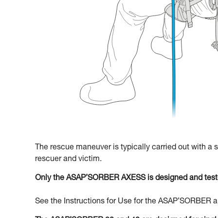
The rescue maneuver is typically carried out with a
rescuer and victim.
Only the ASAP’SORBER AXESS is designed and teste
See the Instructions for Use for the ASAP’SORBER an