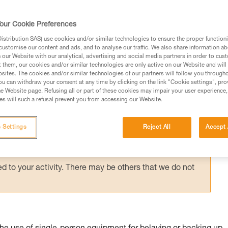
suspended in a harness requires immediate
g them via an accompanied descent carried 
our Cookie Preferences
stribution SAS) use cookies and/or similar technologies to ensure the proper functioni
customise our content and ads, and to analyse our traffic. We also share information a
our Website with our analytical, advertising and social media partners in order to cus
t them, our cookies and/or similar technologies are only active on our Website and will
sites. The cookies and/or similar technologies of our partners will follow you through
u can withdraw your consent at any time by clicking on the link "Cookie settings", pro
e Website page. Refusing all or part of these cookies may impair your user experience,
ed in this technical advice before consulting the advice
s will such a refusal prevent you from accessing our Website.
rstood the information in the Instructions for Use to be
rmation.
 Settings
Reject All
Accept 
fic training. Work with a professional to confirm your
 and independently before attempting them
 to your activity. There may be others that we do not