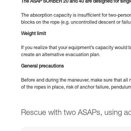
The ASAP’SORBER 20 and 40 are designed for singl
The absorption capacity is insufficient for two-person
blocks on the rope (e.g. uncontrolled descent or failu
Weight limit
If you realize that your equipment’s capacity would
create an alternative evacuation plan.
General precautions
Before and during the maneuver, make sure that all ri
of the ropes in place, risk of anchor failure, pendul
Rescue with two ASAPs, using ad