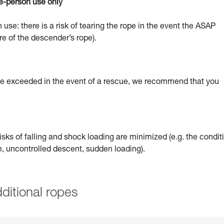
e-person use only
 use: there is a risk of tearing the rope in the event the ASAP
re of the descender’s rope).
 be exceeded in the event of a rescue, we recommend that you
sks of falling and shock loading are minimized (e.g. the condit
um, uncontrolled descent, sudden loading).
ditional ropes