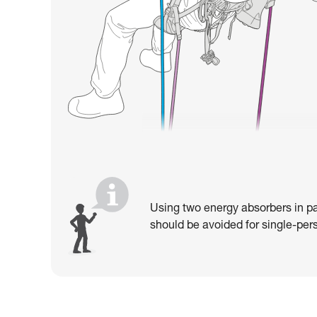
Using two energy absorbers in pa
should be avoided for single-pers