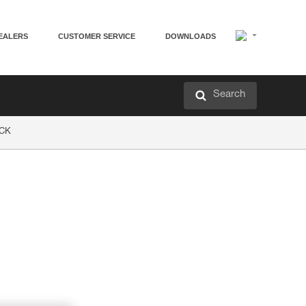
EALERS
CUSTOMER SERVICE
DOWNLOADS
Search
OCK