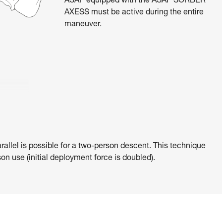
ASAP equipped with the ASAP’SORBER
AXESS must be active during the entire
maneuver.
rallel is possible for a two-person descent. This technique
on use (initial deployment force is doubled).