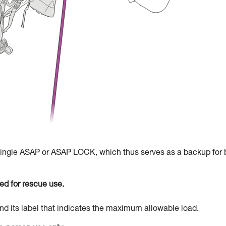
 single ASAP or ASAP LOCK, which thus serves as a backup for 
d for rescue use.
d its label that indicates the maximum allowable load.