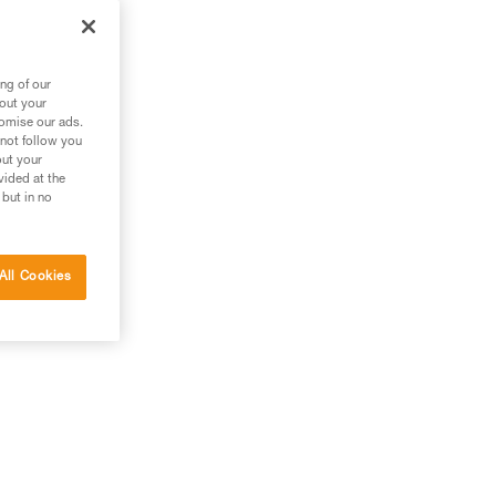
out
ng of our
bout your
tomise our ads.
 not follow you
out your
vided at the
 but in no
All Cookies