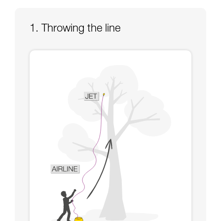
Mastering these techniques requires specific
training. Work with a professional to confirm
your ability to perform these techniques safely
1. Throwing the line
and independently before attempting them
unsupervised.
We provide examples of techniques related to
your activity. There may be others that we do
not describe here.