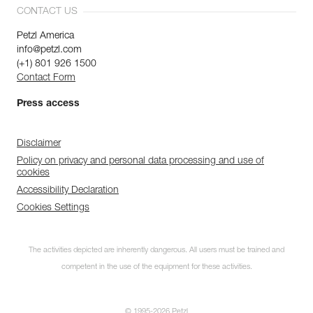
CONTACT US
Petzl America
info@petzl.com
(+1) 801 926 1500
Contact Form
Press access
Disclaimer
Policy on privacy and personal data processing and use of
cookies
Accessibility Declaration
Cookies Settings
Discover ePPEcentre
The activities depicted are inherently dangerous. All users must be trained and
Simplify PPE Inspection and
Maintenance.
competent in the use of the equipment for these activities.
LEARN MORE
© 1995-2026 Petzl