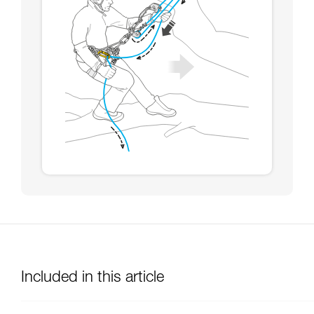
Included in this article