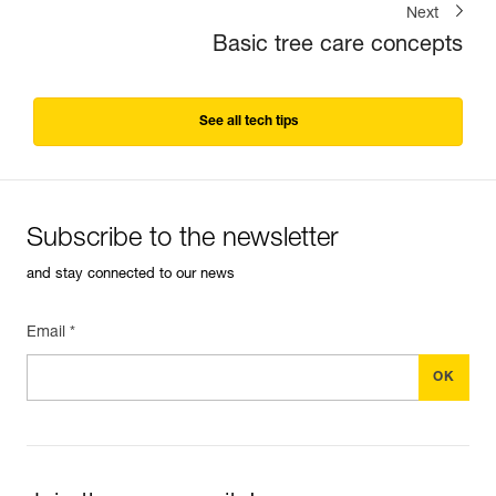
Next
Basic tree care concepts
See all tech tips
Subscribe to the newsletter
and stay connected to our news
Email *