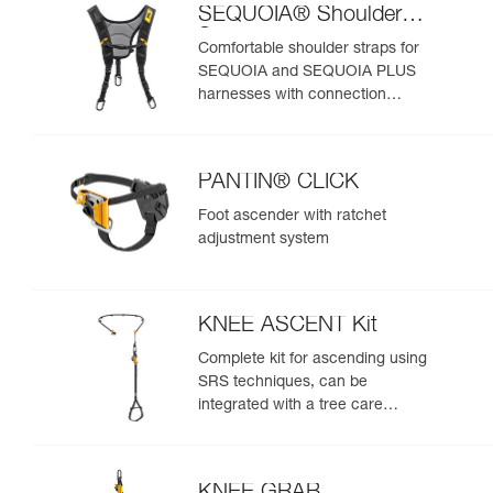
SEQUOIA® Shoulder
Straps
Comfortable shoulder straps for
SEQUOIA and SEQUOIA PLUS
harnesses with connection
points for an SRS ascent system
PANTIN® CLICK
Foot ascender with ratchet
adjustment system
KNEE ASCENT Kit
Complete kit for ascending using
SRS techniques, can be
integrated with a tree care
harness