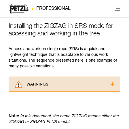
PROFESSIONAL
Installing the ZIGZAG in SRS mode for
accessing and working in the tree
Access and work on single rope (SRS) is a quick and
lightweight technique that is adaptable to various work
situations. The sequence presented here is one example of
many possible variations.
WARNINGS
Carefully read the Instructions for Use used in
this technical advice before consulting the
advice itself. You must have already read and
understood the information in the Instructions
Note:
In this document, the name ZIGZAG means either the
for Use to be able to understand this
ZIGZAG or ZIGZAG PLUS model.
supplementary information.