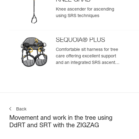
KNEE GRAB
Knee ascender for ascending
using SRS techniques
SEQUOIA® PLUS
Comfortable sit harness for tree
care offering excellent support
and an integrated SRS ascent
system
Back
Movement and work in the tree using
DdRT and SRT with the ZIGZAG