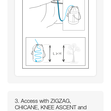
3. Access with ZIGZAG,
CHICANE, KNEE ASCENT and