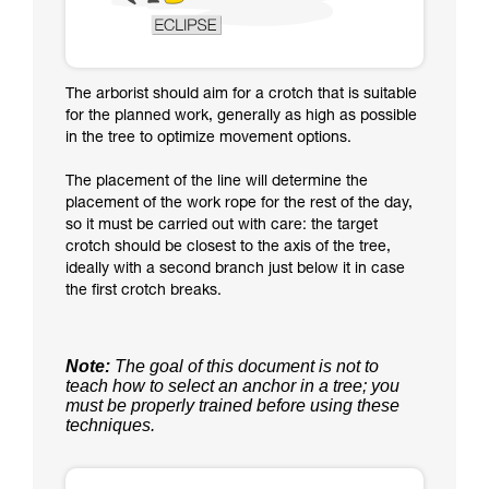
The arborist should aim for a crotch that is suitable
for the planned work, generally as high as possible
in the tree to optimize movement options.
The placement of the line will determine the
placement of the work rope for the rest of the day,
so it must be carried out with care: the target
crotch should be closest to the axis of the tree,
ideally with a second branch just below it in case
the first crotch breaks.
Note:
The goal of this document is not to
teach how to select an anchor in a tree; you
must be properly trained before using these
techniques.