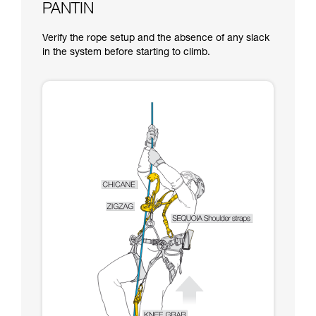
PANTIN
Verify the rope setup and the absence of any slack
in the system before starting to climb.