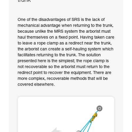
trunk
One of the disadvantages of SRS is the lack of
mechanical advantage when returning to the trunk,
because unlike the MRS system the arborist must
haul themselves on a fixed point. Having taken care
to leave a rope clamp as a redirect near the trunk,
the arborist can create a self-hauling system which
facilitates returning to the trunk. The solution
presented here is the simplest; the rope clamp is
not recoverable so the arborist must return to the
redirect point to recover the equipment. There are
more complex, recoverable methods that will be
covered elsewhere.