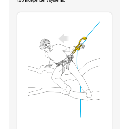
two independent systems.