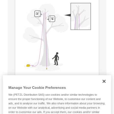
Manage Your Cookie Preferences
We (PETZL Distribution SAS) use cookies and/or similar technologies to
ensure the proper functioning of our Website, to customise our content and
ads, and to analyse our traffic. We also share information about your browsing
on our Website with our analytical, advertising and social media partners in
order to customise our ads. If you accept them, our cookies and/or similar