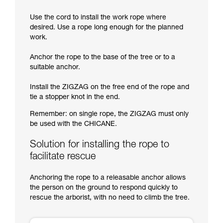
Use the cord to install the work rope where
desired. Use a rope long enough for the planned
work.
Anchor the rope to the base of the tree or to a
suitable anchor.
Install the ZIGZAG on the free end of the rope and
tie a stopper knot in the end.
Remember: on single rope, the ZIGZAG must only
be used with the CHICANE.
Solution for installing the rope to
facilitate rescue
Anchoring the rope to a releasable anchor allows
the person on the ground to respond quickly to
rescue the arborist, with no need to climb the tree.