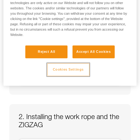
technologies are only active on our Website and will not follow you on other
websites. The cookies and/or similar technologies of our partners will follow
you throughout your browsing. You can withdraw your consent at any time by
clicking on the link "Cookie settings", provided at the bottom of the Website
page. Refusing all or part of these cookies may impair your user experience,
but in no circumstances will such a refusal prevent you from accessing our
Website.
Reject All
Accept All Cookies
Cookies Settings
2. Installing the work rope and the
ZIGZAG