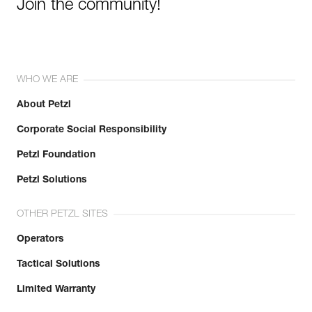
Join the community!
WHO WE ARE
About Petzl
Corporate Social Responsibility
Petzl Foundation
Petzl Solutions
OTHER PETZL SITES
Operators
Tactical Solutions
Limited Warranty