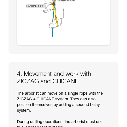
4. Movement and work with
ZIGZAG and CHICANE
The arborist can move on a single rope with the
ZIGZAG + CHICANE system. They can also
position themselves by adding a second belay
system.
During cutting operations, the arborist must use