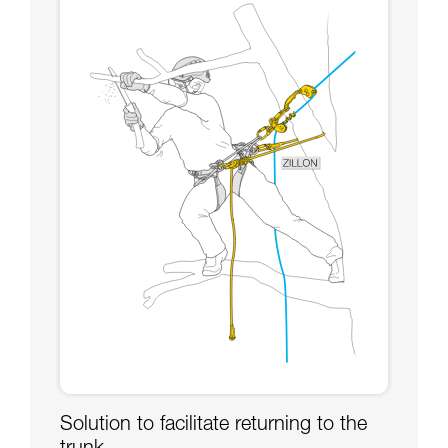
Solution to facilitate returning to the