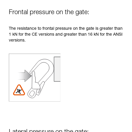
Frontal pressure on the gate:
The resistance to frontal pressure on the gate is greater than
1 kN for the CE versions and greater than 16 kN for the ANSI
versions.