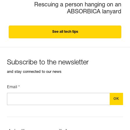
Rescuing a person hanging on an
ABSORBICA lanyard
See all tech tips
Subscribe to the newsletter
and stay connected to our news
Email *