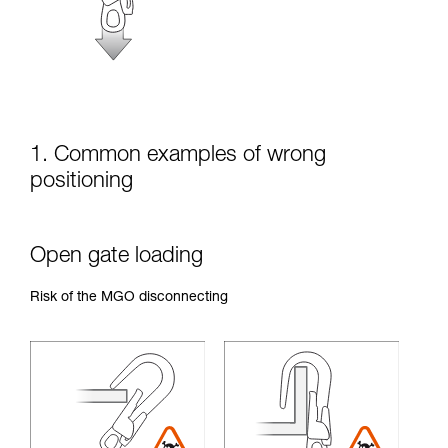
unsupervised.
We provide examples of techniques related to
your activity. There may be others that we do
not describe here.
1. Common examples of wrong
positioning
Open gate loading
Risk of the MGO disconnecting