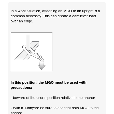
In a work situation, attaching an MGO to an upright is a
common necessity. This can create a cantilever load
over an edge.
In this position, the MGO must be used with
precautions:
- beware of the user's position relative to the anchor
- With a Y-lanyard be sure to connect both MGO to the
anchor