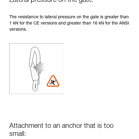
Lateral pressure on the gate:
The resistance to lateral pressure on the gate is greater than
1 kN for the CE versions and greater than 16 kN for the ANSI
versions.
Attachment to an anchor that is too
small: