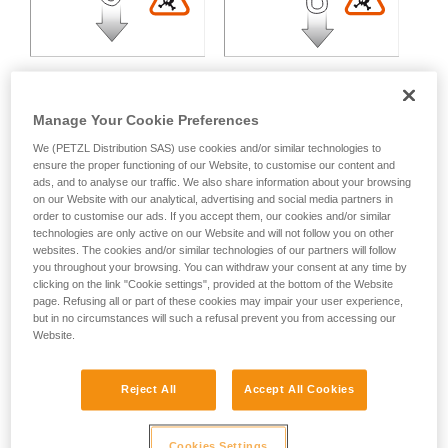
Manage Your Cookie Preferences
We (PETZL Distribution SAS) use cookies and/or similar technologies to
Multidirectional loading:
ensure the proper functioning of our Website, to customise our content and
ads, and to analyse our traffic. We also share information about your browsing
on our Website with our analytical, advertising and social media partners in
Variable strength loss depending on the angle between the
order to customise our ads. If you accept them, our cookies and/or similar
technologies are only active on our Website and will not follow you on other
axes of loading.
websites. The cookies and/or similar technologies of our partners will follow
you throughout your browsing. You can withdraw your consent at any time by
clicking on the link "Cookie settings", provided at the bottom of the Website
page. Refusing all or part of these cookies may impair your user experience,
but in no circumstances will such a refusal prevent you from accessing our
Website.
Reject All
Accept All Cookies
Cookies Settings