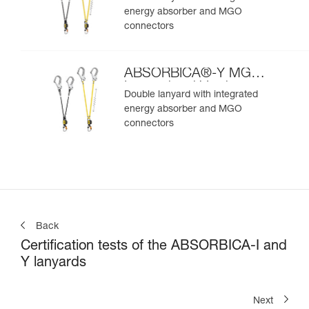
energy absorber and MGO
connectors
ABSORBICA®-Y MGO
International Version
Double lanyard with integrated
energy absorber and MGO
connectors
Back
Certification tests of the ABSORBICA-I and
Y lanyards
Next