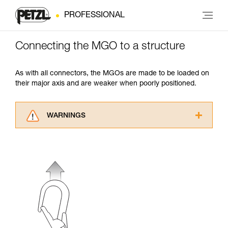
PROFESSIONAL
Connecting the MGO to a structure
As with all connectors, the MGOs are made to be loaded on
their major axis and are weaker when poorly positioned.
WARNINGS
Carefully read the Instructions for Use used in
this technical advice before consulting the
advice itself. You must have already read and
understood the information in the Instructions
for Use to be able to understand this
supplementary information.
Mastering these techniques requires specific
training. Work with a professional to confirm
your ability to perform these techniques safely
and independently before attempting them