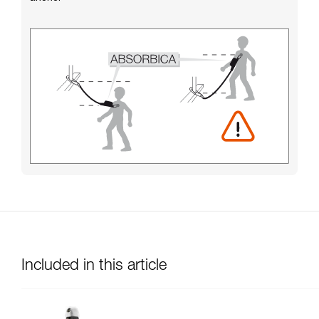
Included in this article