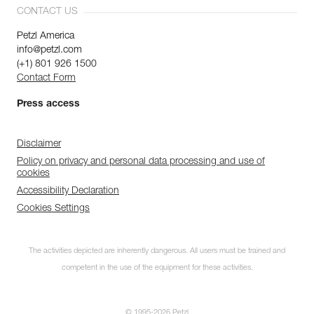
CONTACT US
Petzl America
info@petzl.com
(+1) 801 926 1500
Contact Form
Press access
Disclaimer
Policy on privacy and personal data processing and use of
cookies
Accessibility Declaration
Cookies Settings
The activities depicted are inherently dangerous. All users must be trained and
competent in the use of the equipment for these activities.
© 1995-2026 Petzl