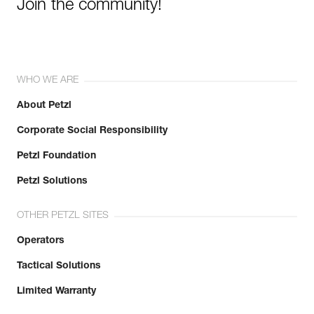
Join the community!
WHO WE ARE
About Petzl
Corporate Social Responsibility
Petzl Foundation
Petzl Solutions
OTHER PETZL SITES
Operators
Tactical Solutions
Limited Warranty