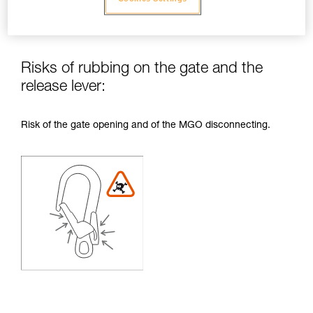
Risks of rubbing on the gate and the
release lever:
Risk of the gate opening and of the MGO disconnecting.