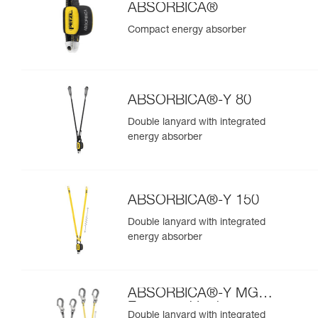
ABSORBICA®
Compact energy absorber
ABSORBICA®-Y 80
Double lanyard with integrated
energy absorber
ABSORBICA®-Y 150
Double lanyard with integrated
energy absorber
ABSORBICA®-Y MGO
European Version
Double lanyard with integrated