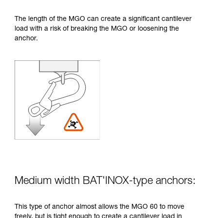
The length of the MGO can create a significant cantilever
load with a risk of breaking the MGO or loosening the
anchor.
Medium width BAT'INOX-type anchors:
This type of anchor almost allows the MGO 60 to move
freely, but is tight enough to create a cantilever load in