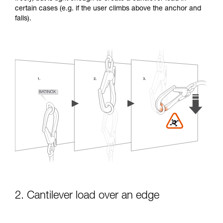
certain cases (e.g. if the user climbs above the anchor and
falls).
2. Cantilever load over an edge