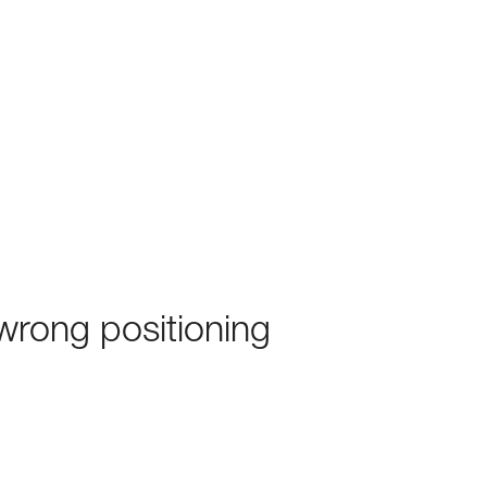
rong positioning