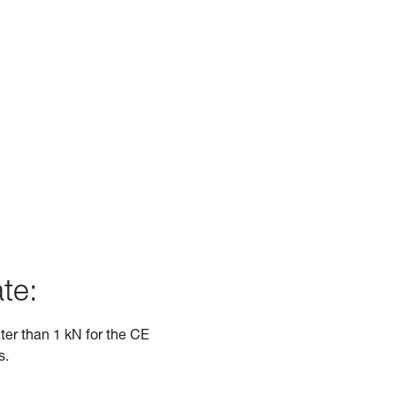
te:
ater than 1 kN for the CE
s.