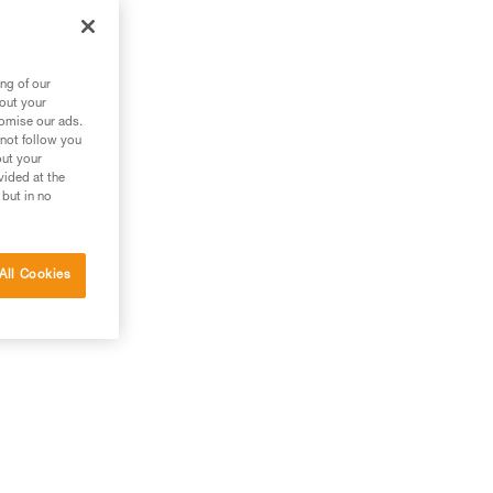
ng of our
bout your
tomise our ads.
 not follow you
out your
vided at the
 but in no
All Cookies