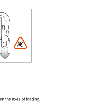
en the axes of loading.