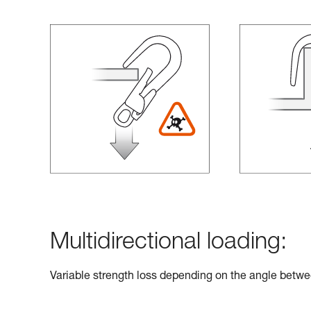
Multidirectional loading:
Variable strength loss depending on the angle betwe