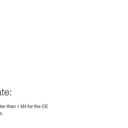
te:
ater than 1 kN for the CE
s.