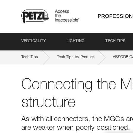
PROFESSION
VERTICALITY
LIGHTING
TECH TIPS
Tech Tips
Tech Tips by Product
ABSORBICA
Connecting the M
structure
As with all connectors, the MGOs ar
are weaker when poorly positioned.