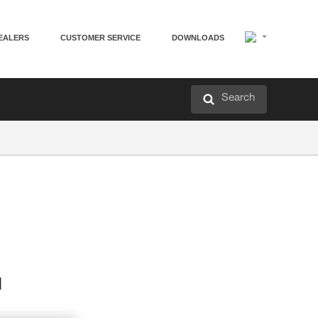
EALERS
CUSTOMER SERVICE
DOWNLOADS
Search
d