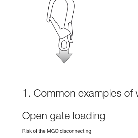
1. Common examples of w
Open gate loading
Risk of the MGO disconnecting