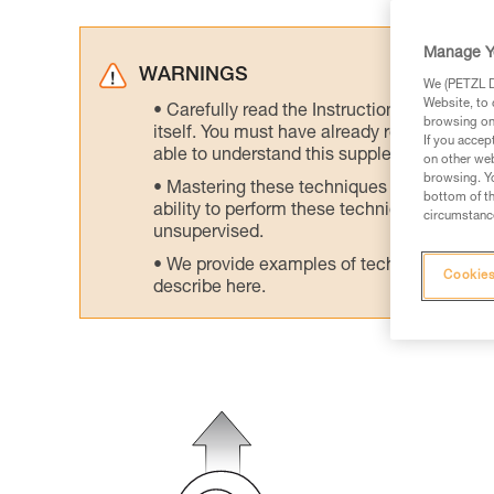
Manage Y
WARNINGS
We (PETZL Di
Website, to 
Carefully read the Instructions for Use us
browsing on 
itself. You must have already read and unde
If you accep
able to understand this supplementary info
on other web
browsing. Yo
Mastering these techniques requires speci
bottom of th
ability to perform these techniques safely
circumstance
unsupervised.
We provide examples of techniques related
Cookies
describe here.