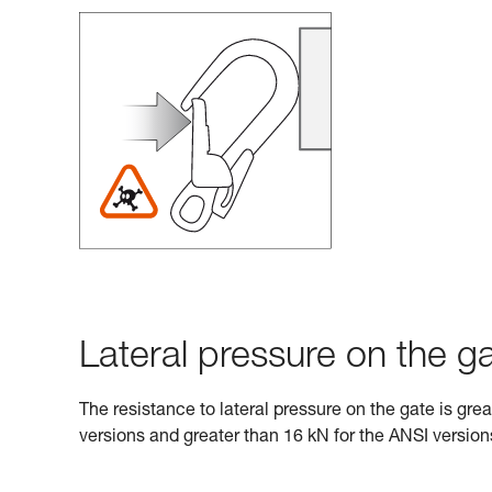
Lateral pressure on the ga
The resistance to lateral pressure on the gate is gre
versions and greater than 16 kN for the ANSI version