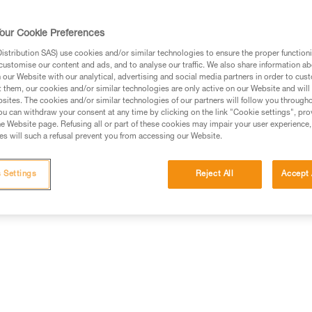
our Cookie Preferences
stribution SAS) use cookies and/or similar technologies to ensure the proper functioni
customise our content and ads, and to analyse our traffic. We also share information a
ed in this technical advice before consulting the advice
our Website with our analytical, advertising and social media partners in order to cus
rstood the information in the Instructions for Use to be
t them, our cookies and/or similar technologies are only active on our Website and will
rmation.
sites. The cookies and/or similar technologies of our partners will follow you through
u can withdraw your consent at any time by clicking on the link "Cookie settings", pro
fic training. Work with a professional to confirm your
e Website page. Refusing all or part of these cookies may impair your user experience,
 and independently before attempting them
s will such a refusal prevent you from accessing our Website.
 to your activity. There may be others that we do not
 Settings
Reject All
Accept 