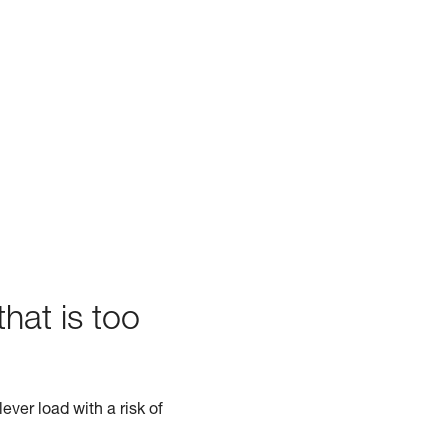
hat is too
ever load with a risk of