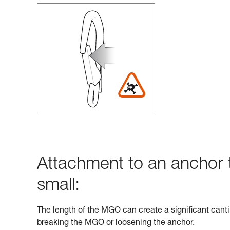
Attachment to an anchor t
small:
The length of the MGO can create a significant cantil
breaking the MGO or loosening the anchor.