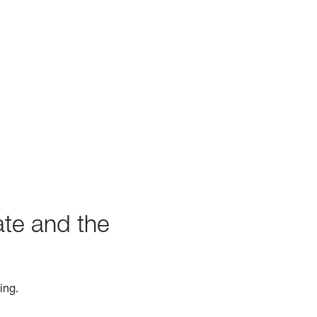
ate and the
ing.