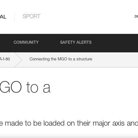
AL
SPORT
D
COMMUNITY
SAFETY ALERTS
-I-80
Connecting the MGO to a structure
GO to a
e made to be loaded on their major axis an