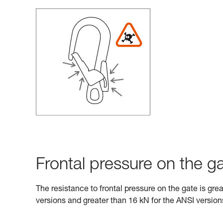
Frontal pressure on the ga
The resistance to frontal pressure on the gate is gre
versions and greater than 16 kN for the ANSI version