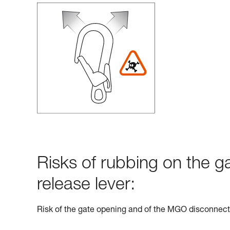
Risks of rubbing on the g
release lever:
Risk of the gate opening and of the MGO disconnect