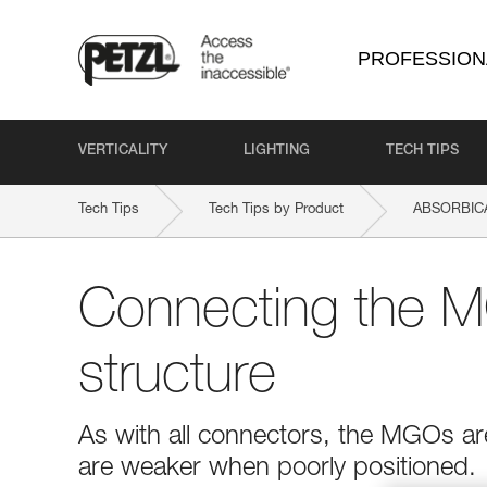
PROFESSION
VERTICALITY
LIGHTING
TECH TIPS
Tech Tips
Tech Tips by Product
ABSORBICA
Connecting the M
structure
As with all connectors, the MGOs ar
are weaker when poorly positioned.