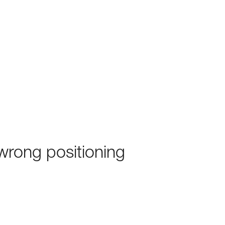
rong positioning