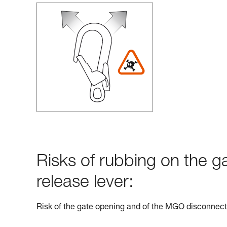
Risks of rubbing on the g
release lever:
Risk of the gate opening and of the MGO disconnect