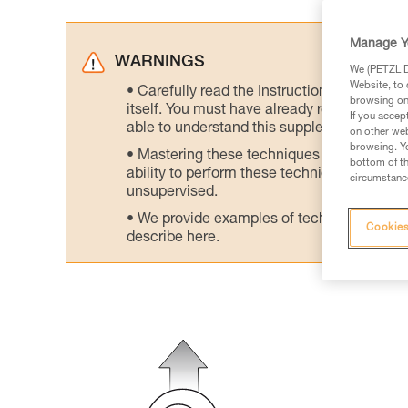
Manage Y
WARNINGS
We (PETZL Di
Website, to 
Carefully read the Instructions for Use us
browsing on 
itself. You must have already read and unde
If you accep
able to understand this supplementary info
on other web
browsing. Yo
Mastering these techniques requires speci
bottom of th
ability to perform these techniques safely
circumstance
unsupervised.
We provide examples of techniques related
Cookies
describe here.