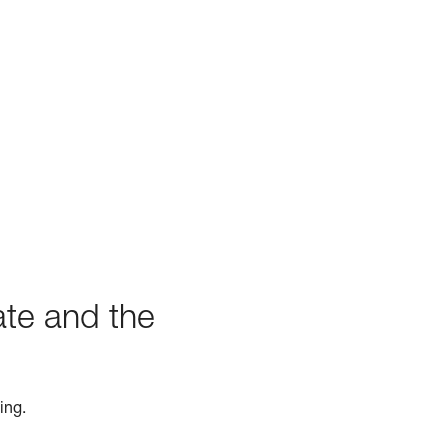
ate and the
ing.