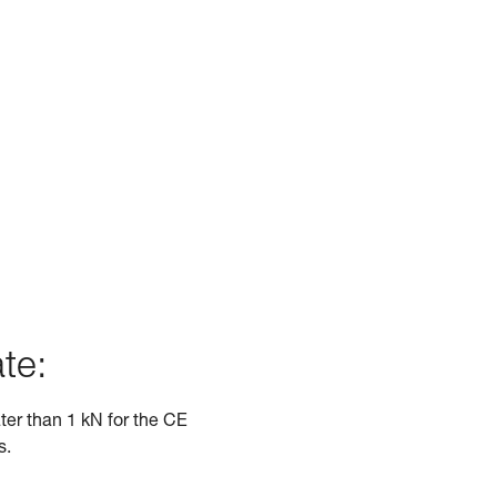
te:
ater than 1 kN for the CE
s.