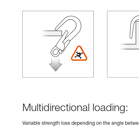
Multidirectional loading:
Variable strength loss depending on the angle betwe