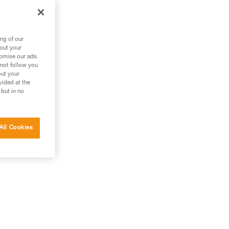
ng of our
bout your
tomise our ads.
 not follow you
out your
vided at the
 but in no
All Cookies