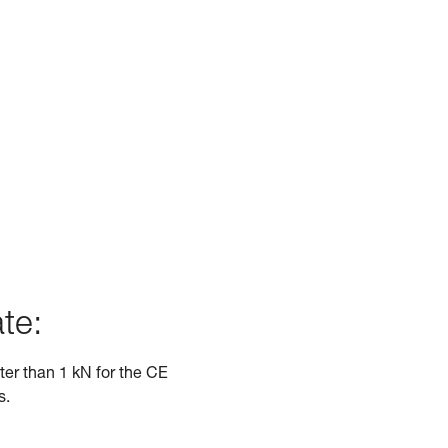
te:
ater than 1 kN for the CE
s.