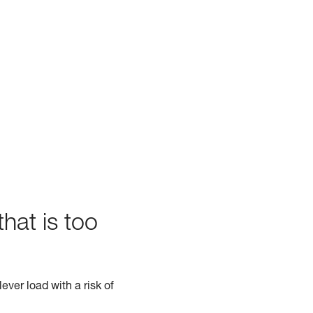
hat is too
ever load with a risk of