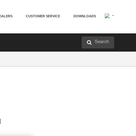
EALERS
CUSTOMER SERVICE
DOWNLOADS
Search
d