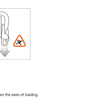
en the axes of loading.