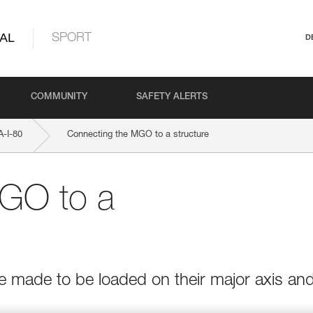
AL
SPORT
D
COMMUNITY
SAFETY ALERTS
-I-80
Connecting the MGO to a structure
GO to a
e made to be loaded on their major axis an