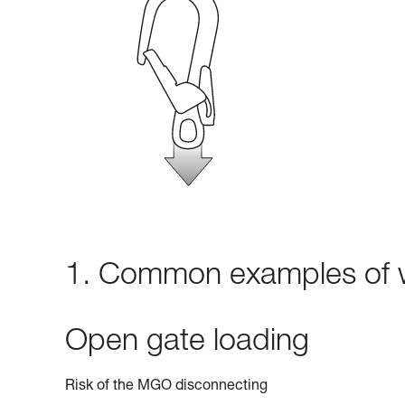
1. Common examples of w
Open gate loading
Risk of the MGO disconnecting