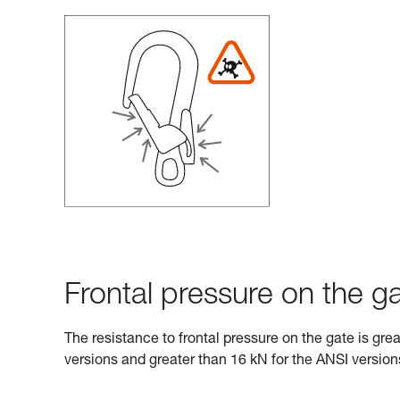
Frontal pressure on the ga
The resistance to frontal pressure on the gate is gre
versions and greater than 16 kN for the ANSI version