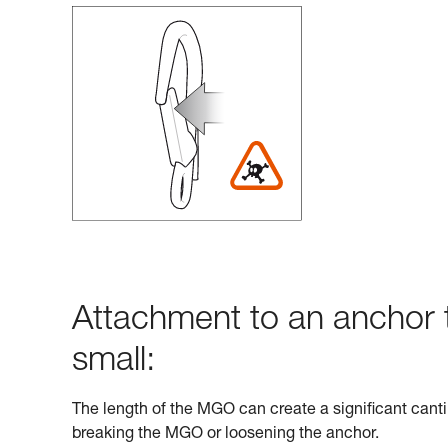
Attachment to an anchor t
small:
The length of the MGO can create a significant cantil
breaking the MGO or loosening the anchor.