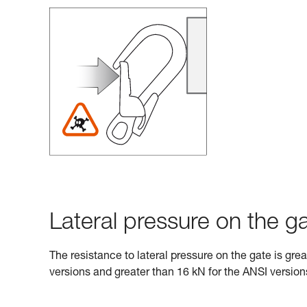
Lateral pressure on the ga
The resistance to lateral pressure on the gate is gre
versions and greater than 16 kN for the ANSI version