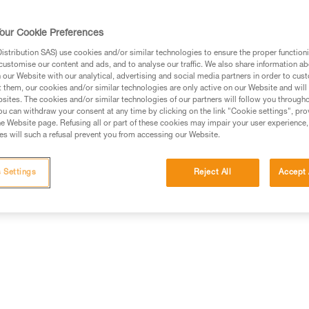
our Cookie Preferences
stribution SAS) use cookies and/or similar technologies to ensure the proper functioni
customise our content and ads, and to analyse our traffic. We also share information a
ed in this technical advice before consulting the advice
our Website with our analytical, advertising and social media partners in order to cus
rstood the information in the Instructions for Use to be
t them, our cookies and/or similar technologies are only active on our Website and will
rmation.
sites. The cookies and/or similar technologies of our partners will follow you through
u can withdraw your consent at any time by clicking on the link "Cookie settings", pro
fic training. Work with a professional to confirm your
e Website page. Refusing all or part of these cookies may impair your user experience,
 and independently before attempting them
s will such a refusal prevent you from accessing our Website.
 to your activity. There may be others that we do not
 Settings
Reject All
Accept 