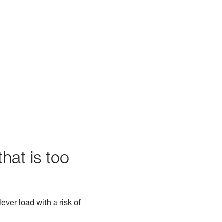
hat is too
ever load with a risk of