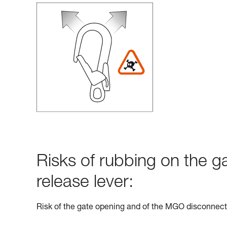
Risks of rubbing on the g
release lever:
Risk of the gate opening and of the MGO disconnect