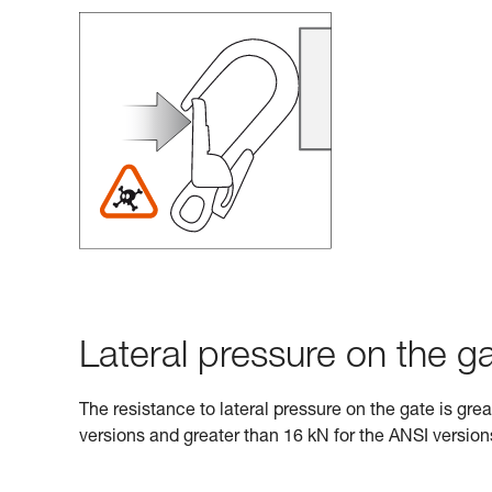
Lateral pressure on the ga
The resistance to lateral pressure on the gate is gre
versions and greater than 16 kN for the ANSI version