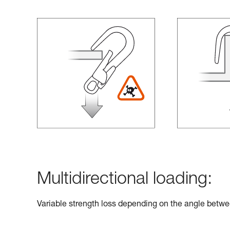
Multidirectional loading:
Variable strength loss depending on the angle betwe