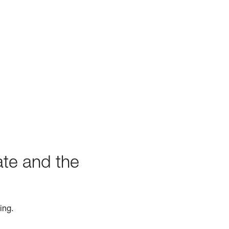
ate and the
ing.