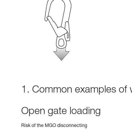
1. Common examples of w
Open gate loading
Risk of the MGO disconnecting