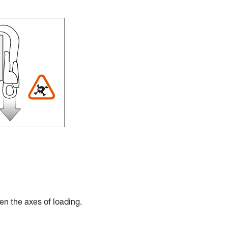
en the axes of loading.