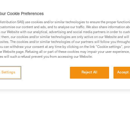
our Cookie Preferences
stribution SAS) use cookies and/or similar technologies to ensure the proper functioni
customise our content and ads, and to analyse our traffic. We also share information a
ed in this technical advice before consulting the advice
our Website with our analytical, advertising and social media partners in order to cus
rstood the information in the Instructions for Use to be
t them, our cookies and/or similar technologies are only active on our Website and will
rmation.
sites. The cookies and/or similar technologies of our partners will follow you through
u can withdraw your consent at any time by clicking on the link "Cookie settings", pro
fic training. Work with a professional to confirm your
e Website page. Refusing all or part of these cookies may impair your user experience,
 and independently before attempting them
s will such a refusal prevent you from accessing our Website.
 to your activity. There may be others that we do not
 Settings
Reject All
Accept 