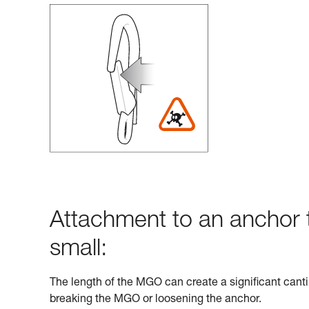
Attachment to an anchor t
small:
The length of the MGO can create a significant cantil
breaking the MGO or loosening the anchor.