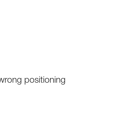
rong positioning