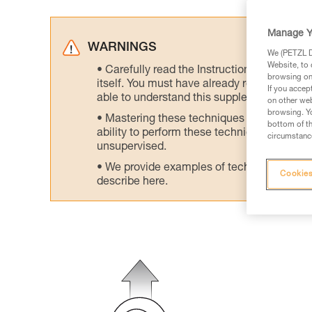
Manage Y
WARNINGS
We (PETZL Di
Website, to 
Carefully read the Instructions for Use us
browsing on 
itself. You must have already read and unde
If you accep
able to understand this supplementary info
on other web
browsing. Yo
Mastering these techniques requires speci
bottom of th
ability to perform these techniques safely
circumstance
unsupervised.
We provide examples of techniques related
Cookies
describe here.