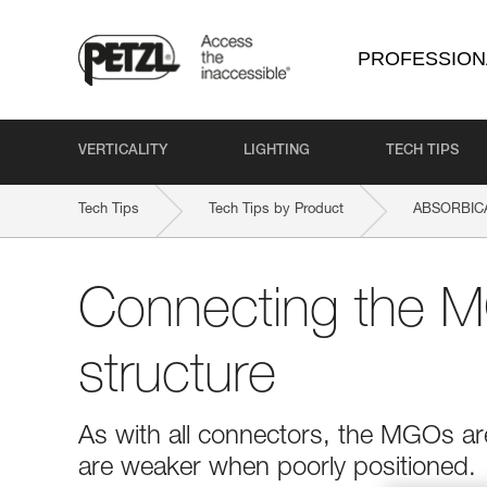
PROFESSION
VERTICALITY
LIGHTING
TECH TIPS
Tech Tips
Tech Tips by Product
ABSORBICA
Connecting the M
structure
As with all connectors, the MGOs ar
are weaker when poorly positioned.