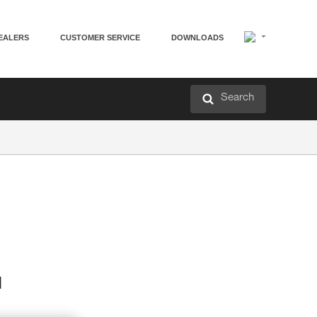
EALERS
CUSTOMER SERVICE
DOWNLOADS
Search
d