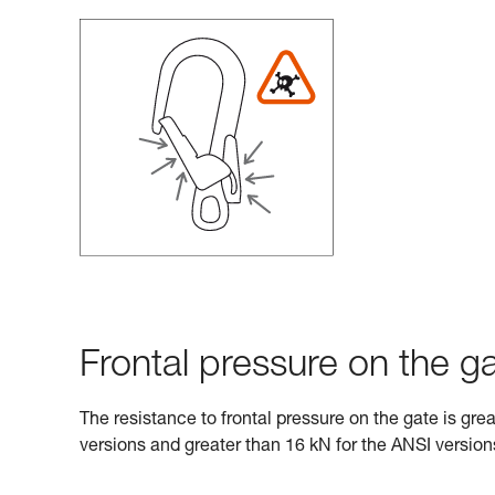
Frontal pressure on the ga
The resistance to frontal pressure on the gate is gre
versions and greater than 16 kN for the ANSI version