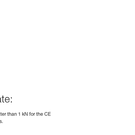
te:
ater than 1 kN for the CE
s.