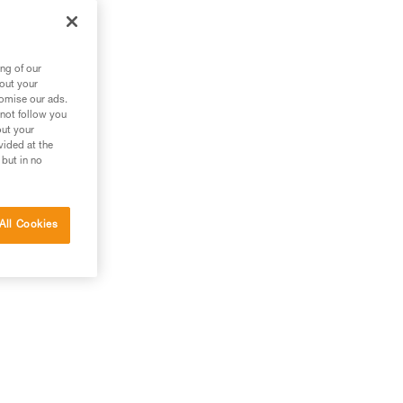
ng of our
bout your
tomise our ads.
 not follow you
out your
vided at the
 but in no
All Cookies