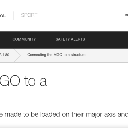
AL
SPORT
D
COMMUNITY
SAFETY ALERTS
-I-80
Connecting the MGO to a structure
GO to a
e made to be loaded on their major axis an