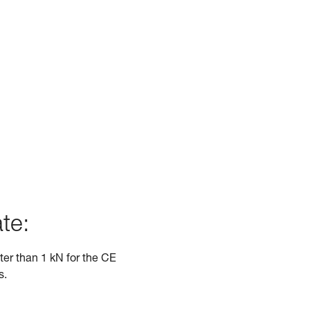
te:
ater than 1 kN for the CE
s.