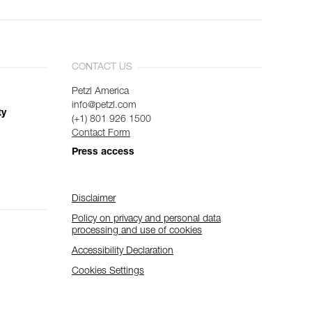
CONTACT US
Petzl America
info@petzl.com
ty
(+1) 801 926 1500
Contact Form
Press access
Disclaimer
Policy on privacy and personal data
processing and use of cookies
Accessibility Declaration
Cookies Settings