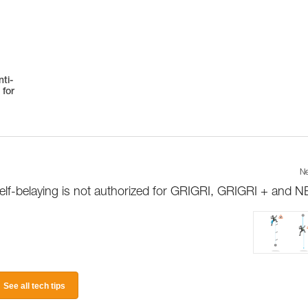
ti-
 for
Ne
elf-belaying is not authorized for GRIGRI, GRIGRI + and 
See all tech tips