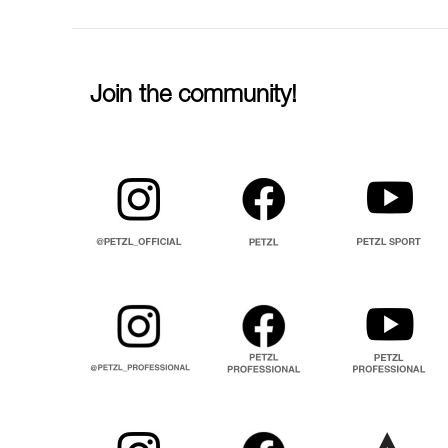
Join the community!