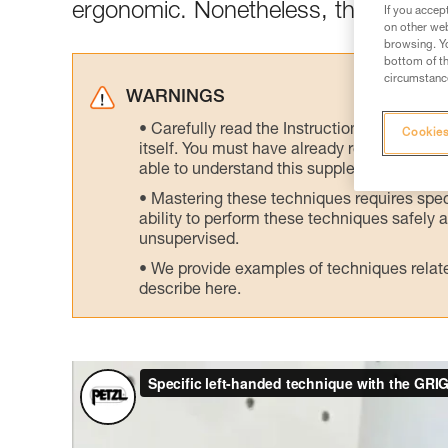
ergonomic. Nonetheless, there is an 
If you accep
on other web
browsing. Yo
bottom of th
circumstance
WARNINGS
Carefully read the Instructions for Use us
Cookies
itself. You must have already read and unde
able to understand this supplementary info
Mastering these techniques requires speci
ability to perform these techniques safely
unsupervised.
We provide examples of techniques related
describe here.