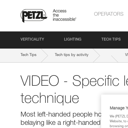
OPERATORS
VERTICALITY
LIGHTING
TECH TIPS
Tech Tips
Tech tips by activity
V
VIDEO - Specific 
technique
Manage Y
Most left-handed people hold the bra
We (PETZL Di
belaying like a right-handed person 
Website, to 
browsing on 