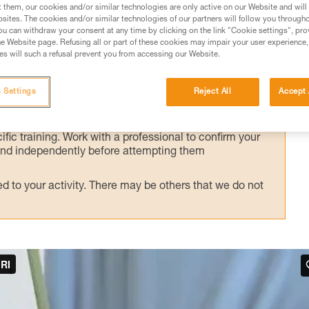
alternate technique, presented here.
t them, our cookies and/or similar technologies are only active on our Website and will
sites. The cookies and/or similar technologies of our partners will follow you through
u can withdraw your consent at any time by clicking on the link "Cookie settings", pro
e Website page. Refusing all or part of these cookies may impair your user experience,
s will such a refusal prevent you from accessing our Website.
ed in this technical advice before consulting the advice
 Settings
Reject All
Accept 
rstood the information in the Instructions for Use to be
rmation.
fic training. Work with a professional to confirm your
 and independently before attempting them
 to your activity. There may be others that we do not