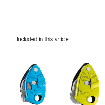
Included in this article