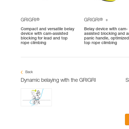
®
®
GRIGRI
GRIGRI
+
Compact and versatile belay
Belay device with cam-
device with cam-assisted
assisted blocking and an
blocking for lead and top
panic handle, optimized
rope climbing
top rope climbing
Back
Dynamic belaying with the GRIGRI
S