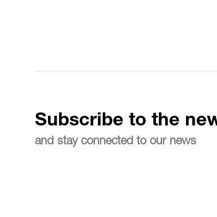
Subscribe to the new
and stay connected to our news