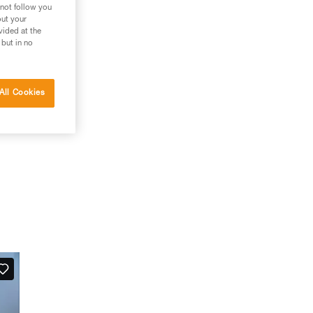
 not follow you
out your
vided at the
 but in no
All Cookies