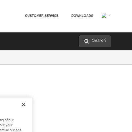
CUSTOMER SERVICE
DOWNLOADS
Search
ng of our
bout your
tomise our ads.