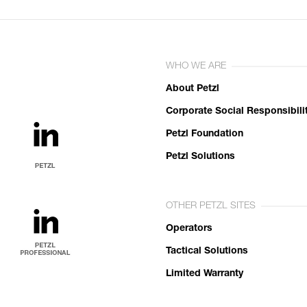
WHO WE ARE
About Petzl
Corporate Social Responsibili
Petzl Foundation
Petzl Solutions
OTHER PETZL SITES
Operators
Tactical Solutions
Limited Warranty