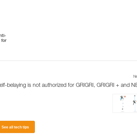
ti-
 for
Ne
elf-belaying is not authorized for GRIGRI, GRIGRI + and 
See all tech tips