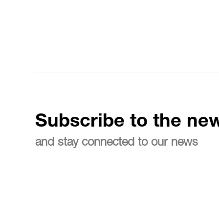
Subscribe to the new
and stay connected to our news