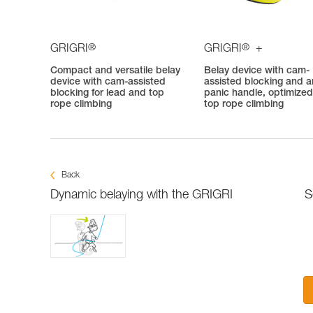
®
®
GRIGRI
GRIGRI
+
Compact and versatile belay
Belay device with cam-
device with cam-assisted
assisted blocking and an
blocking for lead and top
panic handle, optimized
rope climbing
top rope climbing
Back
Dynamic belaying with the GRIGRI
S