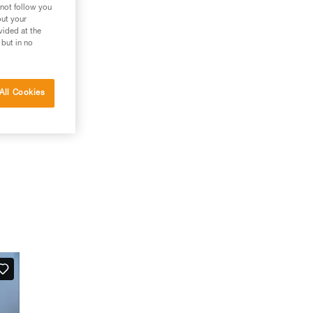
 not follow you
out your
vided at the
 but in no
All Cookies