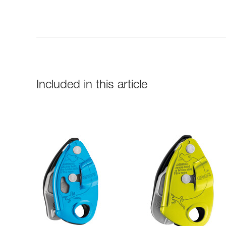
Included in this article