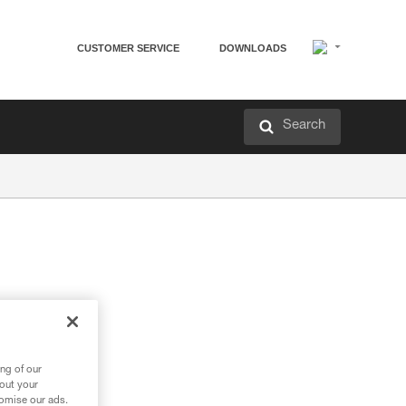
CUSTOMER SERVICE
DOWNLOADS
Search
ng of our
bout your
tomise our ads.