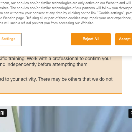
alternate technique, presented here.
t them, our cookies and/or similar technologies are only active on our Website and will
sites. The cookies and/or similar technologies of our partners will follow you through
u can withdraw your consent at any time by clicking on the link "Cookie settings", pro
e Website page. Refusing all or part of these cookies may impair your user experience,
s will such a refusal prevent you from accessing our Website.
ed in this technical advice before consulting the advice
 Settings
Reject All
Accept 
rstood the information in the Instructions for Use to be
rmation.
fic training. Work with a professional to confirm your
 and independently before attempting them
 to your activity. There may be others that we do not