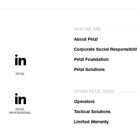
WHO WE ARE
About Petzl
Corporate Social Responsibili
Petzl Foundation
Petzl Solutions
OTHER PETZL SITES
Operators
Tactical Solutions
Limited Warranty