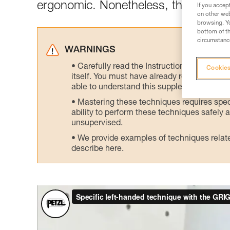
ergonomic. Nonetheless, there is an 
If you accep
on other web
browsing. Yo
bottom of th
circumstance
WARNINGS
Carefully read the Instructions for Use us
Cookies
itself. You must have already read and unde
able to understand this supplementary info
Mastering these techniques requires speci
ability to perform these techniques safely
unsupervised.
We provide examples of techniques related
describe here.