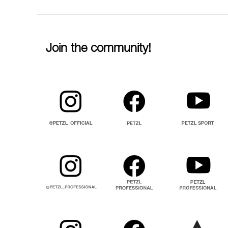
Join the community!