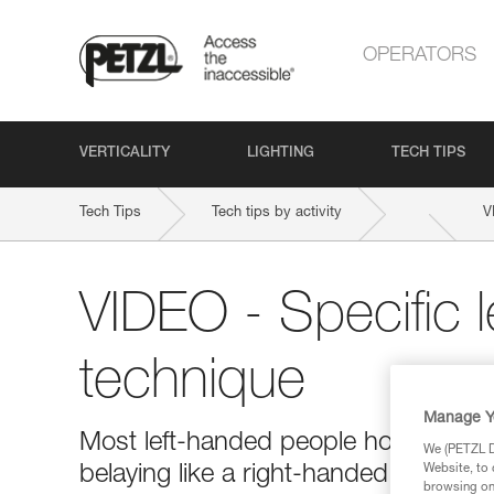
OPERATORS
VERTICALITY
LIGHTING
TECH TIPS
Tech Tips
Tech tips by activity
V
VIDEO - Specific 
technique
Manage Y
Most left-handed people hold the bra
We (PETZL Di
belaying like a right-handed person 
Website, to 
browsing on 