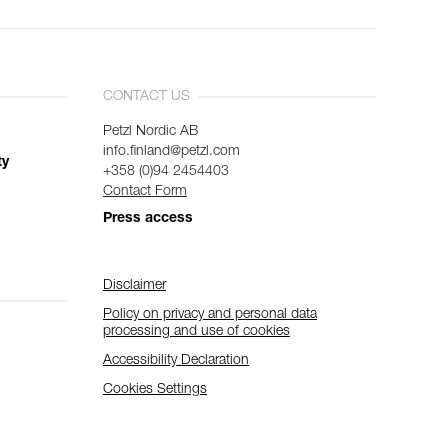
CONTACT US
Petzl Nordic AB
info.finland@petzl.com
ty
+358 (0)94 2454403
Contact Form
Press access
Disclaimer
Policy on privacy and personal data
processing and use of cookies
Accessibility Declaration
Cookies Settings