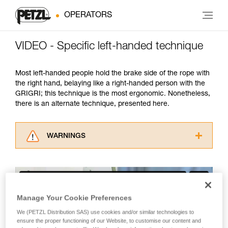
OPERATORS
VIDEO - Specific left-handed technique
Most left-handed people hold the brake side of the rope with
the right hand, belaying like a right-handed person with the
GRIGRI; this technique is the most ergonomic. Nonetheless,
there is an alternate technique, presented here.
WARNINGS
Carefully read the Instructions for Use used in
this technical advice before consulting the
advice itself. You must have already read and
understood the information in the Instructions
for Use to be able to understand this
Manage Your Cookie Preferences
supplementary information.
We (PETZL Distribution SAS) use cookies and/or similar technologies to
Mastering these techniques requires specific
ensure the proper functioning of our Website, to customise our content and
training. Work with a professional to confirm