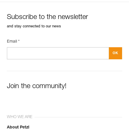
Subscribe to the newsletter
and stay connected to our news
Email *
Join the community!
WHO WE ARE
About Petzl