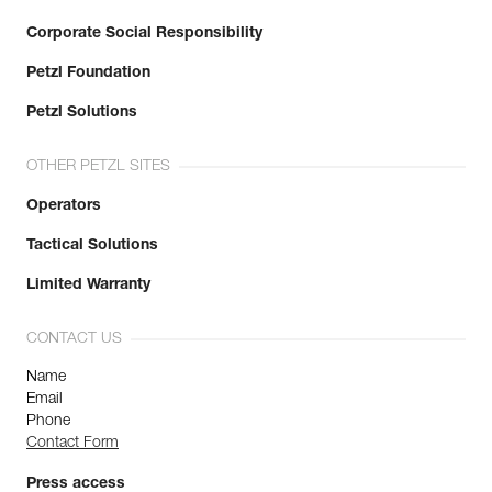
Corporate Social Responsibility
Petzl Foundation
Petzl Solutions
OTHER PETZL SITES
Operators
Tactical Solutions
Limited Warranty
CONTACT US
Name
Email
Phone
Contact Form
Press access