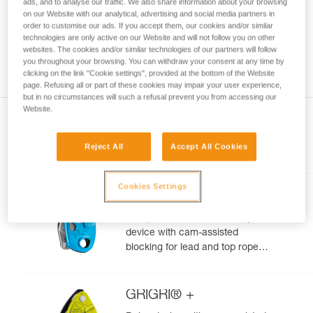
ads, and to analyse our traffic. We also share information about your browsing
your ability to perform these techniques safely
on our Website with our analytical, advertising and social media partners in
and independently before attempting them
order to customise our ads. If you accept them, our cookies and/or similar
technologies are only active on our Website and will not follow you on other
unsupervised.
websites. The cookies and/or similar technologies of our partners will follow
We provide examples of techniques related to
you throughout your browsing. You can withdraw your consent at any time by
your activity. There may be others that we do
clicking on the link "Cookie settings", provided at the bottom of the Website
not describe here.
page. Refusing all or part of these cookies may impair your user experience,
but in no circumstances will such a refusal prevent you from accessing our
Website.
Reject All
Accept All Cookies
Included in this article
Cookies Settings
GRIGRI®
Compact and versatile belay
device with cam-assisted
blocking for lead and top rope
climbing
GRIGRI® +