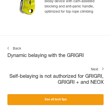
Belay device with cam-assisted
blocking and anti-panic handle,
optimized for top rope climbing
Back
Dynamic belaying with the GRIGRI
Next
Self-belaying is not authorized for GRIGRI,
GRIGRI + and NEOX
See all tech tips