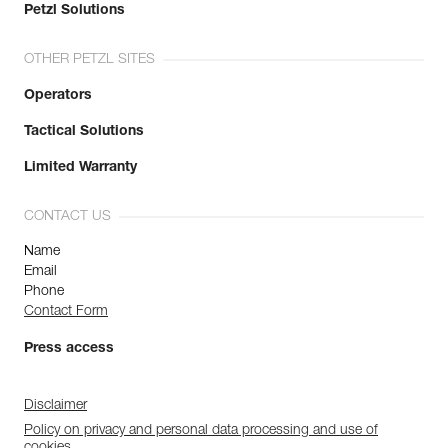
Petzl Solutions
OTHER PETZL SITES
Operators
Tactical Solutions
Limited Warranty
CONTACT US
Name
Email
Phone
Contact Form
Press access
Disclaimer
Policy on privacy and personal data processing and use of
cookies