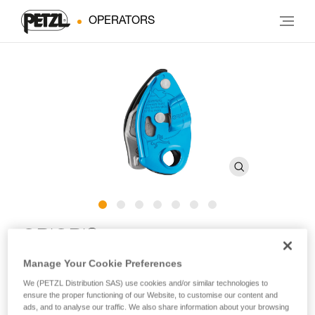
OPERATORS
®
GRIGRI
Manage Your Cookie Preferences
Compact and versatile belay device with cam-assisted
We (PETZL Distribution SAS) use cookies and/or similar technologies to
blocking for lead and top rope climbing
ensure the proper functioning of our Website, to customise our content and
ads, and to analyse our traffic. We also share information about your browsing