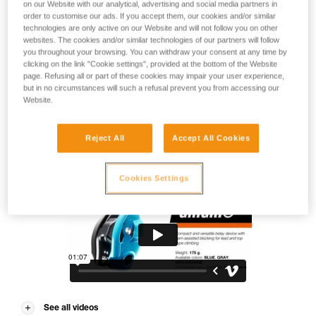
Does it need an introduction? Designed for lead and top rope
on our Website with our analytical, advertising and social media partners in
order to customise our ads. If you accept them, our cookies and/or similar
climbing, GRIGRI is the gold standard for belay devices. In
technologies are only active on our Website and will not follow you on other
the gym or at the crag, it makes belaying easier with cam-
websites. The cookies and/or similar technologies of our partners will follow
assisted blocking. It is equipped with an ergonomic handle
you throughout your browsing. You can withdraw your consent at any time by
that provides a smooth and comfortable descent for the
clicking on the link "Cookie settings", provided at the bottom of the Website
climber. Compact and lightweight, it can be used with single
page. Refusing all or part of these cookies may impair your user experience,
ropes from 8.5 to 11 mm. Perfect for working your project!
but in no circumstances will such a refusal prevent you from accessing our
Website.
Reject All
Accept All Cookies
GRIGRI®
Cookies Settings
See all videos