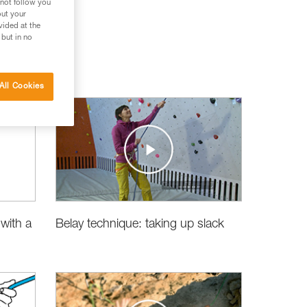
 not follow you
out your
vided at the
 but in no
All Cookies
Belay technique: taking up slack
with a