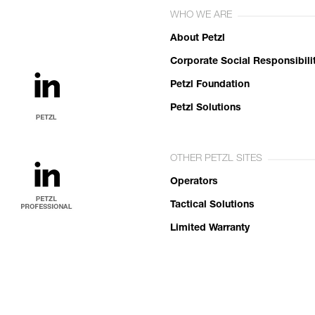
WHO WE ARE
About Petzl
Corporate Social Responsibili
Petzl Foundation
Petzl Solutions
OTHER PETZL SITES
Operators
Tactical Solutions
Limited Warranty