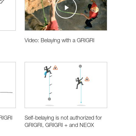
Video: Belaying with a GRIGRI
RIGRI
Self-belaying is not authorized for
GRIGRI, GRIGRI + and NEOX