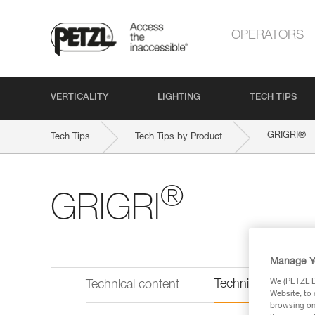
OPERATORS
VERTICALITY
LIGHTING
TECH TIPS
®
GRIGRI
Tech Tips
Tech Tips by Product
®
GRIGRI
Manage Y
Technical informat
We (PETZL Di
Technical content
Website, to 
browsing on 