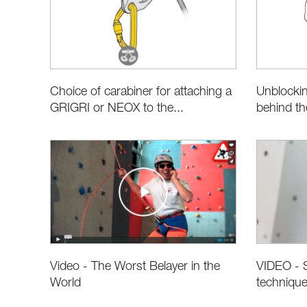
Choice of carabiner for attaching a
Unblockin
GRIGRI or NEOX to the...
behind t
Video - The Worst Belayer in the
VIDEO - S
World
techniqu