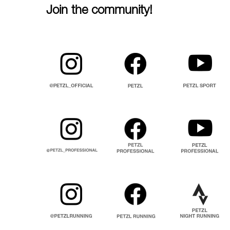
Join the community!