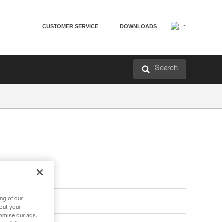
CUSTOMER SERVICE
DOWNLOADS
Search
ng of our
bout your
tomise our ads.