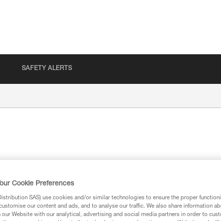
SAFETY ALERTS
our Cookie Preferences
ion
stribution SAS) use cookies and/or similar technologies to ensure the proper functioni
customise our content and ads, and to analyse our traffic. We also share information a
our Website with our analytical, advertising and social media partners in order to cus