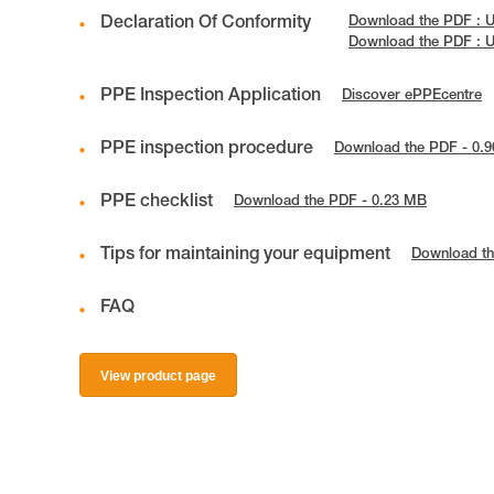
Declaration Of Conformity
Download the PDF : 
Download the PDF : 
PPE Inspection Application
Discover ePPEcentre
PPE inspection procedure
Download the PDF - 0.
PPE checklist
Download the PDF - 0.23 MB
Tips for maintaining your equipment
Download th
FAQ
View product page