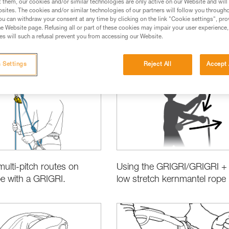
t them, our cookies and/or similar technologies are only active on our Website and will
sites. The cookies and/or similar technologies of our partners will follow you through
u can withdraw your consent at any time by clicking on the link "Cookie settings", pro
e Website page. Refusing all or part of these cookies may impair your user experience,
s will such a refusal prevent you from accessing our Website.
sing the Right Equipment
Product Information and Specifications
 Settings
Reject All
Accept 
multi-pitch routes on
Using the GRIGRI/GRIGRI + 
pe with a GRIGRI.
low stretch kernmantel rope