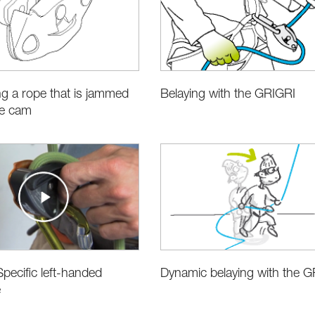
g a rope that is jammed
Belaying with the GRIGRI
he cam
pecific left-handed
Dynamic belaying with the G
e