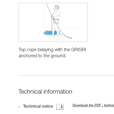
Top-rope belaying with the GRIGRI
anchored to the ground.
Technical information
Download the PDF : techni
Technical notice