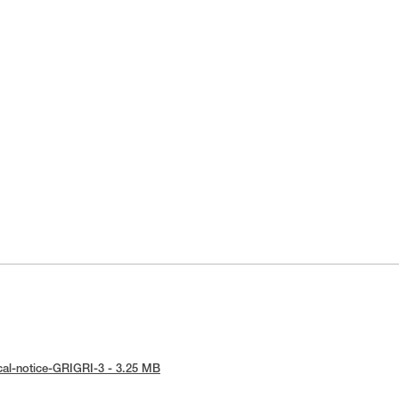
cal-notice-GRIGRI-3 - 3.25 MB