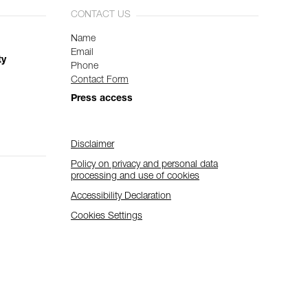
CONTACT US
Name
Email
ty
Phone
Contact Form
Press access
Disclaimer
Policy on privacy and personal data
processing and use of cookies
Accessibility Declaration
Cookies Settings