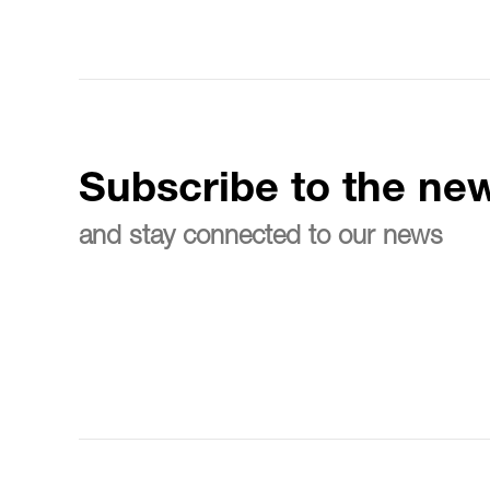
Subscribe to the new
and stay connected to our news