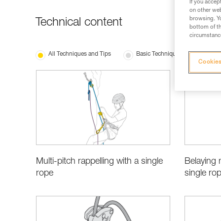
If you accep
on other web
browsing. Yo
Technical content
bottom of th
circumstance
All Techniques and Tips
Basic Techniques
Choo
Cookies
Multi-pitch rappelling with a single
Belaying 
rope
single ro