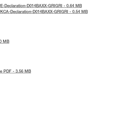
UE-Declaration-D014BAXX-GRIGRI - 0.64 MB
UKCA-Declaration-D014BAXX-GRIGRI - 0.54 MB
90 MB
e PDF - 3.56 MB