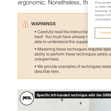
ergonomic. Nonetheless, there is an 
If you accep
on other web
browsing. Yo
bottom of th
circumstance
WARNINGS
Carefully read the Instructions for Use us
Cookies
itself. You must have already read and unde
able to understand this supplementary info
Mastering these techniques requires speci
ability to perform these techniques safely
unsupervised.
We provide examples of techniques related
describe here.