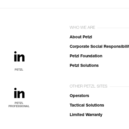
WHO WE ARE
About Petzl
Corporate Social Responsibili
Petzl Foundation
Petzl Solutions
OTHER PETZL SITES
Operators
Tactical Solutions
Limited Warranty