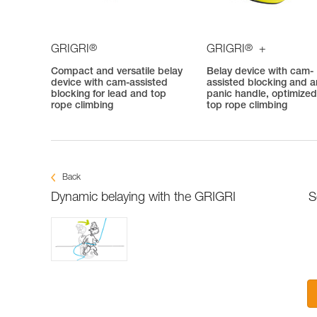
®
®
GRIGRI
GRIGRI
+
Compact and versatile belay
Belay device with cam-
device with cam-assisted
assisted blocking and an
blocking for lead and top
panic handle, optimized
rope climbing
top rope climbing
Back
Dynamic belaying with the GRIGRI
S