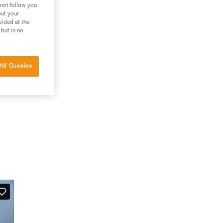
 not follow you
out your
vided at the
 but in no
All Cookies