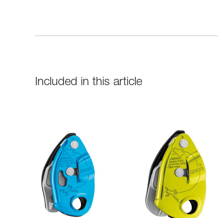
Included in this article