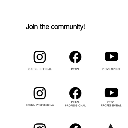
Join the community!