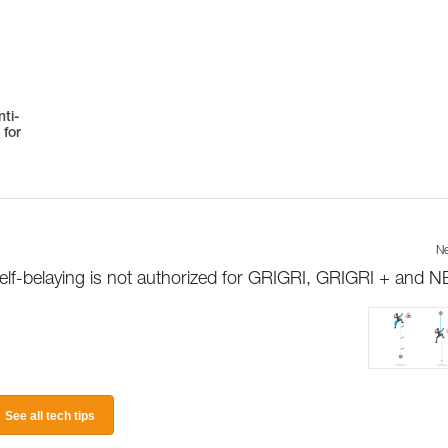
ti-
 for
Ne
elf-belaying is not authorized for GRIGRI, GRIGRI + and 
See all tech tips