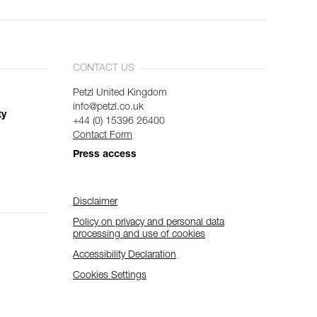
CONTACT US
Petzl United Kingdom
info@petzl.co.uk
ty
+44 (0) 15396 26400
Contact Form
Press access
Disclaimer
Policy on privacy and personal data
processing and use of cookies
Accessibility Declaration
Cookies Settings