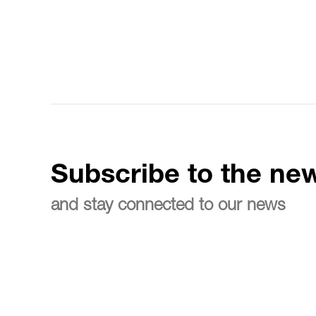
Subscribe to the new
and stay connected to our news