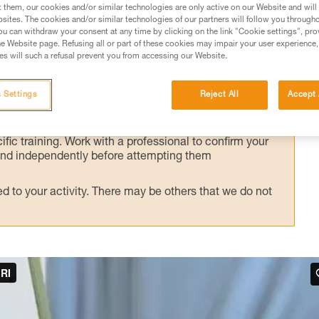
alternate technique, presented here.
t them, our cookies and/or similar technologies are only active on our Website and will
sites. The cookies and/or similar technologies of our partners will follow you through
u can withdraw your consent at any time by clicking on the link "Cookie settings", pro
e Website page. Refusing all or part of these cookies may impair your user experience,
s will such a refusal prevent you from accessing our Website.
ed in this technical advice before consulting the advice
 Settings
Reject All
Accept 
rstood the information in the Instructions for Use to be
rmation.
fic training. Work with a professional to confirm your
 and independently before attempting them
 to your activity. There may be others that we do not