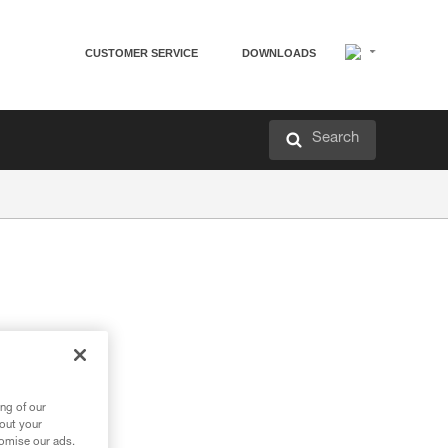
CUSTOMER SERVICE
DOWNLOADS
Search
ng of our
bout your
tomise our ads.