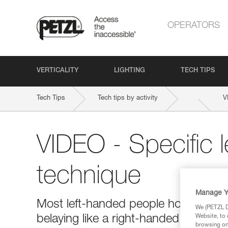
OPERATORS
VERTICALITY
LIGHTING
TECH TIPS
Tech Tips
Tech tips by activity
V
VIDEO - Specific 
technique
Manage Y
Most left-handed people hold the bra
We (PETZL Di
belaying like a right-handed person 
Website, to 
browsing on 