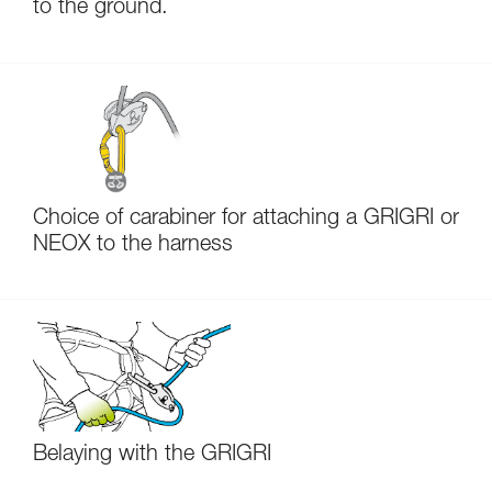
to the ground.
Choice of carabiner for attaching a GRIGRI or
NEOX to the harness
Belaying with the GRIGRI