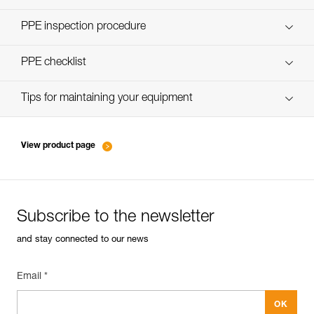
Discover ePPEcentre
PPE inspection procedure
verif-EPI-assureurs à freinage assisté-procedure EN
PPE checklist
verif-EPI-assureurs à freinage assisté-suivi EN
Tips for maintaining your equipment
entretien-assureurs-descendeurs_EN
View product page
Subscribe to the newsletter
and stay connected to our news
Email *