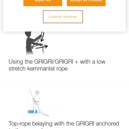
Reject All
Accept All Cookies
Belay technique: taking up slack
Cookies Settings
Using the GRIGRI/GRIGRI + with a low
stretch kernmantel rope
Top-rope belaying with the GRIGRI anchored