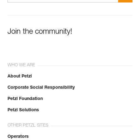
Join the community!
WHO WE ARE
About Petzl
Corporate Social Responsibility
Petzl Foundation
Petzl Solutions
OTHER PETZL SITES
Operators