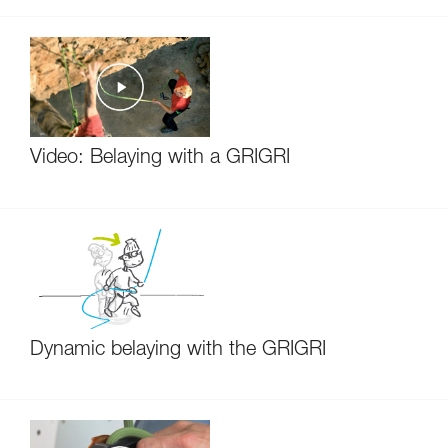
Video: Belaying with a GRIGRI
Dynamic belaying with the GRIGRI