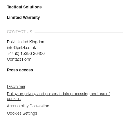
Tactical Solutions
Limited Warranty
CONTACT US
Petzl United Kingdom
info@petzl.co.uk
+44 (0) 15396 26400
Contact Form
Press access
Disclaimer
Policy on privacy and personal data processing and use of
cookies
Accessibility Declaration
Cookies Settings