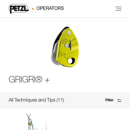
OPERATORS
GRIGRI® +
All Techniques and Tips
11
Filter