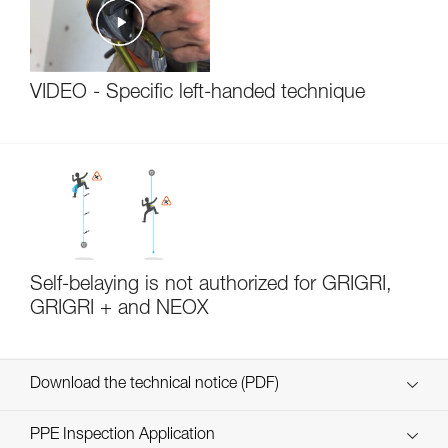
VIDEO - Specific left-handed technique
Self-belaying is not authorized for GRIGRI,
GRIGRI + and NEOX
Download the technical notice (PDF)
Technical Notice
PPE Inspection Application