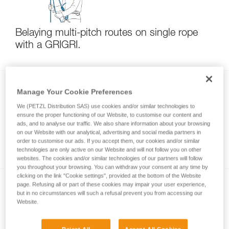
Belaying multi-pitch routes on single rope
with a GRIGRI.
Manage Your Cookie Preferences
We (PETZL Distribution SAS) use cookies and/or similar technologies to
ensure the proper functioning of our Website, to customise our content and
ads, and to analyse our traffic. We also share information about your browsing
on our Website with our analytical, advertising and social media partners in
order to customise our ads. If you accept them, our cookies and/or similar
Multi-pitch rappelling with a single rope
technologies are only active on our Website and will not follow you on other
websites. The cookies and/or similar technologies of our partners will follow
you throughout your browsing. You can withdraw your consent at any time by
clicking on the link "Cookie settings", provided at the bottom of the Website
page. Refusing all or part of these cookies may impair your user experience,
but in no circumstances will such a refusal prevent you from accessing our
Website.