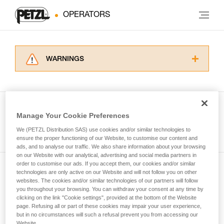
OPERATORS
WARNINGS
Carefully read the Instructions for Use used in
this technical advice before consulting the
advice itself. You must have already read and
understood the information in the Instructions
Manage Your Cookie Preferences
for Use to be able to understand this
See all tech tips
supplementary information.
We (PETZL Distribution SAS) use cookies and/or similar technologies to
Mastering these techniques requires specific
ensure the proper functioning of our Website, to customise our content and
ads, and to analyse our traffic. We also share information about your browsing
training. Work with a professional to confirm
on our Website with our analytical, advertising and social media partners in
your ability to perform these techniques safely
order to customise our ads. If you accept them, our cookies and/or similar
and independently before attempting them
technologies are only active on our Website and will not follow you on other
Subscribe to the newsletter
unsupervised.
websites. The cookies and/or similar technologies of our partners will follow
We provide examples of techniques related to
you throughout your browsing. You can withdraw your consent at any time by
and stay connected to our news
your activity. There may be others that we do
clicking on the link "Cookie settings", provided at the bottom of the Website
page. Refusing all or part of these cookies may impair your user experience,
not describe here.
but in no circumstances will such a refusal prevent you from accessing our
Email *
Website.