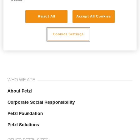
Reject All
Accept All Cookies
Cookies Settings
Join the community!
WHO WE ARE
About Petzl
Corporate Social Responsibility
Petzl Foundation
Petzl Solutions