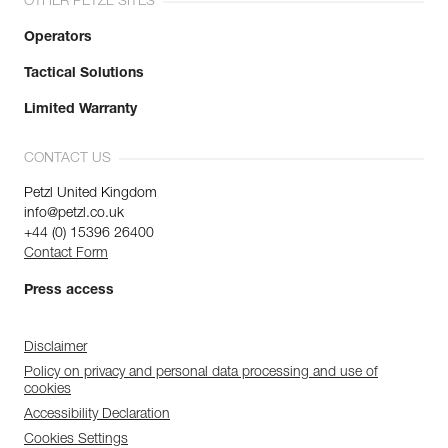
OTHER PETZL SITES
Operators
Tactical Solutions
Limited Warranty
CONTACT US
Petzl United Kingdom
info@petzl.co.uk
+44 (0) 15396 26400
Contact Form
Press access
Disclaimer
Policy on privacy and personal data processing and use of
cookies
Accessibility Declaration
Cookies Settings