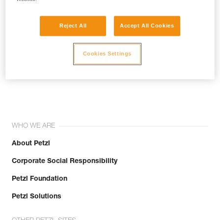
Reject All
Accept All Cookies
Cookies Settings
Join the community!
WHO WE ARE
About Petzl
Corporate Social Responsibility
Petzl Foundation
Petzl Solutions