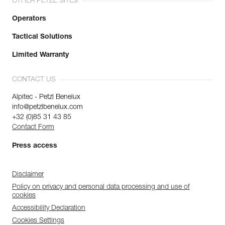
OTHER PETZL SITES
Operators
Tactical Solutions
Limited Warranty
CONTACT US
Alpitec - Petzl Benelux
info@petzlbenelux.com
+32 (0)85 31 43 85
Contact Form
Press access
Disclaimer
Policy on privacy and personal data processing and use of
cookies
Accessibility Declaration
Cookies Settings