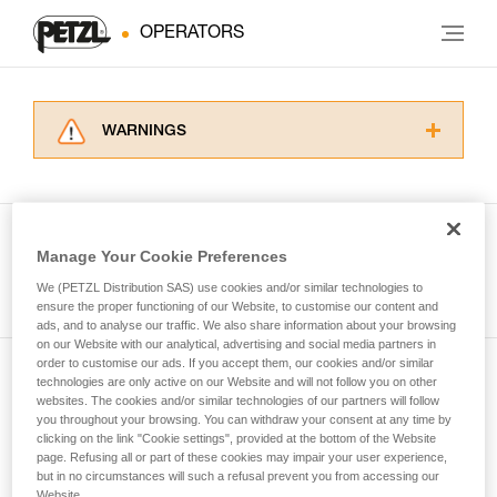
OPERATORS
WARNINGS
Carefully read the Instructions for Use used in
this technical advice before consulting the
advice itself. You must have already read and
understood the information in the Instructions
Manage Your Cookie Preferences
for Use to be able to understand this
See all tech tips
supplementary information.
We (PETZL Distribution SAS) use cookies and/or similar technologies to
Mastering these techniques requires specific
ensure the proper functioning of our Website, to customise our content and
ads, and to analyse our traffic. We also share information about your browsing
training. Work with a professional to confirm
on our Website with our analytical, advertising and social media partners in
your ability to perform these techniques safely
order to customise our ads. If you accept them, our cookies and/or similar
and independently before attempting them
technologies are only active on our Website and will not follow you on other
Subscribe to the newsletter
unsupervised.
websites. The cookies and/or similar technologies of our partners will follow
We provide examples of techniques related to
you throughout your browsing. You can withdraw your consent at any time by
and stay connected to our news
your activity. There may be others that we do
clicking on the link "Cookie settings", provided at the bottom of the Website
page. Refusing all or part of these cookies may impair your user experience,
not describe here.
but in no circumstances will such a refusal prevent you from accessing our
Email *
Website.