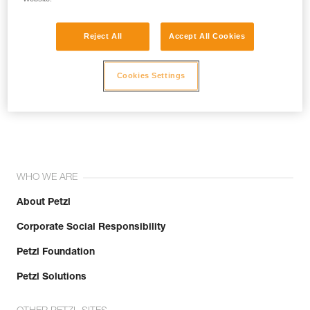
Reject All
Accept All Cookies
Cookies Settings
Join the community!
WHO WE ARE
About Petzl
Corporate Social Responsibility
Petzl Foundation
Petzl Solutions