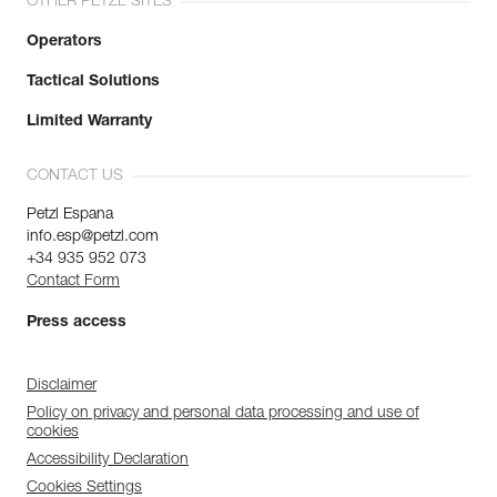
OTHER PETZL SITES
Operators
Tactical Solutions
Limited Warranty
CONTACT US
Petzl Espana
info.esp@petzl.com
+34 935 952 073
Contact Form
Press access
Disclaimer
Policy on privacy and personal data processing and use of
cookies
Accessibility Declaration
Cookies Settings