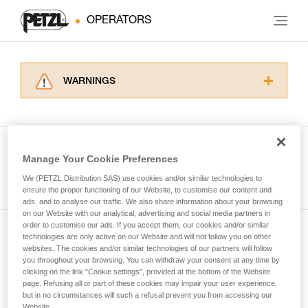
OPERATORS
WARNINGS
Carefully read the Instructions for Use used in
this technical advice before consulting the
advice itself. You must have already read and
understood the information in the Instructions
Manage Your Cookie Preferences
for Use to be able to understand this
See all tech tips
supplementary information.
We (PETZL Distribution SAS) use cookies and/or similar technologies to
Mastering these techniques requires specific
ensure the proper functioning of our Website, to customise our content and
ads, and to analyse our traffic. We also share information about your browsing
training. Work with a professional to confirm
on our Website with our analytical, advertising and social media partners in
your ability to perform these techniques safely
order to customise our ads. If you accept them, our cookies and/or similar
and independently before attempting them
technologies are only active on our Website and will not follow you on other
Subscribe to the newsletter
unsupervised.
websites. The cookies and/or similar technologies of our partners will follow
We provide examples of techniques related to
you throughout your browsing. You can withdraw your consent at any time by
and stay connected to our news
your activity. There may be others that we do
clicking on the link "Cookie settings", provided at the bottom of the Website
page. Refusing all or part of these cookies may impair your user experience,
not describe here.
but in no circumstances will such a refusal prevent you from accessing our
Email *
Website.