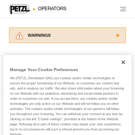
OPERATORS
WARNINGS
Carefully read the Instructions for Use used in
this technical advice before consulting the
advice itself. You must have already read and
understood the information in the Instructions
Manage Your Cookie Preferences
for Use to be able to understand this
See all tech tips
supplementary information.
We (PETZL Distribution SAS) use cookies and/or similar technologies to
Mastering these techniques requires specific
ensure the proper functioning of our Website, to customise our content and
ads, and to analyse our traffic. We also share information about your browsing
training. Work with a professional to confirm
on our Website with our analytical, advertising and social media partners in
your ability to perform these techniques safely
order to customise our ads. If you accept them, our cookies and/or similar
and independently before attempting them
technologies are only active on our Website and will not follow you on other
Subscribe to the newsletter
unsupervised.
websites. The cookies and/or similar technologies of our partners will follow
We provide examples of techniques related to
you throughout your browsing. You can withdraw your consent at any time by
and stay connected to our news
your activity. There may be others that we do
clicking on the link "Cookie settings", provided at the bottom of the Website
page. Refusing all or part of these cookies may impair your user experience,
not describe here.
but in no circumstances will such a refusal prevent you from accessing our
Email *
Website.