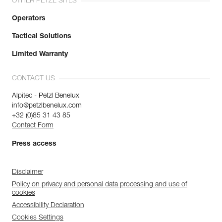
OTHER PETZL SITES
Operators
Tactical Solutions
Limited Warranty
CONTACT US
Alpitec - Petzl Benelux
info@petzlbenelux.com
+32 (0)85 31 43 85
Contact Form
Press access
Disclaimer
Policy on privacy and personal data processing and use of
cookies
Accessibility Declaration
Cookies Settings