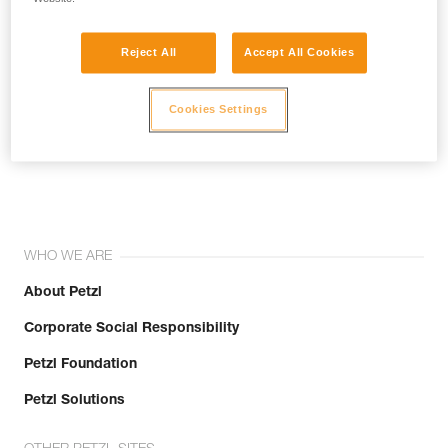
Reject All
Accept All Cookies
Cookies Settings
Join the community!
WHO WE ARE
About Petzl
Corporate Social Responsibility
Petzl Foundation
Petzl Solutions