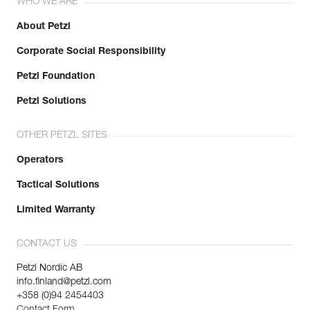
WHO WE ARE
About Petzl
Corporate Social Responsibility
Petzl Foundation
Petzl Solutions
OTHER PETZL SITES
Operators
Tactical Solutions
Limited Warranty
CONTACT US
Petzl Nordic AB
info.finland@petzl.com
+358 (0)94 2454403