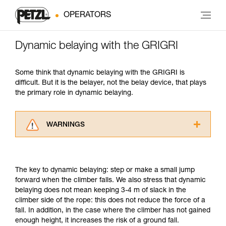
OPERATORS
Dynamic belaying with the GRIGRI
Some think that dynamic belaying with the GRIGRI is
difficult. But it is the belayer, not the belay device, that plays
the primary role in dynamic belaying.
WARNINGS
Carefully read the Instructions for Use used in
this technical advice before consulting the
advice itself. You must have already read and
The key to dynamic belaying: step or make a small jump
understood the information in the Instructions
forward when the climber falls. We also stress that dynamic
for Use to be able to understand this
belaying does not mean keeping 3-4 m of slack in the
supplementary information.
climber side of the rope: this does not reduce the force of a
Mastering these techniques requires specific
fall. In addition, in the case where the climber has not gained
training. Work with a professional to confirm
enough height, it increases the risk of a ground fall.
your ability to perform these techniques safely