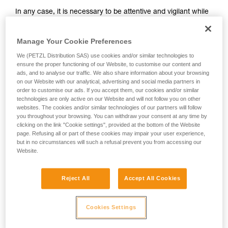
and independently before attempting them
In any case, it is necessary to be attentive and vigilant while
unsupervised.
belaying, so that potential falls can be anticipated.
We provide examples of techniques related to
Remember that where there is a risk of a ground fall, or
your activity. There may be others that we do
Manage Your Cookie Preferences
striking a ledge, a dynamic belay should not be used.
not describe here.
We (PETZL Distribution SAS) use cookies and/or similar technologies to
It takes practice to master dynamic belaying. To practice,
ensure the proper functioning of our Website, to customise our content and
start with falls sufficiently high relative to the ground (for
ads, and to analyse our traffic. We also share information about your browsing
example, when the climber is nearing the end of a pitch).
on our Website with our analytical, advertising and social media partners in
order to customise our ads. If you accept them, our cookies and/or similar
technologies are only active on our Website and will not follow you on other
websites. The cookies and/or similar technologies of our partners will follow
you throughout your browsing. You can withdraw your consent at any time by
clicking on the link "Cookie settings", provided at the bottom of the Website
page. Refusing all or part of these cookies may impair your user experience,
but in no circumstances will such a refusal prevent you from accessing our
Website.
Reject All
Accept All Cookies
Cookies Settings