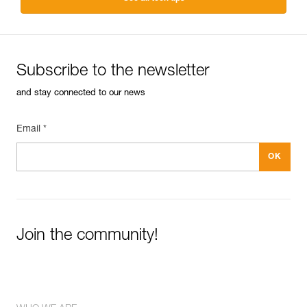
Subscribe to the newsletter
and stay connected to our news
Email *
Join the community!