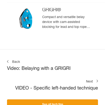
GRIGRI®
Compact and versatile belay
device with cam-assisted
blocking for lead and top rope
climbing
Back
Video: Belaying with a GRIGRI
Next
VIDEO - Specific left-handed technique
See all tech tips