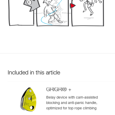
Included in this article
GRIGRI® +
Belay device with cam-assisted
blocking and anti-panic handle,
optimized for top rope climbing