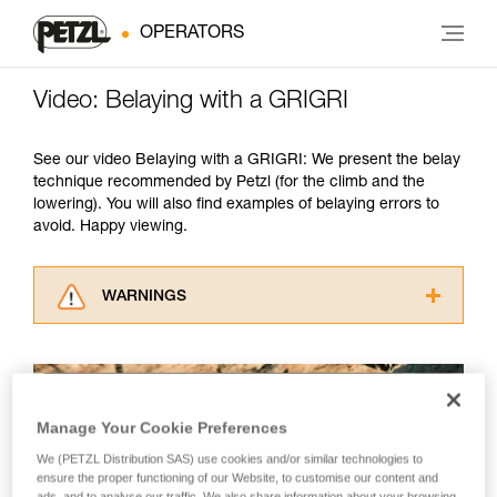
OPERATORS
Video: Belaying with a GRIGRI
See our video Belaying with a GRIGRI: We present the belay
technique recommended by Petzl (for the climb and the
lowering). You will also find examples of belaying errors to
avoid. Happy viewing.
WARNINGS
Carefully read the Instructions for Use used in
this technical advice before consulting the
advice itself. You must have already read and
understood the information in the Instructions
Manage Your Cookie Preferences
for Use to be able to understand this
supplementary information.
We (PETZL Distribution SAS) use cookies and/or similar technologies to
Mastering these techniques requires specific
ensure the proper functioning of our Website, to customise our content and
training. Work with a professional to confirm
ads, and to analyse our traffic. We also share information about your browsing