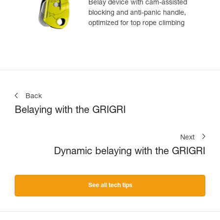
Belay device with cam-assisted
blocking and anti-panic handle,
optimized for top rope climbing
Back
Belaying with the GRIGRI
Next
Dynamic belaying with the GRIGRI
See all tech tips