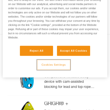
your ability to perform these techniques safely
on our Website with our analytical, advertising and social media partners in
order to customise our ads. If you accept them, our cookies and/or similar
and independently before attempting them
technologies are only active on our Website and will not follow you on other
unsupervised.
websites. The cookies and/or similar technologies of our partners will follow
We provide examples of techniques related to
you throughout your browsing. You can withdraw your consent at any time by
your activity. There may be others that we do
clicking on the link "Cookie settings", provided at the bottom of the Website
not describe here.
page. Refusing all or part of these cookies may impair your user experience,
but in no circumstances will such a refusal prevent you from accessing our
Website.
Reject All
Accept All Cookies
Included in this article
Cookies Settings
GRIGRI®
Compact and versatile belay
device with cam-assisted
blocking for lead and top rope
climbing
GRIGRI® +