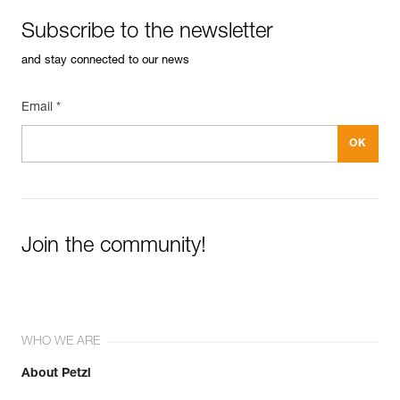
Subscribe to the newsletter
and stay connected to our news
Email *
Join the community!
WHO WE ARE
About Petzl