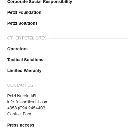
Corporate Social Responsibility
Petzl Foundation
Petzl Solutions
OTHER PETZL SITES
Operators
Tactical Solutions
Limited Warranty
CONTACT US
Petzl Nordic AB
info.finland@petzl.com
+358 (0)94 2454403
Contact Form
Press access