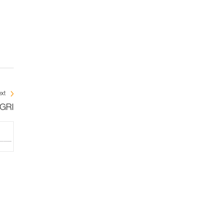
xt
IGRI