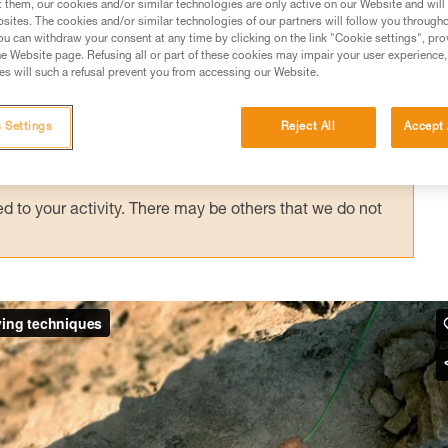
t them, our cookies and/or similar technologies are only active on our Website and will
sites. The cookies and/or similar technologies of our partners will follow you through
u can withdraw your consent at any time by clicking on the link "Cookie settings", pro
e Website page. Refusing all or part of these cookies may impair your user experience,
ed in this technical advice before consulting the advice
s will such a refusal prevent you from accessing our Website.
rstood the information in the Instructions for Use to be
rmation.
 Settings
Reject All
Accept 
fic training. Work with a professional to confirm your
 and independently before attempting them
 to your activity. There may be others that we do not