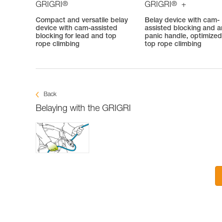
®
®
GRIGRI
GRIGRI
+
Compact and versatile belay
Belay device with cam-
device with cam-assisted
assisted blocking and an
blocking for lead and top
panic handle, optimized
rope climbing
top rope climbing
Back
Belaying with the GRIGRI