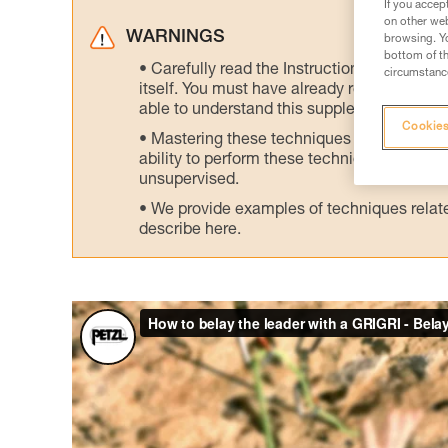
If you accep
on other web
WARNINGS
browsing. Yo
bottom of th
Carefully read the Instructions for Use us
circumstance
itself. You must have already read and unde
able to understand this supplementary info
Cookies
Mastering these techniques requires speci
ability to perform these techniques safely
unsupervised.
We provide examples of techniques related
describe here.