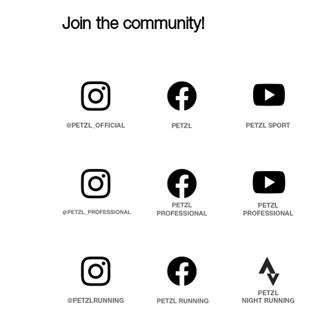
Join the community!