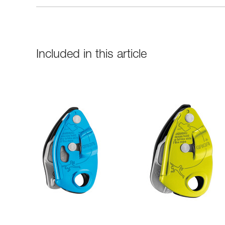
Included in this article