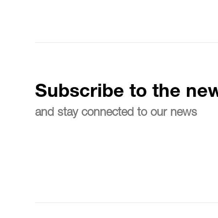
Subscribe to the new
and stay connected to our news