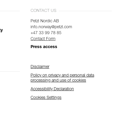
CONTACT US
Petzl Nordic AB
info.norway@petzl.com
ty
+47 33 99 78 85
Contact Form
Press access
Disclaimer
Policy on privacy and personal data
processing and use of cookies
Accessibility Declaration
Cookies Settings