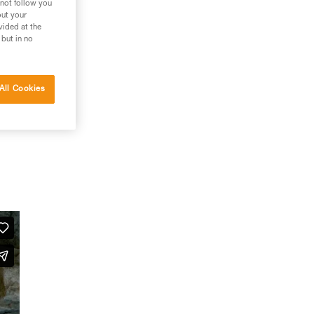
 not follow you
out your
vided at the
 but in no
All Cookies