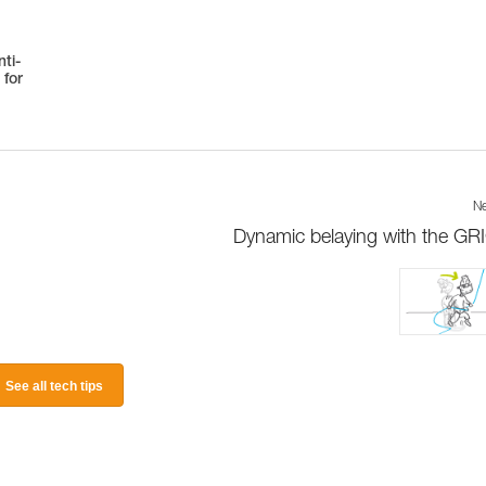
ti-
 for
Ne
Dynamic belaying with the GR
See all tech tips