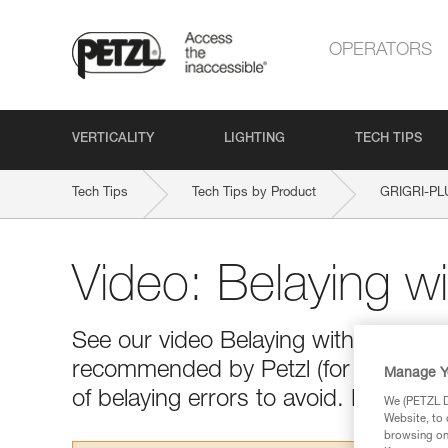
OPERATORS
VERTICALITY
LIGHTING
TECH TIPS
Tech Tips
Tech Tips by Product
GRIGRI-PL
Video: Belaying w
See our video Belaying with a GRIGR
recommended by Petzl (for the climb 
Manage Y
of belaying errors to avoid. Happy vi
We (PETZL Di
Website, to 
browsing on 