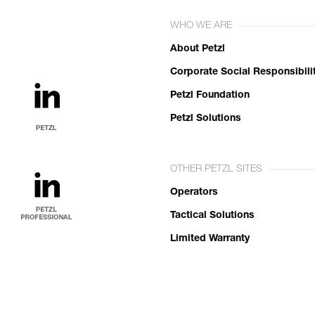
WHO WE ARE
About Petzl
Corporate Social Responsibili
Petzl Foundation
Petzl Solutions
OTHER PETZL SITES
Operators
Tactical Solutions
Limited Warranty