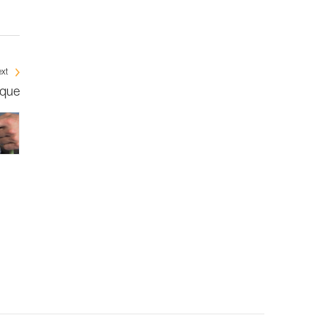
xt
ique