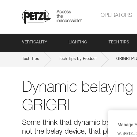
OPERATORS
VERTICALITY
LIGHTING
TECH TIPS
Tech Tips
Tech Tips by Product
GRIGRI-PL
Dynamic belaying 
GRIGRI
Some think that dynamic belaying with 
Manage Y
not the belay device, that plays the 
We (PETZL Di