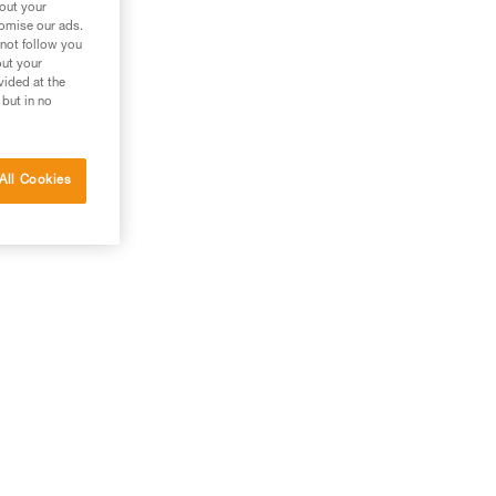
bout your
tomise our ads.
 not follow you
out your
vided at the
 but in no
All Cookies