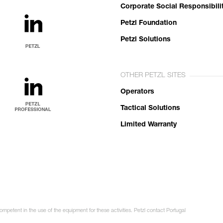
Corporate Social Responsibili
Petzl Foundation
Petzl Solutions
OTHER PETZL SITES
Operators
Tactical Solutions
Limited Warranty
ompetent in the use of the equipment for these activities. Petzl contact Portugal