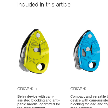
Included in this article
®
®
GRIGRI
+
GRIGRI
Belay device with cam-
Compact and versatile 
assisted blocking and anti-
device with cam-assist
panic handle, optimized for
blocking for lead and t