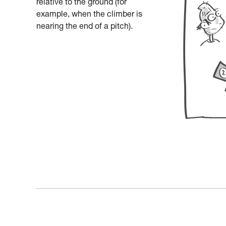
relative to the ground (for
example, when the climber is
nearing the end of a pitch).