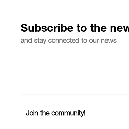
Subscribe to the new
and stay connected to our news
Join the community!