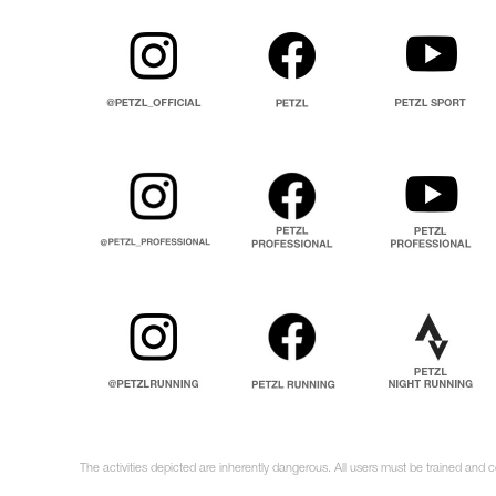
The activities depicted are inherently dangerous. All users must be trained and c