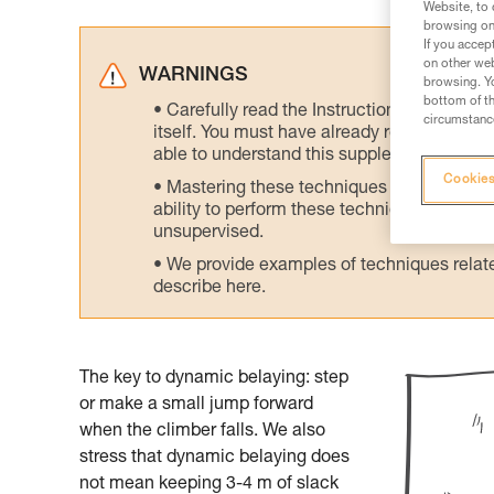
Website, to 
browsing on 
If you accep
on other web
WARNINGS
browsing. Yo
bottom of th
Carefully read the Instructions for Use us
circumstance
itself. You must have already read and unde
able to understand this supplementary info
Cookies
Mastering these techniques requires speci
ability to perform these techniques safely
unsupervised.
We provide examples of techniques related
describe here.
The key to dynamic belaying: step
or make a small jump forward
when the climber falls. We also
stress that dynamic belaying does
not mean keeping 3-4 m of slack