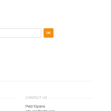
OK
CONTACT US
Petzl Espana