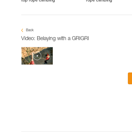
top rope climbing
rope climbing
Back
Video: Belaying with a GRIGRI