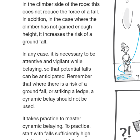
in the climber side of the rope: this
does not reduce the force of a fall.
In addition, in the case where the
climber has not gained enough
height, it increases the risk of a
ground fall.
In any case, it is necessary to be
attentive and vigilant while
belaying, so that potential falls
can be anticipated. Remember
that where there is a risk of a
ground fall, or striking a ledge, a
dynamic belay should not be
used.
It takes practice to master
dynamic belaying. To practice,
start with falls sufficiently high