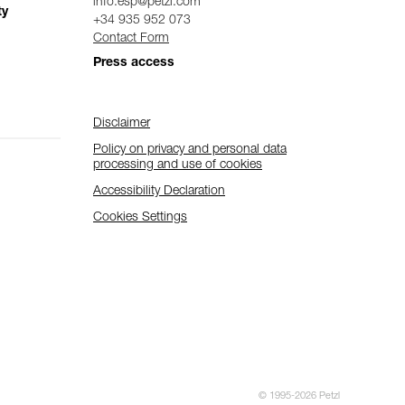
info.esp@petzl.com
ty
+34 935 952 073
Contact Form
Press access
Disclaimer
Policy on privacy and personal data
processing and use of cookies
Accessibility Declaration
Cookies Settings
© 1995-2026 Petzl