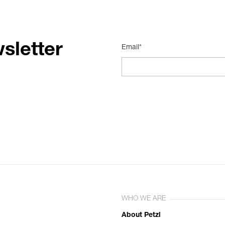
sletter
Email*
WHO WE ARE
About Petzl