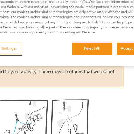
customise our content and ads, and to analyse our traffic. We also share information a
our Website with our analytical, advertising and social media partners in order to cus
t them, our cookies and/or similar technologies are only active on our Website and will
sites. The cookies and/or similar technologies of our partners will follow you through
u can withdraw your consent at any time by clicking on the link "Cookie settings", pro
e Website page. Refusing all or part of these cookies may impair your user experience,
ed in this technical advice before consulting the advice
s will such a refusal prevent you from accessing our Website.
rstood the information in the Instructions for Use to be
rmation.
 Settings
Reject All
Accept 
fic training. Work with a professional to confirm your
 and independently before attempting them
 to your activity. There may be others that we do not