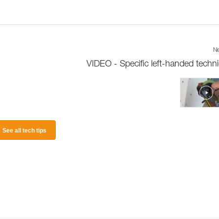
Ne
VIDEO - Specific left-handed techn
See all tech tips