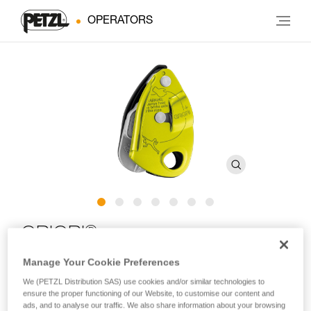
OPERATORS
®
GRIGRI
+
Manage Your Cookie Preferences
Belay device with cam-assisted blocking and anti-panic
We (PETZL Distribution SAS) use cookies and/or similar technologies to
handle, optimized for top rope climbing
ensure the proper functioning of our Website, to customise our content and
ads, and to analyse our traffic. We also share information about your browsing