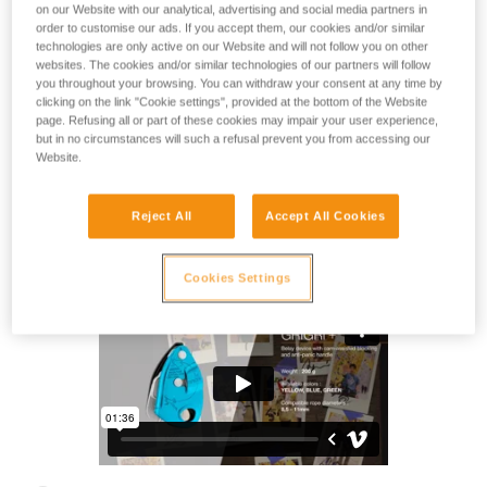
The art of belaying starts here. The GRIGRI + is a cam-
on our Website with our analytical, advertising and social media partners in
assisted blocking belay device for top rope or lead climbing
order to customise our ads. If you accept them, our cookies and/or similar
technologies are only active on our Website and will not follow you on other
in the gym or outside. The anti-panic handle makes it
websites. The cookies and/or similar technologies of our partners will follow
especially useful for learning how to lower a climber. The
you throughout your browsing. You can withdraw your consent at any time by
ideal device for top rope belaying, ASSIST + mode makes it
clicking on the link "Cookie settings", provided at the bottom of the Website
easier to take up slack. Designed for use with single ropes
page. Refusing all or part of these cookies may impair your user experience,
from 8.5 to 11 mm. Start your climbing journey with the
but in no circumstances will such a refusal prevent you from accessing our
GRIGRI +!
Website.
Reject All
Accept All Cookies
GRIGRI® +
Cookies Settings