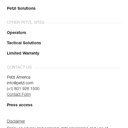
Petzl Solutions
OTHER PETZL SITES
Operators
Tactical Solutions
Limited Warranty
CONTACT US
Petzl America
info@petzl.com
(+1) 801 926 1500
Contact Form
Press access
Disclaimer