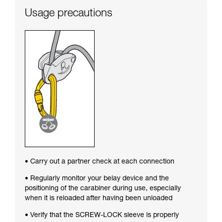
Usage precautions
• Carry out a partner check at each connection
• Regularly monitor your belay device and the
positioning of the carabiner during use, especially
when it is reloaded after having been unloaded
• Verify that the SCREW-LOCK sleeve is properly