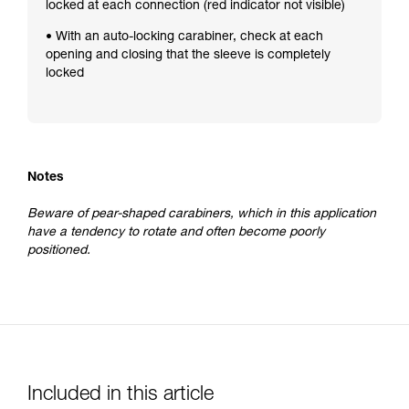
locked at each connection (red indicator not visible)
• With an auto-locking carabiner, check at each
opening and closing that the sleeve is completely
locked
Notes
Beware of pear-shaped carabiners, which in this application
have a tendency to rotate and often become poorly
positioned.
Included in this article