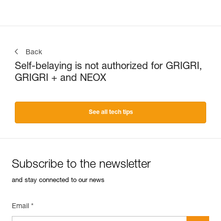
Back
Self-belaying is not authorized for GRIGRI,
GRIGRI + and NEOX
See all tech tips
Subscribe to the newsletter
and stay connected to our news
Email *