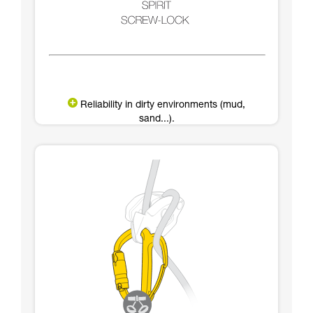
Reliability in dirty environments (mud,
sand...).