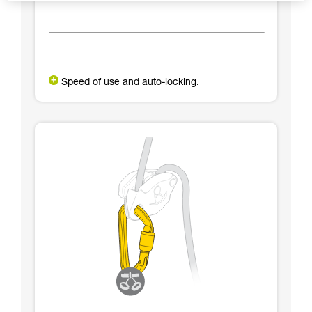
Speed of use and auto-locking.