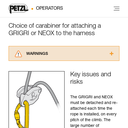
OPERATORS
Choice of carabiner for attaching a
GRIGRI or NEOX to the harness
WARNINGS
Carefully read the Instructions for Use used in
this technical advice before consulting the
Key issues and
advice itself. You must have already read and
risks
understood the information in the Instructions
for Use to be able to understand this
supplementary information.
The GRIGRI and NEOX
Mastering these techniques requires specific
must be detached and re-
training. Work with a professional to confirm
attached each time the
your ability to perform these techniques safely
rope is installed, on every
and independently before attempting them
pitch of the climb. The
unsupervised.
large number of
We provide examples of techniques related to