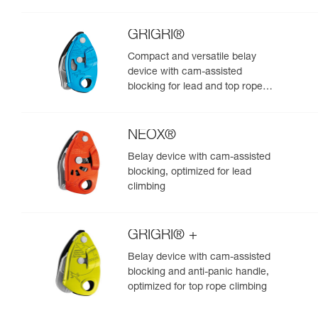
GRIGRI®
Compact and versatile belay
device with cam-assisted
blocking for lead and top rope
climbing
NEOX®
Belay device with cam-assisted
blocking, optimized for lead
climbing
GRIGRI® +
Belay device with cam-assisted
blocking and anti-panic handle,
optimized for top rope climbing