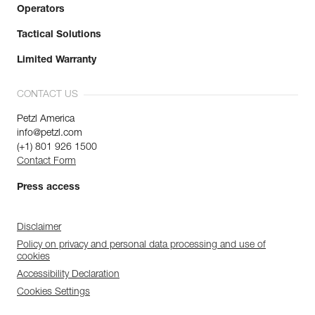
Operators
Tactical Solutions
Limited Warranty
CONTACT US
Petzl America
info@petzl.com
(+1) 801 926 1500
Contact Form
Press access
Disclaimer
Policy on privacy and personal data processing and use of
cookies
Accessibility Declaration
Cookies Settings