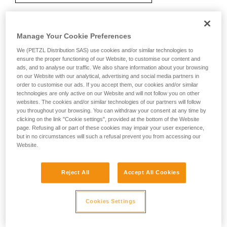
Manage Your Cookie Preferences
Recommendation on carabiner and
accessories
We (PETZL Distribution SAS) use cookies and/or similar technologies to
ensure the proper functioning of our Website, to customise our content and
ads, and to analyse our traffic. We also share information about your browsing
on our Website with our analytical, advertising and social media partners in
order to customise our ads. If you accept them, our cookies and/or similar
technologies are only active on our Website and will not follow you on other
websites. The cookies and/or similar technologies of our partners will follow
you throughout your browsing. You can withdraw your consent at any time by
clicking on the link "Cookie settings", provided at the bottom of the Website
page. Refusing all or part of these cookies may impair your user experience,
but in no circumstances will such a refusal prevent you from accessing our
Website.
Reject All
Accept All Cookies
Cookies Settings