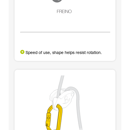
Speed of use, shape helps resist rotation.