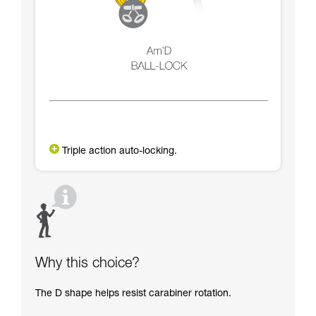
Triple action auto-locking.
Why this choice?
The D shape helps resist carabiner rotation.