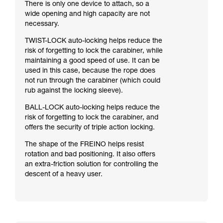
There is only one device to attach, so a
wide opening and high capacity are not
necessary.
TWIST-LOCK auto-locking helps reduce the
risk of forgetting to lock the carabiner, while
maintaining a good speed of use. It can be
used in this case, because the rope does
not run through the carabiner (which could
rub against the locking sleeve).
BALL-LOCK auto-locking helps reduce the
risk of forgetting to lock the carabiner, and
offers the security of triple action locking.
The shape of the FREINO helps resist
rotation and bad positioning. It also offers
an extra-friction solution for controlling the
descent of a heavy user.