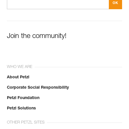
Join the community!
WHO WE ARE
About Petzl
Corporate Social Responsibility
Petzl Foundation
Petzl Solutions
OTHER PETZL SITES