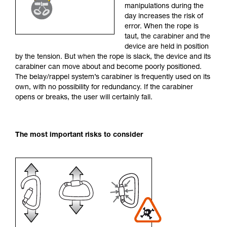
manipulations during the
your activity. There may be others that we do
day increases the risk of
not describe here.
error. When the rope is
taut, the carabiner and the
device are held in position
by the tension. But when the rope is slack, the device and its
carabiner can move about and become poorly positioned.
The belay/rappel system’s carabiner is frequently used on its
own, with no possibility for redundancy. If the carabiner
opens or breaks, the user will certainly fall.
The most important risks to consider