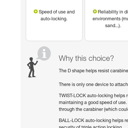
Speed of use and
Reliability in di
auto-locking.
environments (m
sand...).
Why this choice?
The D shape helps resist carabiner
There is only one device to attac
TWIST-LOCK auto-locking helps red
maintaining a good speed of use. 
through the carabiner (which could
BALL-LOCK auto-locking helps reduc
security of triple action locking.