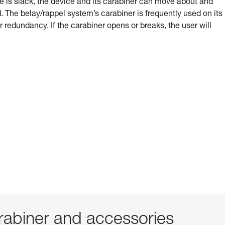
e is slack, the device and its carabiner can move about and
 The belay/rappel system’s carabiner is frequently used on its
or redundancy. If the carabiner opens or breaks, the user will
abiner and accessories