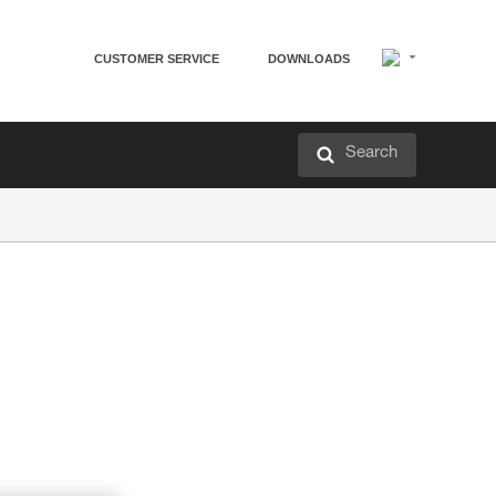
CUSTOMER SERVICE
DOWNLOADS
Search