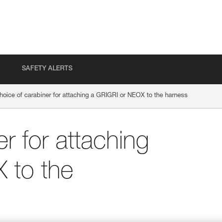
SAFETY ALERTS
hoice of carabiner for attaching a GRIGRI or NEOX to the harness
r for attaching
 to the