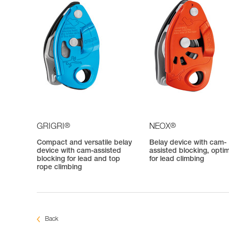
®
®
GRIGRI
NEOX
Compact and versatile belay
Belay device with cam-
device with cam-assisted
assisted blocking, opti
blocking for lead and top
for lead climbing
rope climbing
Back