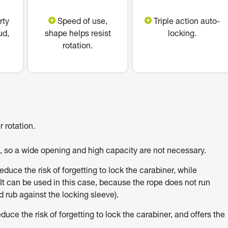
rty
Speed of use,
Triple action auto-
ud,
shape helps resist
locking.
rotation.
 rotation.
h, so a wide opening and high capacity are not necessary.
uce the risk of forgetting to lock the carabiner, while
It can be used in this case, because the rope does not run
 rub against the locking sleeve).
e the risk of forgetting to lock the carabiner, and offers the