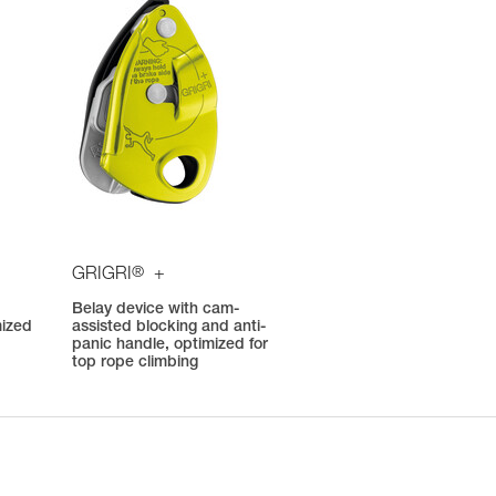
®
GRIGRI
+
Belay device with cam-
mized
assisted blocking and anti-
panic handle, optimized for
top rope climbing