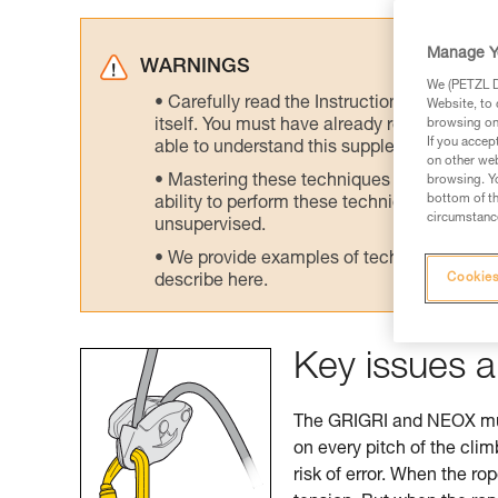
Manage Y
WARNINGS
We (PETZL Di
Carefully read the Instructions for Use us
Website, to 
itself. You must have already read and unde
browsing on 
If you accep
able to understand this supplementary info
on other web
Mastering these techniques requires speci
browsing. Yo
bottom of th
ability to perform these techniques safely
circumstance
unsupervised.
We provide examples of techniques related
Cookies
describe here.
Key issues a
The GRIGRI and NEOX must
on every pitch of the cli
risk of error. When the ro