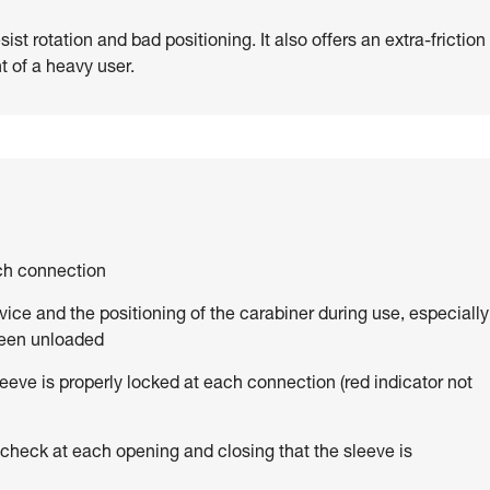
st rotation and bad positioning. It also offers an extra-friction
t of a heavy user.
ach connection
vice and the positioning of the carabiner during use, especially
been unloaded
eve is properly locked at each connection (red indicator not
 check at each opening and closing that the sleeve is