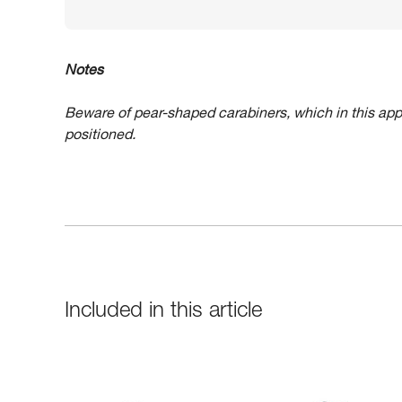
Notes
Beware of pear-shaped carabiners, which in this app
positioned.
Included in this article