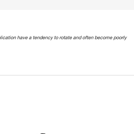
lication have a tendency to rotate and often become poorly