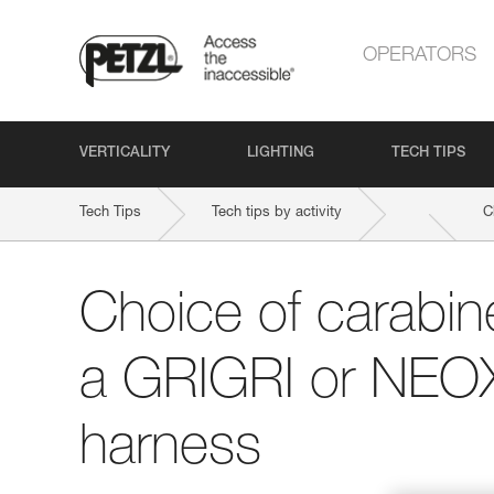
OPERATORS
VERTICALITY
LIGHTING
TECH TIPS
Tech Tips
Tech tips by activity
C
Choice of carabine
a GRIGRI or NEOX
harness