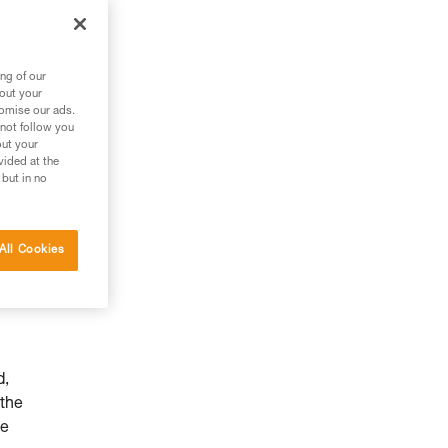
ng of our
bout your
tomise our ads.
 not follow you
out your
vided at the
 but in no
All Cookies
d,
 the
he