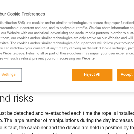
our Cookie Preferences
stribution SAS) use cookies and/or similar technologies to ensure the proper functioni
ed in this technical advice before consulting the advice
customise our content and ads, and to analyse our traffic. We also share information a
rstood the information in the Instructions for Use to be
our Website with our analytical, advertising and social media partners in order to cus
t them, our cookies and/or similar technologies are only active on our Website and will
rmation.
sites. The cookies and/or similar technologies of our partners will follow you through
fic training. Work with a professional to confirm your
u can withdraw your consent at any time by clicking on the link "Cookie settings", pro
e Website page. Refusing all or part of these cookies may impair your user experience,
 and independently before attempting them
s will such a refusal prevent you from accessing our Website.
 to your activity. There may be others that we do not
 Settings
Reject All
Accept 
nd risks
 be detached and re-attached each time the rope is installe
mb. The large number of manipulations during the day increases
pe is taut, the carabiner and the device are held in position by t