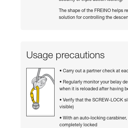
The shape of the FREINO helps resi
solution for controlling the descen
Usage precautions
• Carry out a partner check at e
• Regularly monitor your belay de
when it is reloaded after having 
• Verify that the SCREW-LOCK sle
visible)
• With an auto-locking carabiner,
completely locked