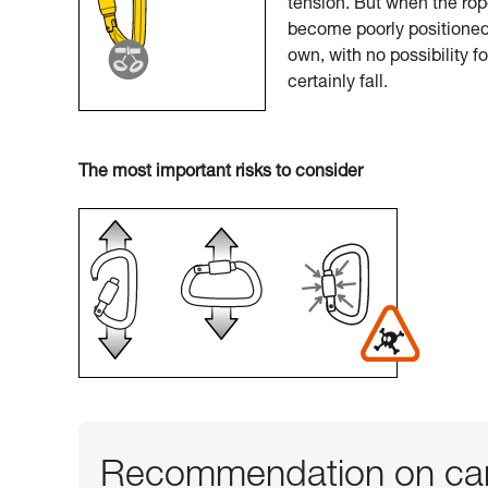
tension. But when the rop
become poorly positioned.
own, with no possibility f
certainly fall.
The most important risks to consider
Recommendation on car