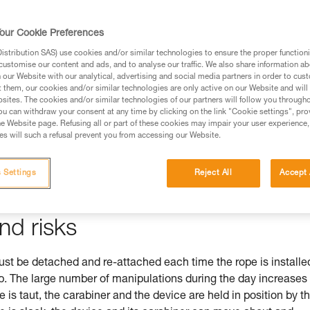
our Cookie Preferences
stribution SAS) use cookies and/or similar technologies to ensure the proper functioni
ed in this technical advice before consulting the advice
customise our content and ads, and to analyse our traffic. We also share information a
rstood the information in the Instructions for Use to be
our Website with our analytical, advertising and social media partners in order to cus
t them, our cookies and/or similar technologies are only active on our Website and will
rmation.
sites. The cookies and/or similar technologies of our partners will follow you through
fic training. Work with a professional to confirm your
u can withdraw your consent at any time by clicking on the link "Cookie settings", pro
e Website page. Refusing all or part of these cookies may impair your user experience,
 and independently before attempting them
s will such a refusal prevent you from accessing our Website.
 to your activity. There may be others that we do not
 Settings
Reject All
Accept 
nd risks
 be detached and re-attached each time the rope is installe
mb. The large number of manipulations during the day increases
pe is taut, the carabiner and the device are held in position by t