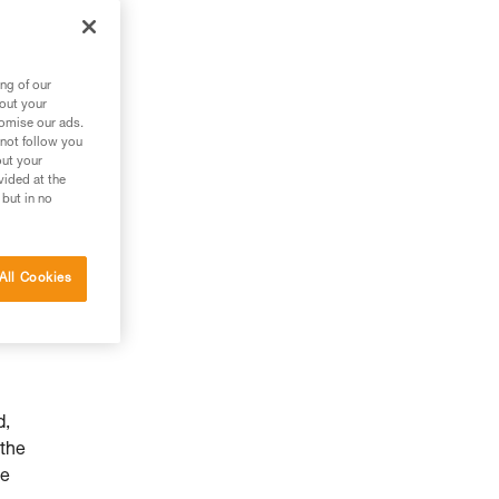
ng of our
bout your
tomise our ads.
 not follow you
out your
vided at the
 but in no
All Cookies
d,
 the
he