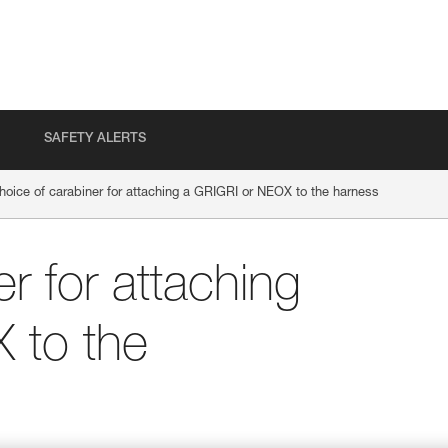
SAFETY ALERTS
hoice of carabiner for attaching a GRIGRI or NEOX to the harness
r for attaching
 to the