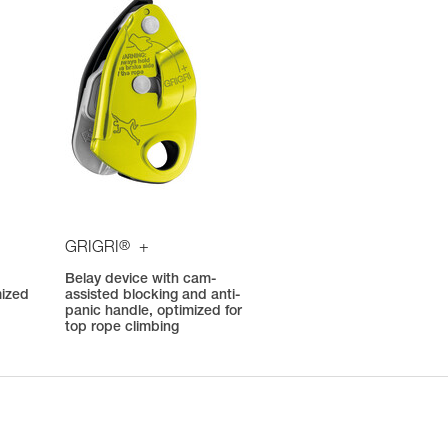
®
GRIGRI
+
Belay device with cam-
mized
assisted blocking and anti-
panic handle, optimized for
top rope climbing