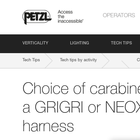
OPERATORS
VERTICALITY
LIGHTING
TECH TIPS
Tech Tips
Tech tips by activity
C
Choice of carabine
a GRIGRI or NEOX
harness