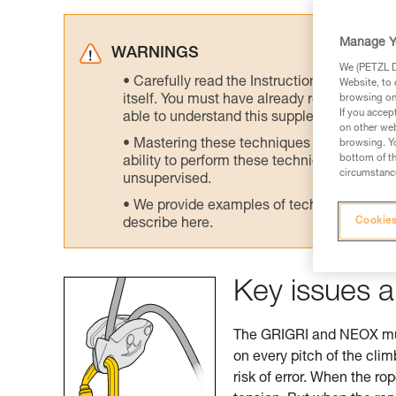
Manage Y
WARNINGS
We (PETZL Di
Carefully read the Instructions for Use us
Website, to 
itself. You must have already read and unde
browsing on 
If you accep
able to understand this supplementary info
on other web
Mastering these techniques requires speci
browsing. Yo
bottom of th
ability to perform these techniques safely
circumstance
unsupervised.
We provide examples of techniques related
Cookies
describe here.
Key issues a
The GRIGRI and NEOX must
on every pitch of the cli
risk of error. When the ro