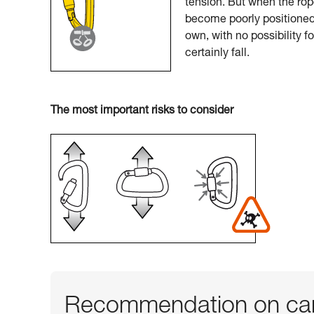
tension. But when the rop
become poorly positioned.
own, with no possibility f
certainly fall.
The most important risks to consider
Recommendation on car