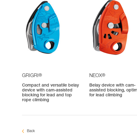
®
®
GRIGRI
NEOX
Compact and versatile belay
Belay device with cam-
device with cam-assisted
assisted blocking, opti
blocking for lead and top
for lead climbing
rope climbing
Back