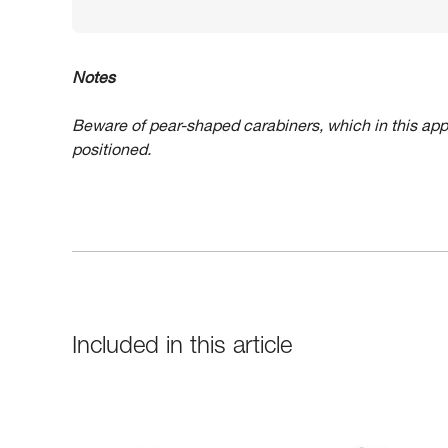
Notes
Beware of pear-shaped carabiners, which in this app
positioned.
Included in this article