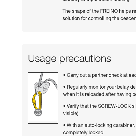
The shape of the FREINO helps resi
solution for controlling the descen
Usage precautions
• Carry out a partner check at e
• Regularly monitor your belay de
when it is reloaded after having 
• Verify that the SCREW-LOCK sle
visible)
• With an auto-locking carabiner,
completely locked