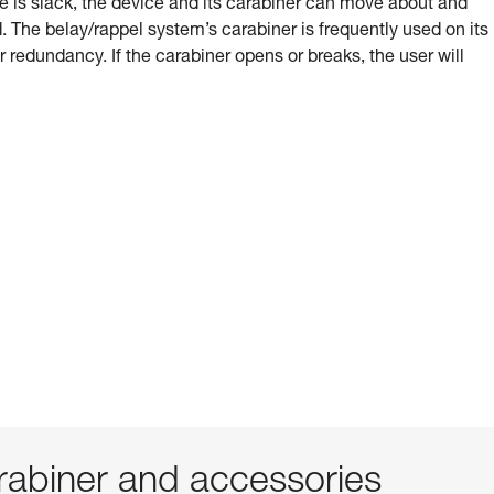
e is slack, the device and its carabiner can move about and
 The belay/rappel system’s carabiner is frequently used on its
or redundancy. If the carabiner opens or breaks, the user will
abiner and accessories