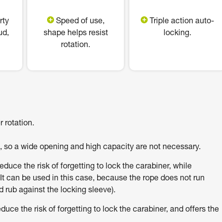
rty
Speed of use,
Triple action auto-
ud,
shape helps resist
locking.
rotation.
 rotation.
h, so a wide opening and high capacity are not necessary.
uce the risk of forgetting to lock the carabiner, while
It can be used in this case, because the rope does not run
 rub against the locking sleeve).
e the risk of forgetting to lock the carabiner, and offers the