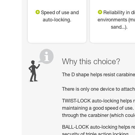
Speed of use and
Reliability in di
auto-locking.
environments (m
sand...).
Why this choice?
The D shape helps resist carabiner
There is only one device to attac
TWIST-LOCK auto-locking helps red
maintaining a good speed of use. 
through the carabiner (which could
BALL-LOCK auto-locking helps reduc
security of triple action locking.