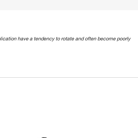
lication have a tendency to rotate and often become poorly