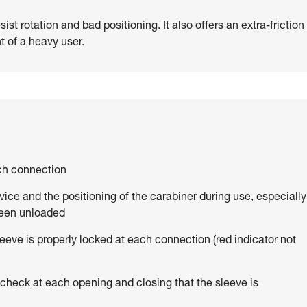
st rotation and bad positioning. It also offers an extra-friction
t of a heavy user.
ach connection
vice and the positioning of the carabiner during use, especially
been unloaded
eve is properly locked at each connection (red indicator not
 check at each opening and closing that the sleeve is