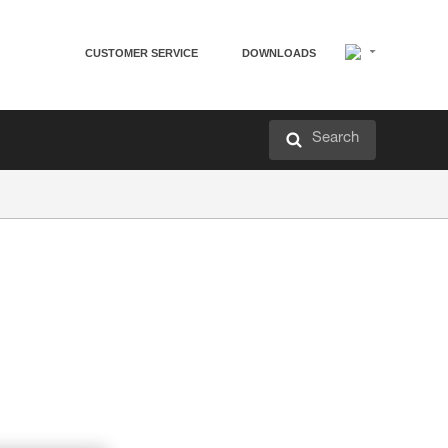
CUSTOMER SERVICE
DOWNLOADS
Search