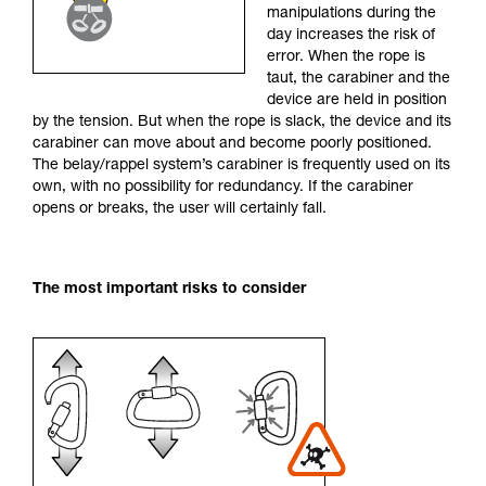
manipulations during the
your activity. There may be others that we do
day increases the risk of
not describe here.
error. When the rope is
taut, the carabiner and the
device are held in position
by the tension. But when the rope is slack, the device and its
carabiner can move about and become poorly positioned.
The belay/rappel system’s carabiner is frequently used on its
own, with no possibility for redundancy. If the carabiner
opens or breaks, the user will certainly fall.
The most important risks to consider