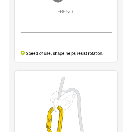
Speed of use, shape helps resist rotation.