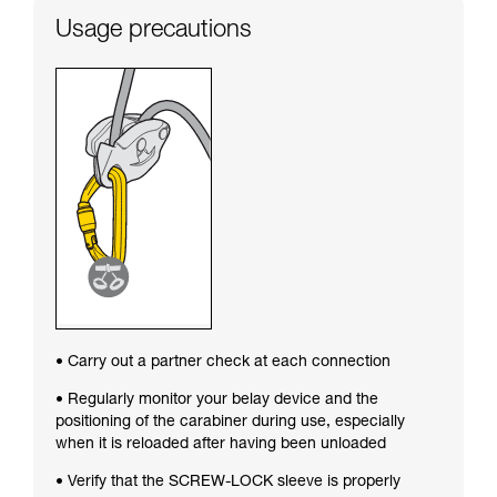
Usage precautions
• Carry out a partner check at each connection
• Regularly monitor your belay device and the
positioning of the carabiner during use, especially
when it is reloaded after having been unloaded
• Verify that the SCREW-LOCK sleeve is properly