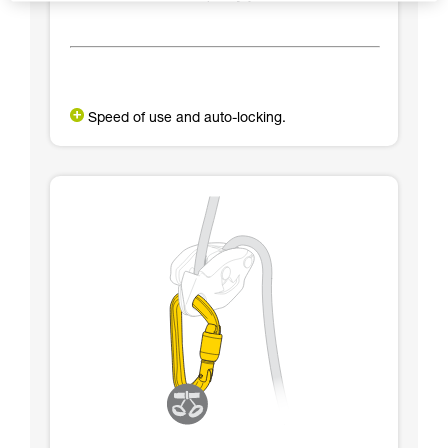
Speed of use and auto-locking.