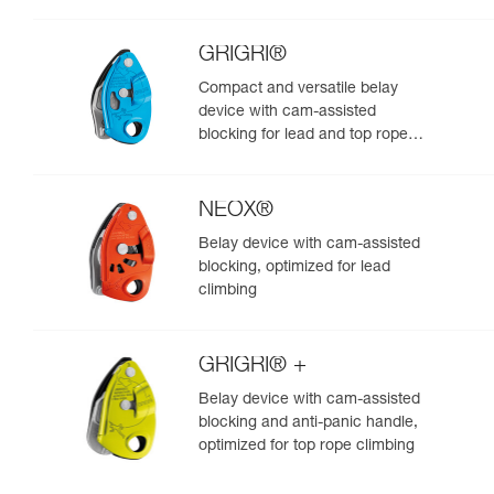
GRIGRI®
Compact and versatile belay
device with cam-assisted
blocking for lead and top rope
climbing
NEOX®
Belay device with cam-assisted
blocking, optimized for lead
climbing
GRIGRI® +
Belay device with cam-assisted
blocking and anti-panic handle,
optimized for top rope climbing