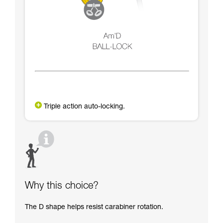
Triple action auto-locking.
Why this choice?
The D shape helps resist carabiner rotation.