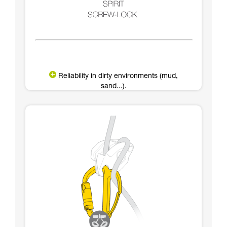
Reliability in dirty environments (mud,
sand...).