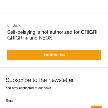
Back
Self-belaying is not authorized for GRIGRI,
GRIGRI + and NEOX
See all tech tips
Subscribe to the newsletter
and stay connected to our news
Email *