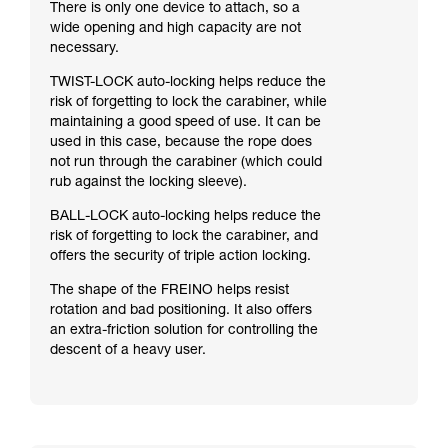
There is only one device to attach, so a
wide opening and high capacity are not
necessary.
TWIST-LOCK auto-locking helps reduce the
risk of forgetting to lock the carabiner, while
maintaining a good speed of use. It can be
used in this case, because the rope does
not run through the carabiner (which could
rub against the locking sleeve).
BALL-LOCK auto-locking helps reduce the
risk of forgetting to lock the carabiner, and
offers the security of triple action locking.
The shape of the FREINO helps resist
rotation and bad positioning. It also offers
an extra-friction solution for controlling the
descent of a heavy user.