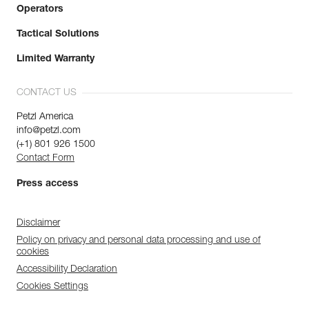
Operators
Tactical Solutions
Limited Warranty
CONTACT US
Petzl America
info@petzl.com
(+1) 801 926 1500
Contact Form
Press access
Disclaimer
Policy on privacy and personal data processing and use of
cookies
Accessibility Declaration
Cookies Settings