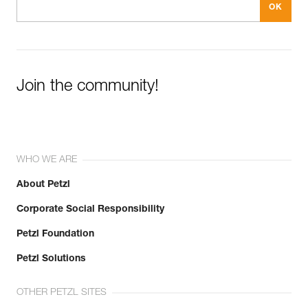
Join the community!
WHO WE ARE
About Petzl
Corporate Social Responsibility
Petzl Foundation
Petzl Solutions
OTHER PETZL SITES