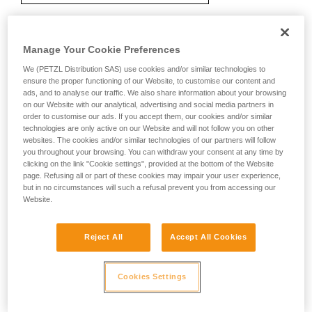
Manage Your Cookie Preferences
Recommendation on carabiner and
accessories
We (PETZL Distribution SAS) use cookies and/or similar technologies to
ensure the proper functioning of our Website, to customise our content and
ads, and to analyse our traffic. We also share information about your browsing
on our Website with our analytical, advertising and social media partners in
order to customise our ads. If you accept them, our cookies and/or similar
technologies are only active on our Website and will not follow you on other
websites. The cookies and/or similar technologies of our partners will follow
you throughout your browsing. You can withdraw your consent at any time by
clicking on the link "Cookie settings", provided at the bottom of the Website
page. Refusing all or part of these cookies may impair your user experience,
but in no circumstances will such a refusal prevent you from accessing our
Website.
Reject All
Accept All Cookies
Cookies Settings