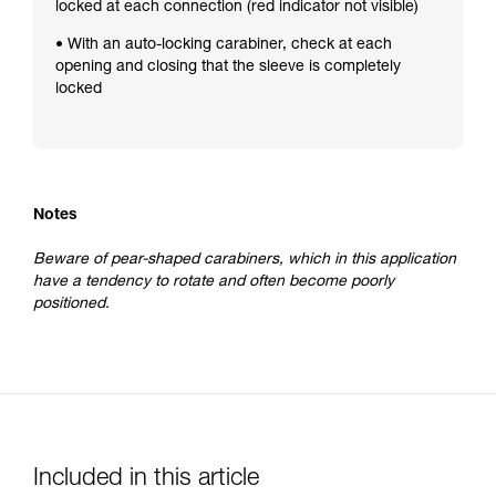
locked at each connection (red indicator not visible)
• With an auto-locking carabiner, check at each
opening and closing that the sleeve is completely
locked
Notes
Beware of pear-shaped carabiners, which in this application
have a tendency to rotate and often become poorly
positioned.
Included in this article