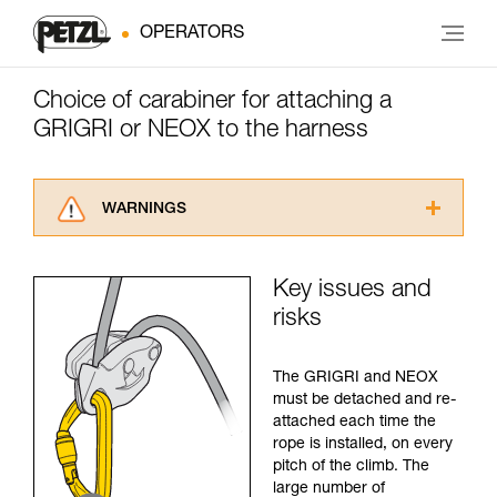
OPERATORS
Choice of carabiner for attaching a
GRIGRI or NEOX to the harness
WARNINGS
Carefully read the Instructions for Use used in
this technical advice before consulting the
Key issues and
advice itself. You must have already read and
risks
understood the information in the Instructions
for Use to be able to understand this
supplementary information.
The GRIGRI and NEOX
Mastering these techniques requires specific
must be detached and re-
training. Work with a professional to confirm
attached each time the
your ability to perform these techniques safely
rope is installed, on every
and independently before attempting them
pitch of the climb. The
unsupervised.
large number of
We provide examples of techniques related to