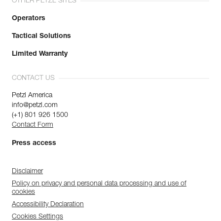
OTHER PETZL SITES
Operators
Tactical Solutions
Limited Warranty
CONTACT US
Petzl America
info@petzl.com
(+1) 801 926 1500
Contact Form
Press access
Disclaimer
Policy on privacy and personal data processing and use of
cookies
Accessibility Declaration
Cookies Settings