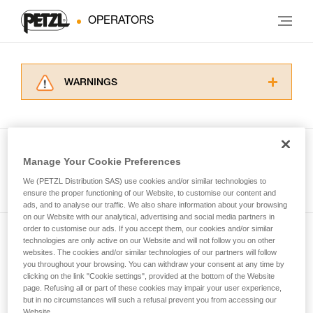
OPERATORS
WARNINGS
Carefully read the Instructions for Use used in
this technical advice before consulting the
advice itself. You must have already read and
understood the information in the Instructions
Manage Your Cookie Preferences
for Use to be able to understand this
See all tech tips
supplementary information.
We (PETZL Distribution SAS) use cookies and/or similar technologies to
Mastering these techniques requires specific
ensure the proper functioning of our Website, to customise our content and
ads, and to analyse our traffic. We also share information about your browsing
training. Work with a professional to confirm
on our Website with our analytical, advertising and social media partners in
your ability to perform these techniques safely
order to customise our ads. If you accept them, our cookies and/or similar
and independently before attempting them
technologies are only active on our Website and will not follow you on other
Subscribe to the newsletter
unsupervised.
websites. The cookies and/or similar technologies of our partners will follow
We provide examples of techniques related to
you throughout your browsing. You can withdraw your consent at any time by
and stay connected to our news
your activity. There may be others that we do
clicking on the link "Cookie settings", provided at the bottom of the Website
page. Refusing all or part of these cookies may impair your user experience,
not describe here.
but in no circumstances will such a refusal prevent you from accessing our
Email *
Website.