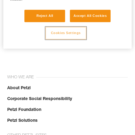
Reject All
Accept All Cookies
Cookies Settings
Join the community!
WHO WE ARE
About Petzl
Corporate Social Responsibility
Petzl Foundation
Petzl Solutions