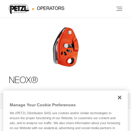
OPERATORS
NEOX®
All Techniques and Tips
2
Filter
Manage Your Cookie Preferences
We (PETZL Distribution SAS) use cookies and/or similar technologies to
ensure the proper functioning of our Website, to customise our content and
ads, and to analyse our traffic. We also share information about your browsing
on our Website with our analytical, advertising and social media partners in