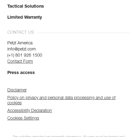
Tactical Solutions
Limited Warranty
CONTACT US
Petzl America
info@petzl.com
(+1) 801 926 1500
Contact Form
Press access
Disclaimer
Policy on privacy and personal data processing and use of
cookies
Accessibility Declaration
Cookies Settings