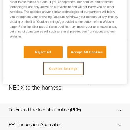
order to customise our ads. If you accept them, our cookies and/or similar
technologies are only active on our Website and will not follow you on other
websites. The cookies and/or similar technologies of our partners will follow
you throughout your browsing. You can withdraw your consent at any time by
Self-belaying is not authorized for GRIGRI,
clicking on the link "Cookie settings", provided at the bottom of the Website
GRIGRI + and NEOX
page. Refusing all or part of these cookies may impair your user experience,
but in no circumstances will such a refusal prevent you from accessing our
Website.
Reject All
Accept All Cookies
Cookies Settings
Choice of carabiner for attaching a GRIGRI or
NEOX to the harness
Download the technical notice (PDF)
Technical Notice
PPE Inspection Application