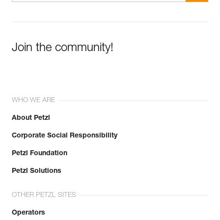
Join the community!
WHO WE ARE
About Petzl
Corporate Social Responsibility
Petzl Foundation
Petzl Solutions
OTHER PETZL SITES
Operators