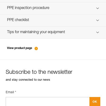
Discover ePPEcentre
PPE inspection procedure
verif-EPI-assureurs à freinage assisté-procedure EN
PPE checklist
verif-EPI-assureurs à freinage assisté-suivi EN
Tips for maintaining your equipment
entretien-assureurs-descendeurs_EN
View product page
Subscribe to the newsletter
and stay connected to our news
Email *