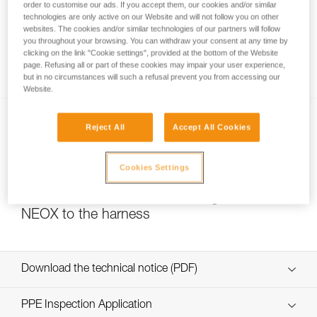
order to customise our ads. If you accept them, our cookies and/or similar
technologies are only active on our Website and will not follow you on other
websites. The cookies and/or similar technologies of our partners will follow
you throughout your browsing. You can withdraw your consent at any time by
Self-belaying is not authorized for GRIGRI,
clicking on the link "Cookie settings", provided at the bottom of the Website
GRIGRI + and NEOX
page. Refusing all or part of these cookies may impair your user experience,
but in no circumstances will such a refusal prevent you from accessing our
Website.
Reject All
Accept All Cookies
Cookies Settings
Choice of carabiner for attaching a GRIGRI or
NEOX to the harness
Download the technical notice (PDF)
Technical Notice
PPE Inspection Application