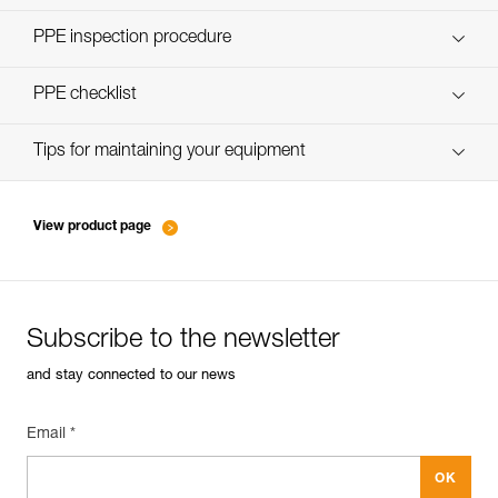
Discover ePPEcentre
PPE inspection procedure
verif-EPI-assureurs à freinage assisté-procedure EN
PPE checklist
verif-EPI-assureurs à freinage assisté-suivi EN
Tips for maintaining your equipment
entretien-assureurs-descendeurs_EN
View product page
Subscribe to the newsletter
and stay connected to our news
Email *