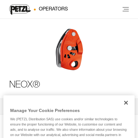
OPERATORS
NEOX®
All Techniques and Tips
2
Filter
Manage Your Cookie Preferences
We (PETZL Distribution SAS) use cookies and/or similar technologies to
ensure the proper functioning of our Website, to customise our content and
ads, and to analyse our traffic. We also share information about your browsing
on our Website with our analytical, advertising and social media partners in