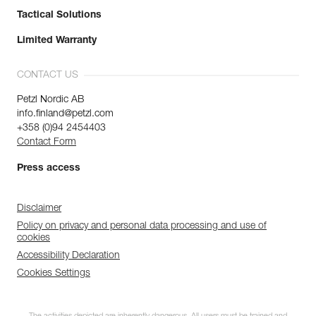
Tactical Solutions
Limited Warranty
CONTACT US
Petzl Nordic AB
info.finland@petzl.com
+358 (0)94 2454403
Contact Form
Press access
Disclaimer
Policy on privacy and personal data processing and use of
cookies
Accessibility Declaration
Cookies Settings