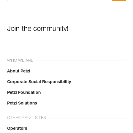
Join the community!
WHO WE ARE
About Petzl
Corporate Social Responsibility
Petzl Foundation
Petzl Solutions
OTHER PETZL SITES
Operators