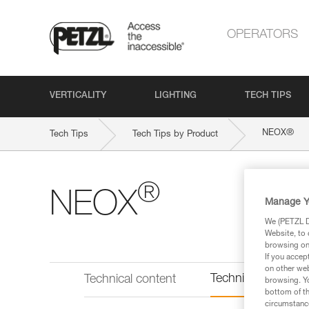
OPERATORS
VERTICALITY
LIGHTING
TECH TIPS
®
NEOX
Tech Tips
Tech Tips by Product
®
NEOX
Manage Y
We (PETZL Di
Website, to 
browsing on 
If you accep
on other web
Technical informat
Technical content
browsing. Yo
bottom of th
circumstance