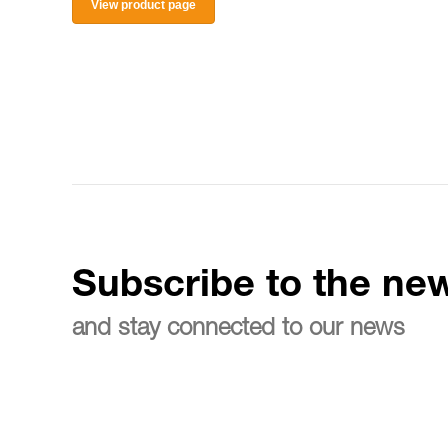
View product page
Subscribe to the new
and stay connected to our news