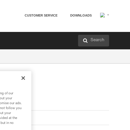
CUSTOMER SERVICE
DOWNLOADS
Search
ng of our
bout your
tomise our ads.
 not follow you
out your
vided at the
 but in no