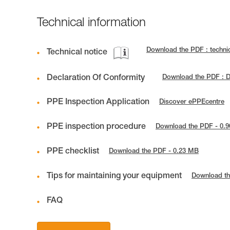
Technical information
Download the PDF : techni
Technical notice
Declaration Of Conformity
Download the PDF : 
PPE Inspection Application
Discover ePPEcentre
PPE inspection procedure
Download the PDF - 0.
PPE checklist
Download the PDF - 0.23 MB
Tips for maintaining your equipment
Download th
FAQ