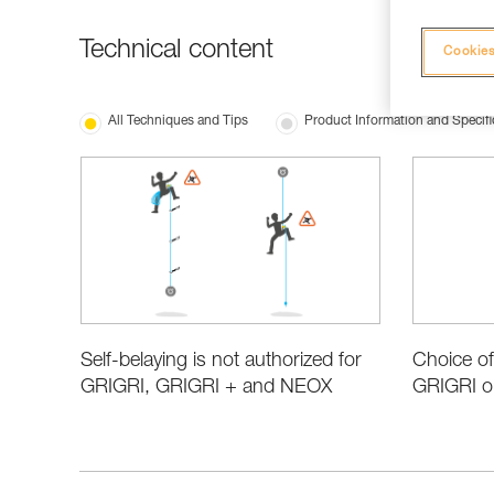
Technical content
Cookies
All Techniques and Tips
Product Information and Specifi
Choice of
Self-belaying is not authorized for
GRIGRI o
GRIGRI, GRIGRI + and NEOX