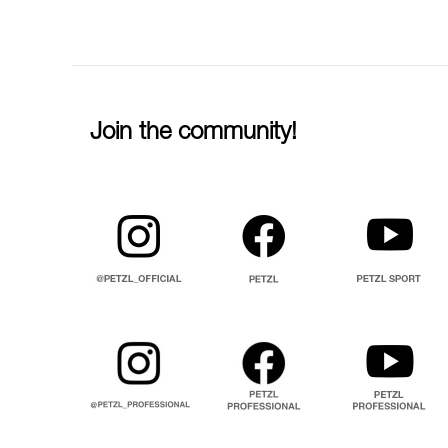
Join the community!