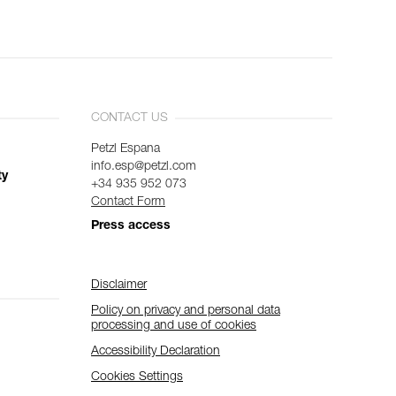
CONTACT US
Petzl Espana
info.esp@petzl.com
ty
+34 935 952 073
Contact Form
Press access
Disclaimer
Policy on privacy and personal data
processing and use of cookies
Accessibility Declaration
Cookies Settings