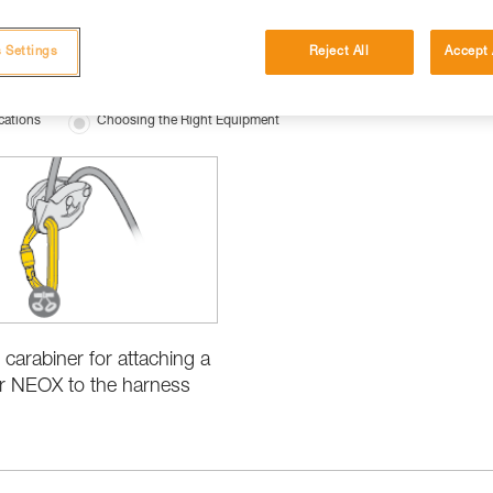
 Settings
Reject All
Accept 
cations
Choosing the Right Equipment
 carabiner for attaching a
r NEOX to the harness