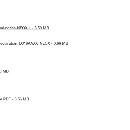
cal-notice-NEOX-1 - 3.59 MB
Declaration_D016AAXX_NEOX - 0.66 MB
90 MB
e PDF - 3.56 MB