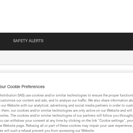
SAFETY ALERTS
our Cookie Preferences
stribution SAS) use cookies and/or similar technologies to ensure the proper functioni
customise our content and ads, and to analyse our traffic. We also share information a
our Website with our analytical, advertising and social media partners in order to cus
t them, our cookies and/or similar technologies are only active on our Website and will
sites. The cookies and/or similar technologies of our partners will follow you through
ion
u can withdraw your consent at any time by clicking on the link "Cookie settings", pro
e Website page. Refusing all or part of these cookies may impair your user experience,
s will such a refusal prevent you from accessing our Website.