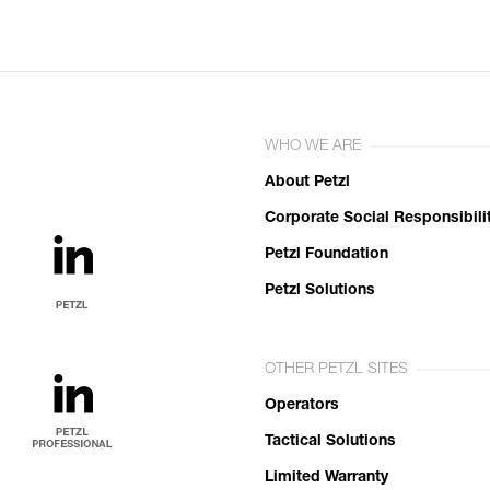
WHO WE ARE
About Petzl
Corporate Social Responsibili
Petzl Foundation
Petzl Solutions
OTHER PETZL SITES
Operators
Tactical Solutions
Limited Warranty