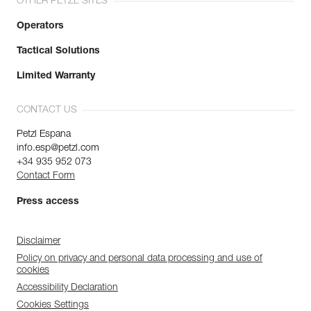
OTHER PETZL SITES
Operators
Tactical Solutions
Limited Warranty
CONTACT US
Petzl Espana
info.esp@petzl.com
+34 935 952 073
Contact Form
Press access
Disclaimer
Policy on privacy and personal data processing and use of
cookies
Accessibility Declaration
Cookies Settings