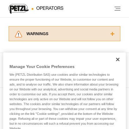
OPERATORS
WARNINGS
Carefully read the Instructions for Use used in
this technical advice before consulting the
advice itself. You must have already read and
understood the information in the Instructions
Manage Your Cookie Preferences
for Use to be able to understand this
See all tech tips
supplementary information.
We (PETZL Distribution SAS) use cookies and/or similar technologies to
Mastering these techniques requires specific
ensure the proper functioning of our Website, to customise our content and
ads, and to analyse our traffic. We also share information about your browsing
training. Work with a professional to confirm
on our Website with our analytical, advertising and social media partners in
your ability to perform these techniques safely
order to customise our ads. If you accept them, our cookies and/or similar
and independently before attempting them
technologies are only active on our Website and will not follow you on other
Subscribe to the newsletter
unsupervised.
websites. The cookies and/or similar technologies of our partners will follow
We provide examples of techniques related to
you throughout your browsing. You can withdraw your consent at any time by
and stay connected to our news
your activity. There may be others that we do
clicking on the link "Cookie settings", provided at the bottom of the Website
page. Refusing all or part of these cookies may impair your user experience,
not describe here.
but in no circumstances will such a refusal prevent you from accessing our
Email *
Website.