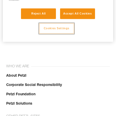
Reject All
Accept All Cookies
Cookies Settings
Join the community!
WHO WE ARE
About Petzl
Corporate Social Responsibility
Petzl Foundation
Petzl Solutions