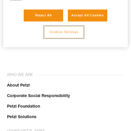
Reject All
Accept All Cookies
Cookies Settings
Join the community!
WHO WE ARE
About Petzl
Corporate Social Responsibility
Petzl Foundation
Petzl Solutions