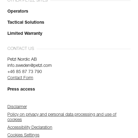
OTHER PETZL SITES
Operators
Tactical Solutions
Limited Warranty
CONTACT US
Petzl Nordic AB
info.sweden@petzl.com
+46 85 87 73 790
Contact Form
Press access
Disclaimer
Policy on privacy and personal data processing and use of
cookies
Accessibility Declaration
Cookies Settings