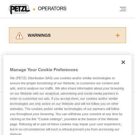
OPERATORS
WARNINGS
Carefully read the Instructions for Use used in
this technical advice before consulting the
advice itself. You must have already read and
understood the information in the Instructions
Manage Your Cookie Preferences
for Use to be able to understand this
See all tech tips
supplementary information.
We (PETZL Distribution SAS) use cookies and/or similar technologies to
Mastering these techniques requires specific
ensure the proper functioning of our Website, to customise our content and
ads, and to analyse our traffic. We also share information about your browsing
training. Work with a professional to confirm
on our Website with our analytical, advertising and social media partners in
your ability to perform these techniques safely
order to customise our ads. If you accept them, our cookies and/or similar
and independently before attempting them
technologies are only active on our Website and will not follow you on other
Subscribe to the newsletter
unsupervised.
websites. The cookies and/or similar technologies of our partners will follow
We provide examples of techniques related to
you throughout your browsing. You can withdraw your consent at any time by
and stay connected to our news
your activity. There may be others that we do
clicking on the link "Cookie settings", provided at the bottom of the Website
page. Refusing all or part of these cookies may impair your user experience,
not describe here.
but in no circumstances will such a refusal prevent you from accessing our
Email *
Website.