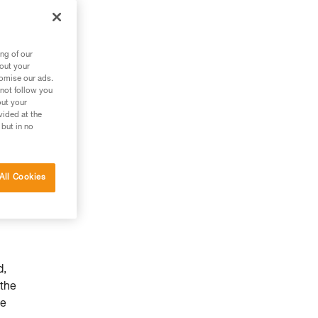
ng of our
bout your
tomise our ads.
 not follow you
out your
vided at the
 but in no
All Cookies
d,
 the
he