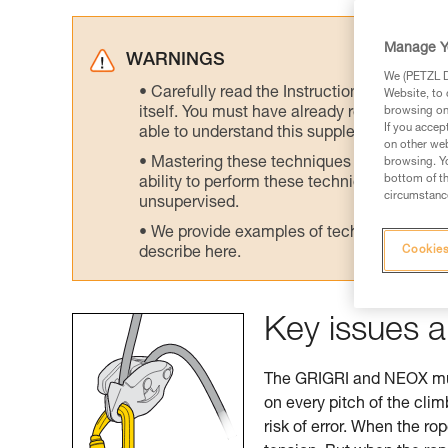
Manage Y
WARNINGS
We (PETZL Di
Carefully read the Instructions for Use us
Website, to 
itself. You must have already read and unde
browsing on 
If you accep
able to understand this supplementary info
on other web
Mastering these techniques requires speci
browsing. Yo
bottom of th
ability to perform these techniques safely
circumstance
unsupervised.
We provide examples of techniques related
Cookies
describe here.
Key issues a
The GRIGRI and NEOX must
on every pitch of the cli
risk of error. When the ro