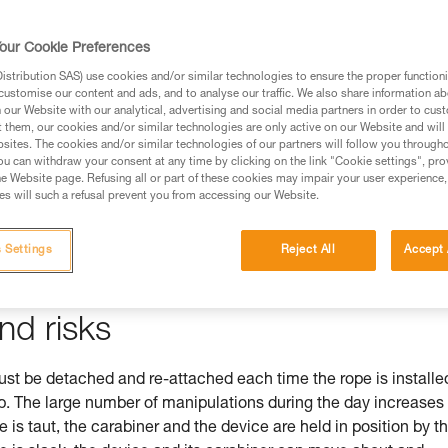
our Cookie Preferences
stribution SAS) use cookies and/or similar technologies to ensure the proper functioni
ed in this technical advice before consulting the advice
customise our content and ads, and to analyse our traffic. We also share information a
rstood the information in the Instructions for Use to be
our Website with our analytical, advertising and social media partners in order to cus
t them, our cookies and/or similar technologies are only active on our Website and will
rmation.
sites. The cookies and/or similar technologies of our partners will follow you through
fic training. Work with a professional to confirm your
u can withdraw your consent at any time by clicking on the link "Cookie settings", pro
e Website page. Refusing all or part of these cookies may impair your user experience,
 and independently before attempting them
s will such a refusal prevent you from accessing our Website.
 to your activity. There may be others that we do not
 Settings
Reject All
Accept 
nd risks
 be detached and re-attached each time the rope is installe
mb. The large number of manipulations during the day increases
pe is taut, the carabiner and the device are held in position by t