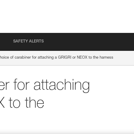
SAFETY ALERTS
hoice of carabiner for attaching a GRIGRI or NEOX to the harness
r for attaching
 to the