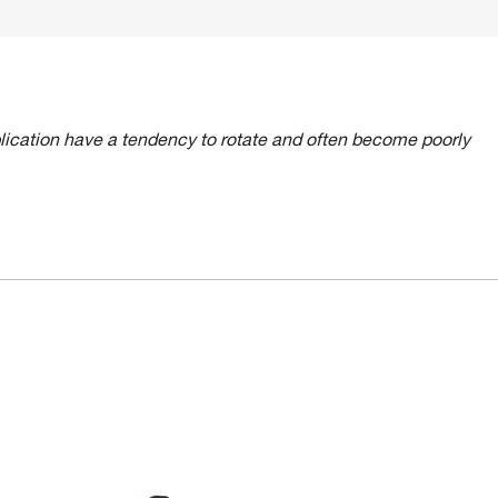
lication have a tendency to rotate and often become poorly