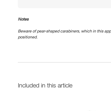
Notes
Beware of pear-shaped carabiners, which in this app
positioned.
Included in this article