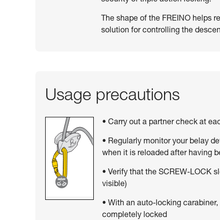
The shape of the FREINO helps resi
solution for controlling the descen
Usage precautions
• Carry out a partner check at e
• Regularly monitor your belay de
when it is reloaded after having 
• Verify that the SCREW-LOCK sle
visible)
• With an auto-locking carabiner,
completely locked