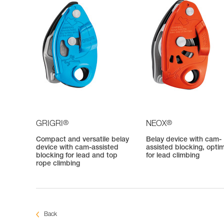
®
®
GRIGRI
NEOX
Compact and versatile belay
Belay device with cam-
device with cam-assisted
assisted blocking, opti
blocking for lead and top
for lead climbing
rope climbing
Back