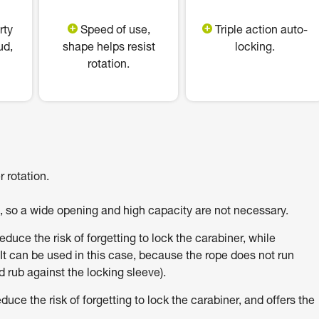
rty
Speed of use,
Triple action auto-
ud,
shape helps resist
locking.
rotation.
 rotation.
h, so a wide opening and high capacity are not necessary.
uce the risk of forgetting to lock the carabiner, while
It can be used in this case, because the rope does not run
 rub against the locking sleeve).
e the risk of forgetting to lock the carabiner, and offers the