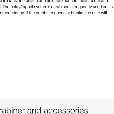
e is slack, the device and its carabiner can move about and
 The belay/rappel system’s carabiner is frequently used on its
or redundancy. If the carabiner opens or breaks, the user will
abiner and accessories