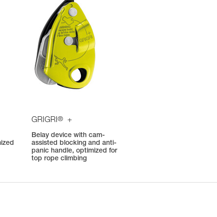
®
GRIGRI
+
Belay device with cam-
mized
assisted blocking and anti-
panic handle, optimized for
top rope climbing