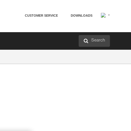
CUSTOMER SERVICE
DOWNLOADS
Search