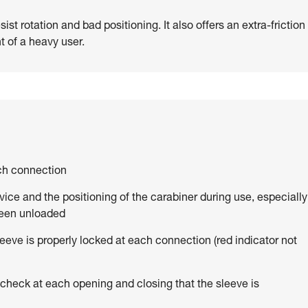
st rotation and bad positioning. It also offers an extra-friction
t of a heavy user.
ach connection
vice and the positioning of the carabiner during use, especially
been unloaded
eve is properly locked at each connection (red indicator not
 check at each opening and closing that the sleeve is