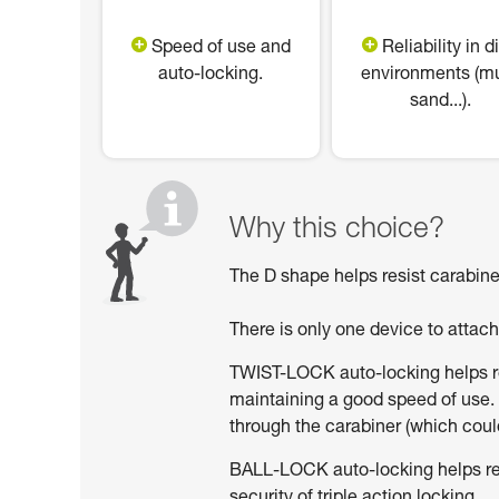
Speed of use and
Reliability in di
auto-locking.
environments (m
sand...).
Why this choice?
The D shape helps resist carabiner
There is only one device to attac
TWIST-LOCK auto-locking helps red
maintaining a good speed of use. 
through the carabiner (which could
BALL-LOCK auto-locking helps reduc
security of triple action locking.