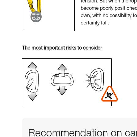
tension. But when the rop
become poorly positioned.
own, with no possibility f
certainly fall.
The most important risks to consider
Recommendation on car