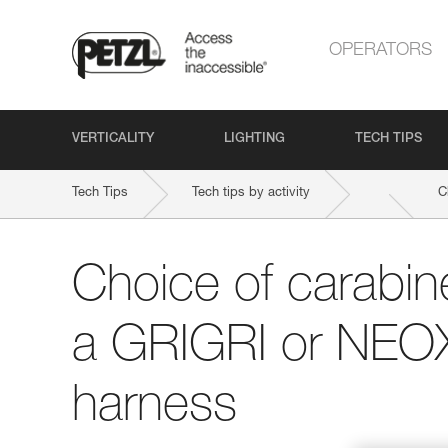
OPERATORS
VERTICALITY
LIGHTING
TECH TIPS
Tech Tips
Tech tips by activity
C
Choice of carabine
a GRIGRI or NEOX
harness