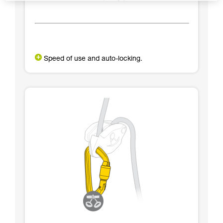
Speed of use and auto-locking.