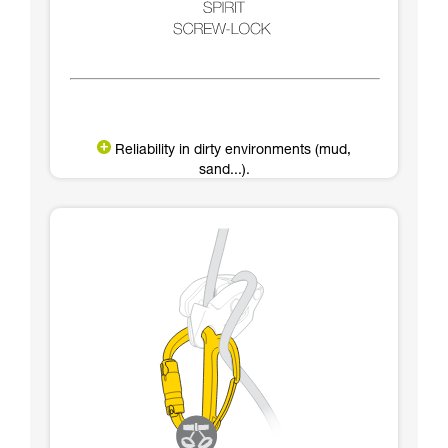
Reliability in dirty environments (mud,
sand...).