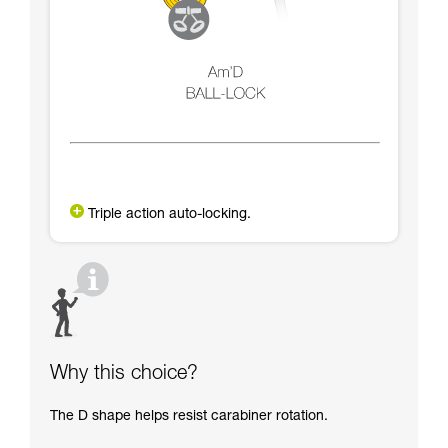
Triple action auto-locking.
Why this choice?
The D shape helps resist carabiner rotation.