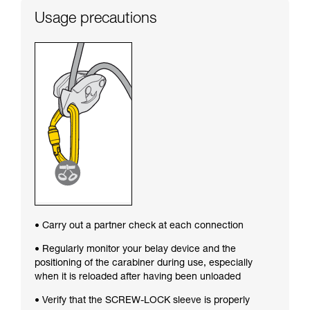
Usage precautions
• Carry out a partner check at each connection
• Regularly monitor your belay device and the
positioning of the carabiner during use, especially
when it is reloaded after having been unloaded
• Verify that the SCREW-LOCK sleeve is properly