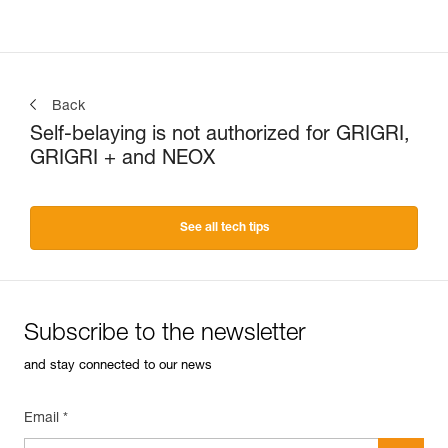
Back
Self-belaying is not authorized for GRIGRI,
GRIGRI + and NEOX
See all tech tips
Subscribe to the newsletter
and stay connected to our news
Email *