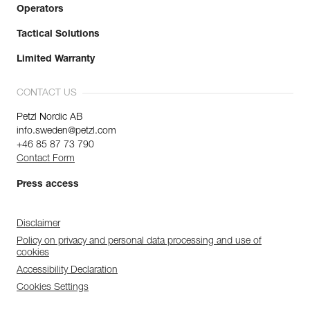
Operators
Tactical Solutions
Limited Warranty
CONTACT US
Petzl Nordic AB
info.sweden@petzl.com
+46 85 87 73 790
Contact Form
Press access
Disclaimer
Policy on privacy and personal data processing and use of
cookies
Accessibility Declaration
Cookies Settings