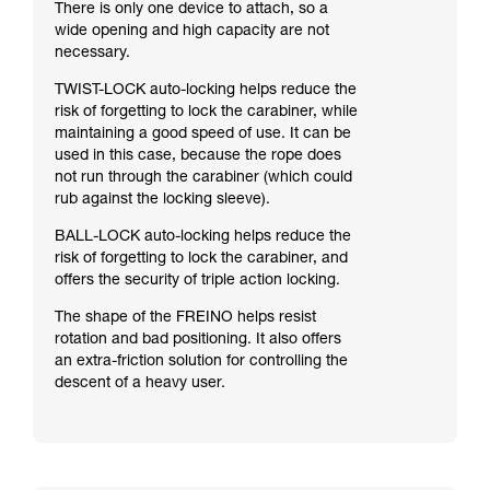
There is only one device to attach, so a
wide opening and high capacity are not
necessary.
TWIST-LOCK auto-locking helps reduce the
risk of forgetting to lock the carabiner, while
maintaining a good speed of use. It can be
used in this case, because the rope does
not run through the carabiner (which could
rub against the locking sleeve).
BALL-LOCK auto-locking helps reduce the
risk of forgetting to lock the carabiner, and
offers the security of triple action locking.
The shape of the FREINO helps resist
rotation and bad positioning. It also offers
an extra-friction solution for controlling the
descent of a heavy user.