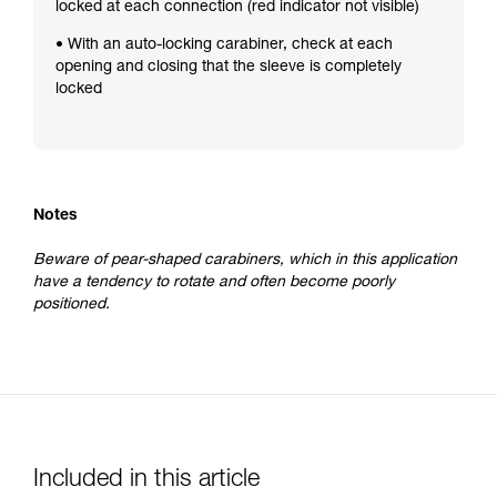
locked at each connection (red indicator not visible)
• With an auto-locking carabiner, check at each
opening and closing that the sleeve is completely
locked
Notes
Beware of pear-shaped carabiners, which in this application
have a tendency to rotate and often become poorly
positioned.
Included in this article