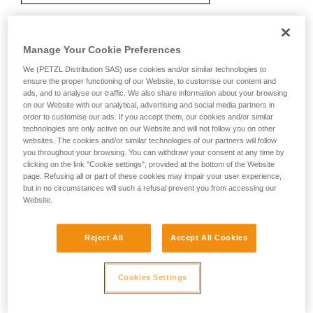
Manage Your Cookie Preferences
Recommendation on carabiner and
accessories
We (PETZL Distribution SAS) use cookies and/or similar technologies to
ensure the proper functioning of our Website, to customise our content and
ads, and to analyse our traffic. We also share information about your browsing
on our Website with our analytical, advertising and social media partners in
order to customise our ads. If you accept them, our cookies and/or similar
technologies are only active on our Website and will not follow you on other
websites. The cookies and/or similar technologies of our partners will follow
you throughout your browsing. You can withdraw your consent at any time by
clicking on the link "Cookie settings", provided at the bottom of the Website
page. Refusing all or part of these cookies may impair your user experience,
but in no circumstances will such a refusal prevent you from accessing our
Website.
Reject All
Accept All Cookies
Cookies Settings