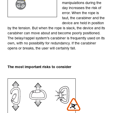
manipulations during the
your activity. There may be others that we do
day increases the risk of
not describe here.
error. When the rope is
taut, the carabiner and the
device are held in position
by the tension. But when the rope is slack, the device and its
carabiner can move about and become poorly positioned.
The belay/rappel system’s carabiner is frequently used on its
own, with no possibility for redundancy. If the carabiner
opens or breaks, the user will certainly fall.
The most important risks to consider