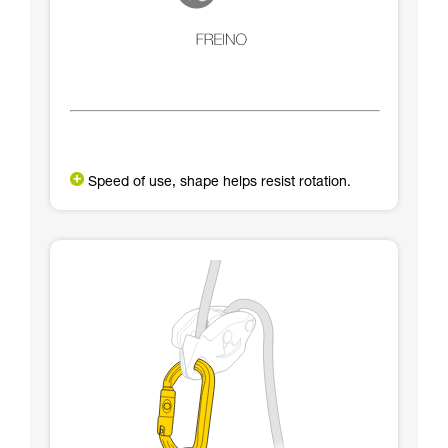
Speed of use, shape helps resist rotation.