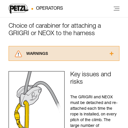
OPERATORS
Choice of carabiner for attaching a
GRIGRI or NEOX to the harness
WARNINGS
Carefully read the Instructions for Use used in
this technical advice before consulting the
Key issues and
advice itself. You must have already read and
risks
understood the information in the Instructions
for Use to be able to understand this
supplementary information.
The GRIGRI and NEOX
Mastering these techniques requires specific
must be detached and re-
training. Work with a professional to confirm
attached each time the
your ability to perform these techniques safely
rope is installed, on every
and independently before attempting them
pitch of the climb. The
unsupervised.
large number of
We provide examples of techniques related to