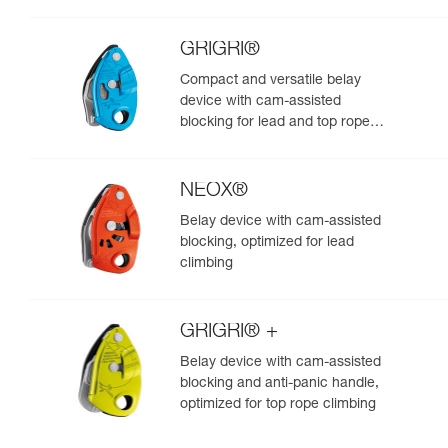
GRIGRI®
Compact and versatile belay
device with cam-assisted
blocking for lead and top rope
climbing
NEOX®
Belay device with cam-assisted
blocking, optimized for lead
climbing
GRIGRI® +
Belay device with cam-assisted
blocking and anti-panic handle,
optimized for top rope climbing