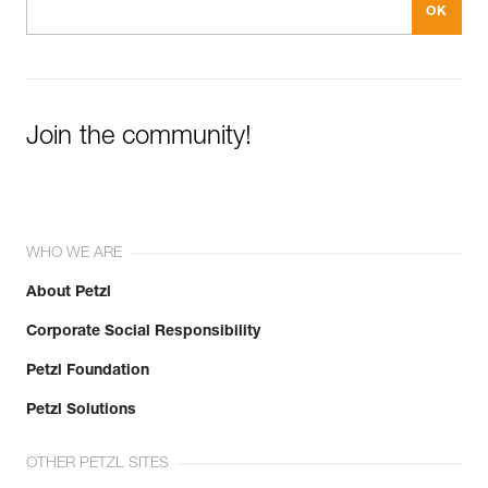
Join the community!
WHO WE ARE
About Petzl
Corporate Social Responsibility
Petzl Foundation
Petzl Solutions
OTHER PETZL SITES