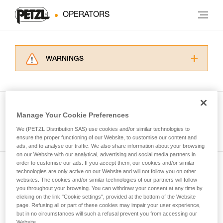
OPERATORS
WARNINGS
Carefully read the Instructions for Use used in
this technical advice before consulting the
advice itself. You must have already read and
understood the information in the Instructions
Manage Your Cookie Preferences
for Use to be able to understand this
See all tech tips
supplementary information.
We (PETZL Distribution SAS) use cookies and/or similar technologies to
Mastering these techniques requires specific
ensure the proper functioning of our Website, to customise our content and
ads, and to analyse our traffic. We also share information about your browsing
training. Work with a professional to confirm
on our Website with our analytical, advertising and social media partners in
your ability to perform these techniques safely
order to customise our ads. If you accept them, our cookies and/or similar
and independently before attempting them
technologies are only active on our Website and will not follow you on other
Subscribe to the newsletter
unsupervised.
websites. The cookies and/or similar technologies of our partners will follow
We provide examples of techniques related to
you throughout your browsing. You can withdraw your consent at any time by
and stay connected to our news
your activity. There may be others that we do
clicking on the link "Cookie settings", provided at the bottom of the Website
page. Refusing all or part of these cookies may impair your user experience,
not describe here.
but in no circumstances will such a refusal prevent you from accessing our
Email *
Website.