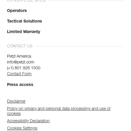
OTHER PETZL SITES
Operators
Tactical Solutions
Limited Warranty
CONTACT US
Petzl America
info@petzl.com
(+1) 801 926 1500
Contact Form
Press access
Disclaimer
Policy on privacy and personal data processing and use of
cookies
Accessibility Declaration
Cookies Settings