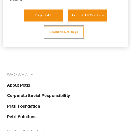
Reject All
Accept All Cookies
Cookies Settings
Join the community!
WHO WE ARE
About Petzl
Corporate Social Responsibility
Petzl Foundation
Petzl Solutions