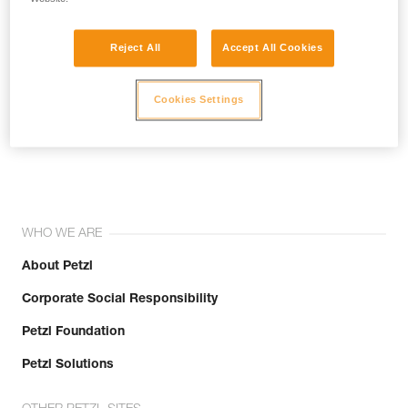
Reject All
Accept All Cookies
Cookies Settings
Join the community!
WHO WE ARE
About Petzl
Corporate Social Responsibility
Petzl Foundation
Petzl Solutions