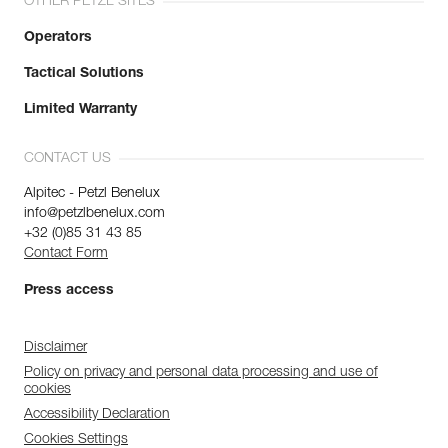
OTHER PETZL SITES
Operators
Tactical Solutions
Limited Warranty
CONTACT US
Alpitec - Petzl Benelux
info@petzlbenelux.com
+32 (0)85 31 43 85
Contact Form
Press access
Disclaimer
Policy on privacy and personal data processing and use of
cookies
Accessibility Declaration
Cookies Settings