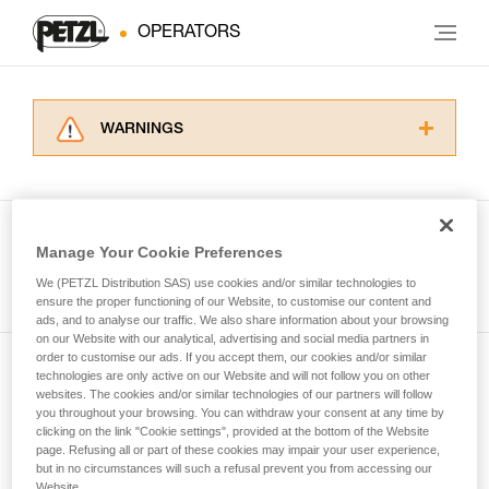
OPERATORS
WARNINGS
Carefully read the Instructions for Use used in
this technical advice before consulting the
advice itself. You must have already read and
understood the information in the Instructions
Manage Your Cookie Preferences
for Use to be able to understand this
See all tech tips
supplementary information.
We (PETZL Distribution SAS) use cookies and/or similar technologies to
Mastering these techniques requires specific
ensure the proper functioning of our Website, to customise our content and
ads, and to analyse our traffic. We also share information about your browsing
training. Work with a professional to confirm
on our Website with our analytical, advertising and social media partners in
your ability to perform these techniques safely
order to customise our ads. If you accept them, our cookies and/or similar
and independently before attempting them
technologies are only active on our Website and will not follow you on other
Subscribe to the newsletter
unsupervised.
websites. The cookies and/or similar technologies of our partners will follow
We provide examples of techniques related to
you throughout your browsing. You can withdraw your consent at any time by
and stay connected to our news
your activity. There may be others that we do
clicking on the link "Cookie settings", provided at the bottom of the Website
page. Refusing all or part of these cookies may impair your user experience,
not describe here.
but in no circumstances will such a refusal prevent you from accessing our
Email *
Website.