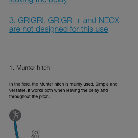
leaving the belay
3. GRIGRI, GRIGRI + and NEOX
are not designed for this use
1. Munter hitch
In the field, the Munter hitch is mainly used. Simple and
versatile, it works both when leaving the belay and
throughout the pitch.