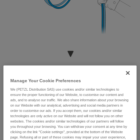
Manage Your Cookie Preferences
We (PETZL Distribution SAS) use cookies and/or similar technologies to
ensure the proper functioning of our Website, to customise our content and
ads, and to analyse our traffic. We also share information about your browsing
on our Website with our analytical, advertising and social media partners in
order to customise our ads. If you accept them, our cookies and/or similar
technologies are only active on our Website and will not follow you on other
websites. The cookies and/or similar technologies of our partners will follow
you throughout your browsing. You can withdraw your consent at any time by
clicking on the link "Cookie settings", provided at the bottom of the Website
page. Refusing all or part of these cookies may impair your user experience,