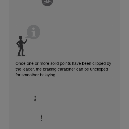
Once one or more solid points have been clipped by
the leader, the braking carabiner can be unclipped
for smoother belaying.