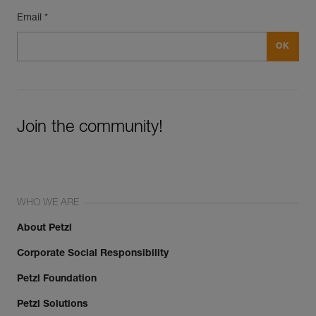
Email *
Join the community!
WHO WE ARE
About Petzl
Corporate Social Responsibility
Petzl Foundation
Petzl Solutions