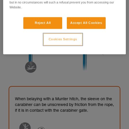
but in no circumstances will such a refusal prevent you from accessing our
Website.
Reject All
Accept All Cookies
Cookies Settings
When belaying with a Munter hitch, the sleeve on the
carabiner can be unscrewed by friction from the rope,
if it is in contact with the carabiner gate.