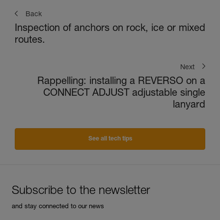
Back
Inspection of anchors on rock, ice or mixed
routes.
Next
Rappelling: installing a REVERSO on a
CONNECT ADJUST adjustable single
lanyard
See all tech tips
Subscribe to the newsletter
and stay connected to our news