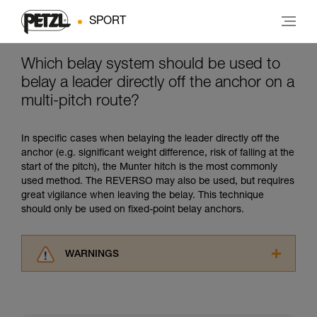
SPORT
Which belay system should be used to
belay a leader directly off the anchor on a
multi-pitch route?
In specific cases when belaying the leader directly off the
anchor (e.g. significant weight difference, risk of falling at the
start of the pitch), the Munter hitch is the most commonly
used method. The REVERSO may also be used, but requires
great vigilance when leaving the belay. This technique
should only be used on fixed-point belay anchors.
WARNINGS
Carefully read the Instructions for Use used in
this technical advice before consulting the
advice itself. You must have already read and