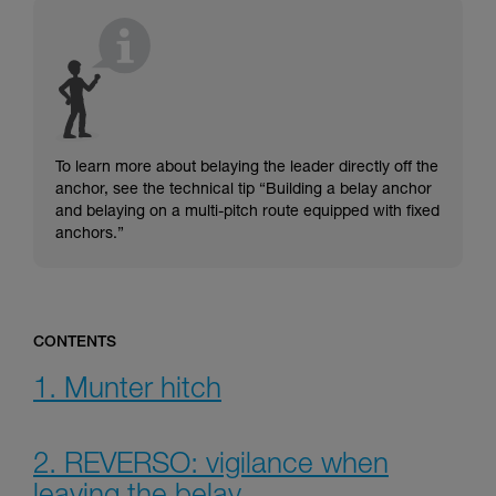
understood the information in the Instructions
for Use to be able to understand this
supplementary information.
Mastering these techniques requires specific
training. Work with a professional to confirm
your ability to perform these techniques safely
and independently before attempting them
unsupervised.
To learn more about belaying the leader directly off the
We provide examples of techniques related to
anchor, see the technical tip “Building a belay anchor
your activity. There may be others that we do
and belaying on a multi-pitch route equipped with fixed
not describe here.
anchors.”
CONTENTS
1. Munter hitch
2. REVERSO: vigilance when