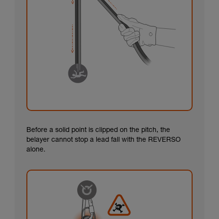
Before a solid point is clipped on the pitch, the
belayer cannot stop a lead fall with the REVERSO
alone.