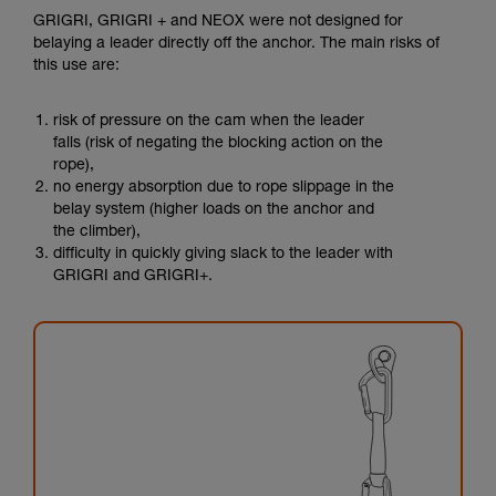
GRIGRI, GRIGRI + and NEOX were not designed for
belaying a leader directly off the anchor. The main risks of
this use are:
risk of pressure on the cam when the leader
falls (risk of negating the blocking action on the
rope),
no energy absorption due to rope slippage in the
belay system (higher loads on the anchor and
the climber),
difficulty in quickly giving slack to the leader with
GRIGRI and GRIGRI+.