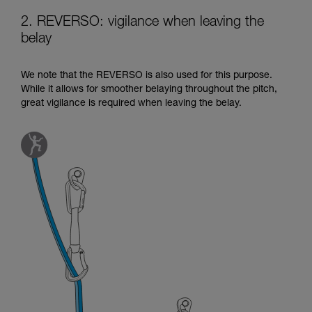
2. REVERSO: vigilance when leaving the
belay
We note that the REVERSO is also used for this purpose.
While it allows for smoother belaying throughout the pitch,
great vigilance is required when leaving the belay.