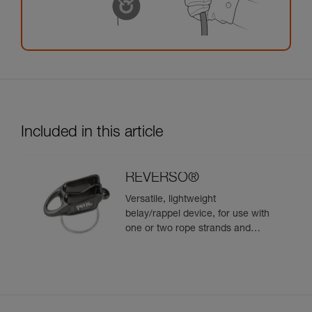
Included in this article
REVERSO®
Versatile, lightweight
belay/rappel device, for use with
one or two rope strands and
ability to belay a second climber
from the anchor