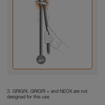
3. GRIGRI, GRIGRI + and NEOX are not
designed for this use