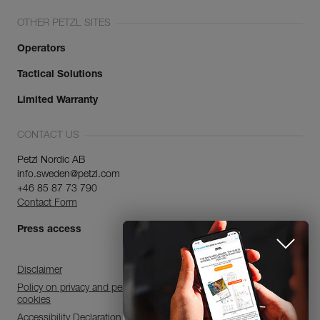
OTHER PETZL SITES
Operators
Tactical Solutions
Limited Warranty
CONTACT US
Petzl Nordic AB
info.sweden@petzl.com
+46 85 87 73 790
Contact Form
Press access
Disclaimer
Policy on privacy and personal data processing and use of
cookies
Accessibility Declaration