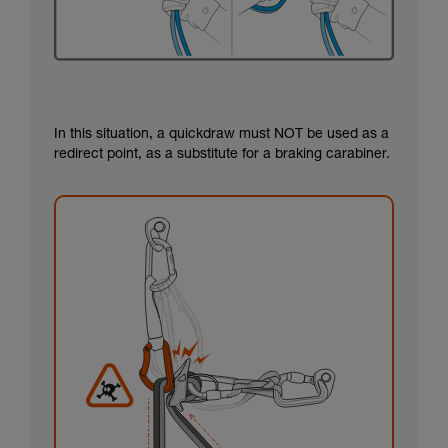
In this situation, a quickdraw must NOT be used as a
redirect point, as a substitute for a braking carabiner.