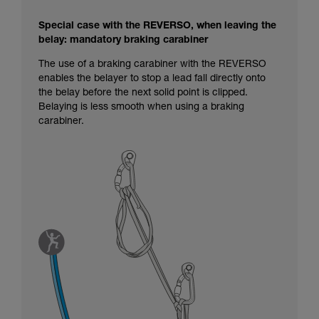
Special case with the REVERSO, when leaving the
belay: mandatory braking carabiner
The use of a braking carabiner with the REVERSO
enables the belayer to stop a lead fall directly onto
the belay before the next solid point is clipped.
Belaying is less smooth when using a braking
carabiner.