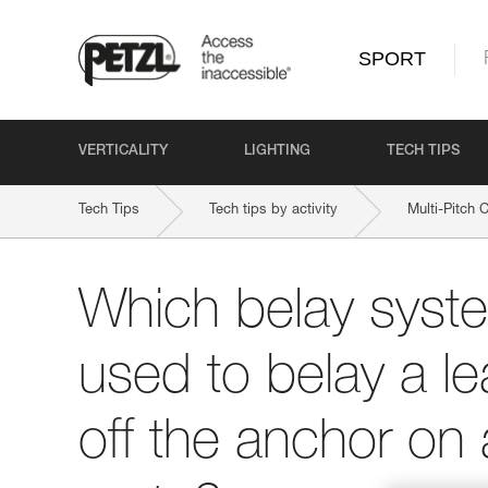
SPORT
VERTICALITY
LIGHTING
TECH TIPS
Tech Tips
Tech tips by activity
Multi-Pitch 
Which belay syst
used to belay a le
off the anchor on 