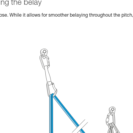
ng the belay
se. While it allows for smoother belaying throughout the pitch