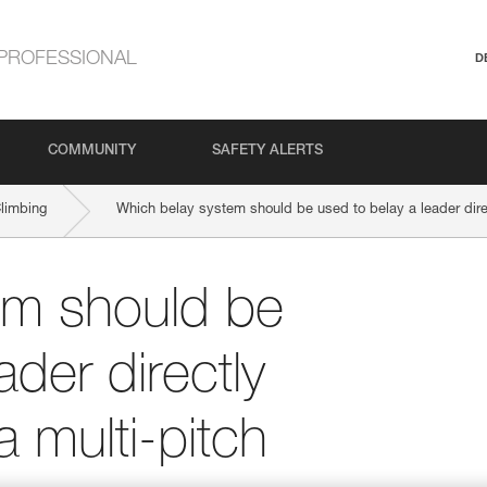
PROFESSIONAL
D
COMMUNITY
SAFETY ALERTS
Climbing
Which belay system should be used to belay a leader direct
em should be
ader directly
a multi-pitch