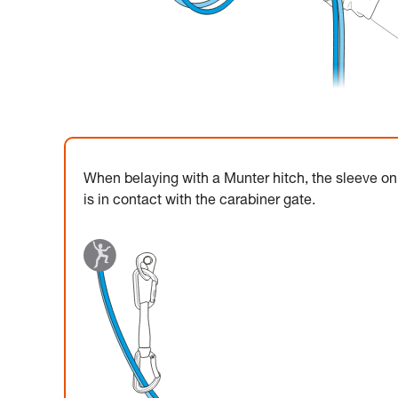
When belaying with a Munter hitch, the sleeve on 
is in contact with the carabiner gate.