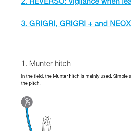
2. REVERSO: vigilance when lea
3. GRIGRI, GRIGRI + and NEOX a
1. Munter hitch
In the field, the Munter hitch is mainly used. Simple
the pitch.