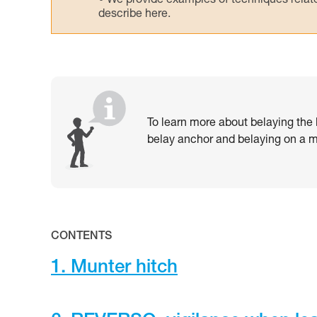
We provide examples of techniques related
describe here.
To learn more about belaying the l
belay anchor and belaying on a mu
CONTENTS
1. Munter hitch