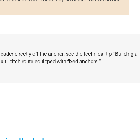
 to your activity. There may be others that we do not
eader directly off the anchor, see the technical tip “Building a
lti-pitch route equipped with fixed anchors.”