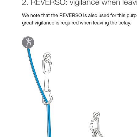
2. REVERSO: vigilance when leavi
We note that the REVERSO is also used for this purpo
great vigilance is required when leaving the belay.