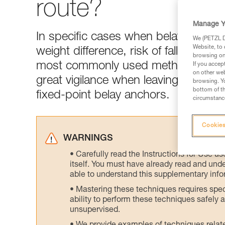
route?
Manage Y
In specific cases when belaying the le
We (PETZL Di
Website, to 
weight difference, risk of falling at th
browsing on 
most commonly used method. The R
If you accep
on other web
great vigilance when leaving the bel
browsing. Yo
bottom of th
fixed-point belay anchors.
circumstance
Cookies
WARNINGS
Carefully read the Instructions for Use us
itself. You must have already read and unde
able to understand this supplementary info
Mastering these techniques requires speci
ability to perform these techniques safely
unsupervised.