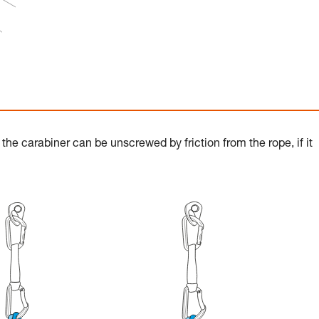
the carabiner can be unscrewed by friction from the rope, if it