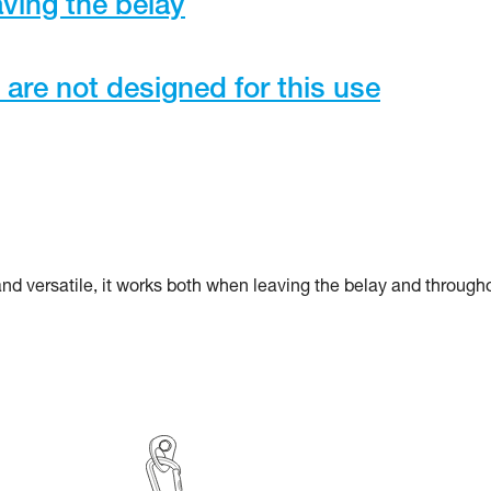
ving the belay
re not designed for this use
 and versatile, it works both when leaving the belay and through