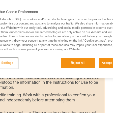
our Cookie Preferences
ader directly off the anchor (e.g. significant
stribution SAS) use cookies and/or similar technologies to ensure the proper functioni
customise our content and ads, and to analyse our traffic. We also share information a
e start of the pitch), the Munter hitch is the
our Website with our analytical, advertising and social media partners in order to cus
EVERSO may also be used, but requires
t them, our cookies and/or similar technologies are only active on our Website and will
sites. The cookies and/or similar technologies of our partners will follow you through
ay. This technique should only be used on
u can withdraw your consent at any time by clicking on the link "Cookie settings", pro
e Website page. Refusing all or part of these cookies may impair your user experience,
s will such a refusal prevent you from accessing our Website.
 Settings
Reject All
Accept 
ed in this technical advice before consulting the advice
rstood the information in the Instructions for Use to be
rmation.
fic training. Work with a professional to confirm your
 and independently before attempting them