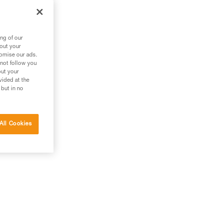
ng of our
bout your
tomise our ads.
 not follow you
out your
vided at the
 but in no
All Cookies