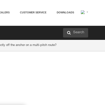
EALERS
CUSTOMER SERVICE
DOWNLOADS
Search
ly off the anchor on a multi-pitch route?