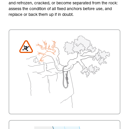
and refrozen, cracked, or become separated from the rock:
assess the condition of all fixed anchors before use, and
replace or back them up if in doubt.