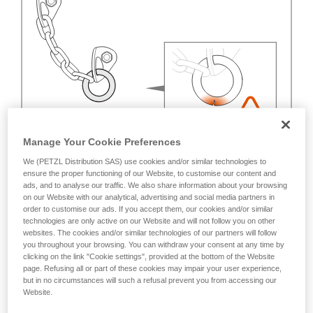
Manage Your Cookie Preferences
We (PETZL Distribution SAS) use cookies and/or similar technologies to
ensure the proper functioning of our Website, to customise our content and
ads, and to analyse our traffic. We also share information about your browsing
on our Website with our analytical, advertising and social media partners in
order to customise our ads. If you accept them, our cookies and/or similar
technologies are only active on our Website and will not follow you on other
websites. The cookies and/or similar technologies of our partners will follow
you throughout your browsing. You can withdraw your consent at any time by
clicking on the link "Cookie settings", provided at the bottom of the Website
page. Refusing all or part of these cookies may impair your user experience,
but in no circumstances will such a refusal prevent you from accessing our
Website.