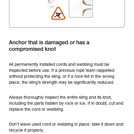
Anchor that is damaged or has a
compromised knot
All permanently installed cords and webbing must be
inspected before use. If a previous rope team rappelled
without protecting the sling, or if a rock fell in the wrong
place, the sling’s strength may be significantly reduced.
Always thoroughly inspect the entire sling and its knot,
including the parts hidden by rock or ice. If in doubt, cut and
replace the cord or webbing.
Don’t leave used cord or webbing in place: take it down and
recycle it properly.