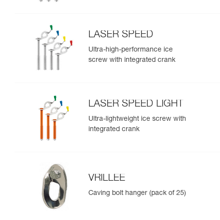
LASER SPEED
Ultra-high-performance ice
screw with integrated crank
LASER SPEED LIGHT
Ultra-lightweight ice screw with
integrated crank
VRILLEE
Caving bolt hanger (pack of 25)