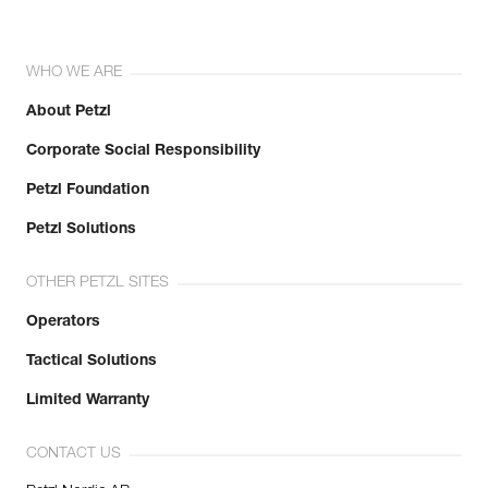
WHO WE ARE
About Petzl
Corporate Social Responsibility
Petzl Foundation
Petzl Solutions
OTHER PETZL SITES
Operators
Tactical Solutions
Limited Warranty
CONTACT US