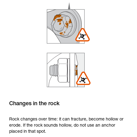
Changes in the rock
Rock changes over time: it can fracture, become hollow or
erode. If the rock sounds hollow, do not use an anchor
placed in that spot.