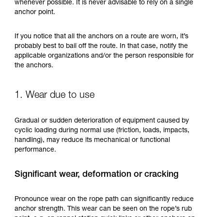
training. Work with a professional to confirm
whenever possible. It is never advisable to rely on a single
your ability to perform these techniques safely
anchor point.
and independently before attempting them
unsupervised.
If you notice that all the anchors on a route are worn, it’s
We provide examples of techniques related to
probably best to bail off the route. In that case, notify the
your activity. There may be others that we do
applicable organizations and/or the person responsible for
not describe here.
the anchors.
1. Wear due to use
Gradual or sudden deterioration of equipment caused by
cyclic loading during normal use (friction, loads, impacts,
handling), may reduce its mechanical or functional
performance.
Significant wear, deformation or cracking
Pronounce wear on the rope path can significantly reduce
anchor strength. This wear can be seen on the rope’s rub