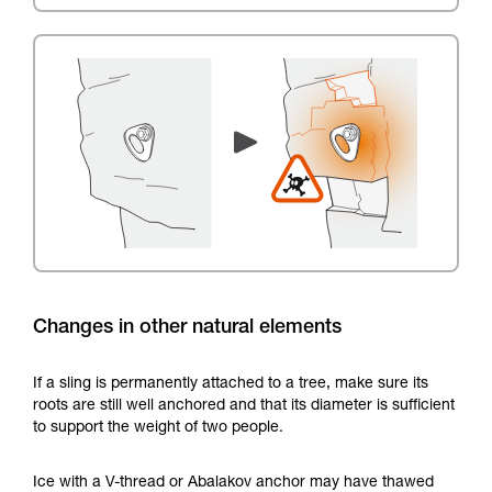
Changes in other natural elements
If a sling is permanently attached to a tree, make sure its
roots are still well anchored and that its diameter is sufficient
to support the weight of two people.
Ice with a V-thread or Abalakov anchor may have thawed