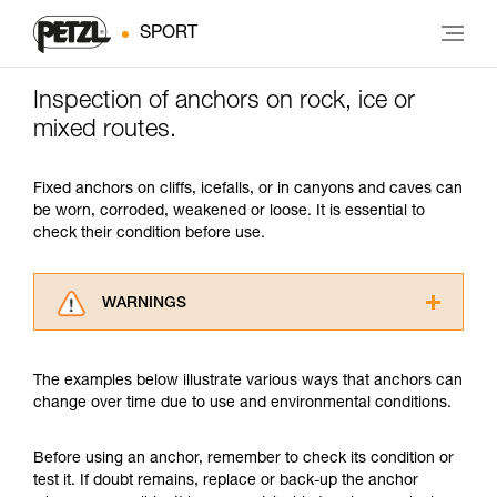
SPORT
Inspection of anchors on rock, ice or
mixed routes.
Fixed anchors on cliffs, icefalls, or in canyons and caves can
be worn, corroded, weakened or loose. It is essential to
check their condition before use.
WARNINGS
Carefully read the Instructions for Use used in
this technical advice before consulting the
The examples below illustrate various ways that anchors can
advice itself. You must have already read and
change over time due to use and environmental conditions.
understood the information in the Instructions
for Use to be able to understand this
supplementary information.
Before using an anchor, remember to check its condition or
Mastering these techniques requires specific
test it. If doubt remains, replace or back-up the anchor