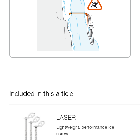
Included in this article
LASER
Lightweight, performance ice
screw