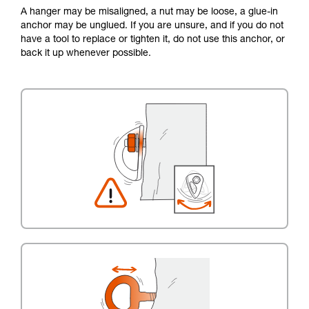
A hanger may be misaligned, a nut may be loose, a glue-in
anchor may be unglued. If you are unsure, and if you do not
have a tool to replace or tighten it, do not use this anchor, or
back it up whenever possible.