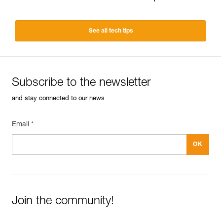
See all tech tips
Subscribe to the newsletter
and stay connected to our news
Email *
Join the community!