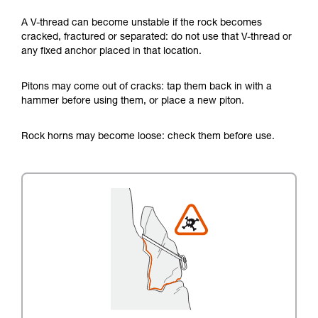
A V-thread can become unstable if the rock becomes
cracked, fractured or separated: do not use that V-thread or
any fixed anchor placed in that location.
Pitons may come out of cracks: tap them back in with a
hammer before using them, or place a new piton.
Rock horns may become loose: check them before use.