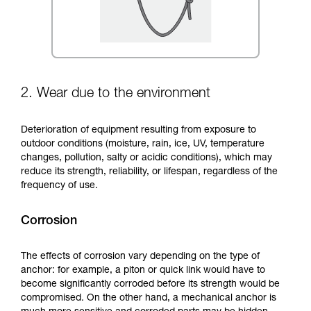
2. Wear due to the environment
Deterioration of equipment resulting from exposure to
outdoor conditions (moisture, rain, ice, UV, temperature
changes, pollution, salty or acidic conditions), which may
reduce its strength, reliability, or lifespan, regardless of the
frequency of use.
Corrosion
The effects of corrosion vary depending on the type of
anchor: for example, a piton or quick link would have to
become significantly corroded before its strength would be
compromised. On the other hand, a mechanical anchor is