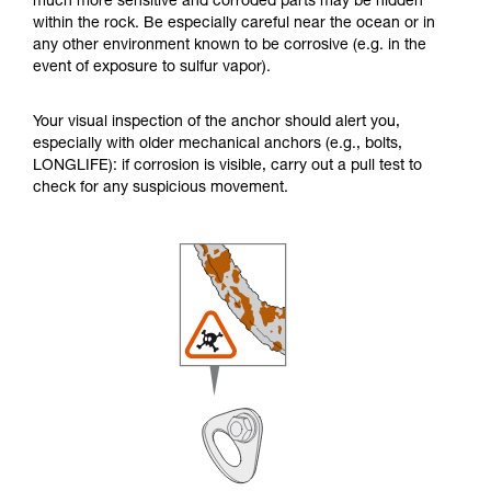
much more sensitive and corroded parts may be hidden
within the rock. Be especially careful near the ocean or in
any other environment known to be corrosive (e.g. in the
event of exposure to sulfur vapor).
Your visual inspection of the anchor should alert you,
especially with older mechanical anchors (e.g., bolts,
LONGLIFE): if corrosion is visible, carry out a pull test to
check for any suspicious movement.