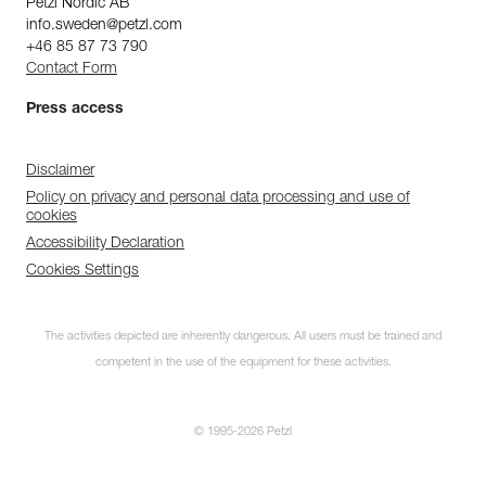
Petzl Nordic AB
info.sweden@petzl.com
+46 85 87 73 790
Contact Form
Press access
Disclaimer
Policy on privacy and personal data processing and use of
cookies
Accessibility Declaration
Cookies Settings
Subscribe to the
The activities depicted are inherently dangerous. All users must be trained and
newsletter
competent in the use of the equipment for these activities.
and stay connected to our news
© 1995-2026 Petzl