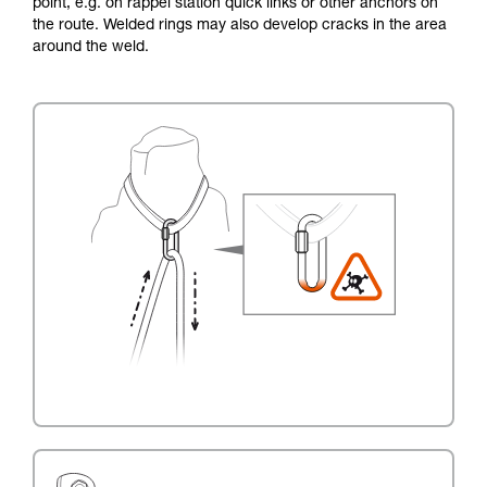
point, e.g. on rappel station quick links or other anchors on
the route. Welded rings may also develop cracks in the area
around the weld.