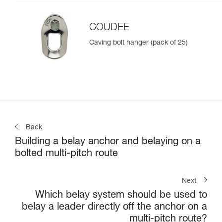
COUDEE
Caving bolt hanger (pack of 25)
Back
Building a belay anchor and belaying on a
bolted multi-pitch route
Next
Which belay system should be used to
belay a leader directly off the anchor on a
multi-pitch route?