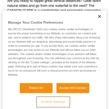
Are you ready to rappel great vertical distances? Glide down
natural slides and go from one waterfall to the next? The
CANYON GUIDE is a comfortable and ergonomic canyoning
harness designed for independent users and guides. The
gated ventral attachment point allows gear to be easily
Manage Your Cookie Preferences
connected (such as a lanyard, rope clamp, or cutaway
We (PETZL Distribution SAS) use cookies and/or similar technologies to
sling). The gear loops and secondary loops make it easy to
ensure the proper functioning of our Website, to customise our content and
carry gear in a variety of situations (such as while
ads, and to analyse our traffic. We also share information about your browsing
progressing, organizing packs, or during rescue). Durable
on our Website with our analytical, advertising and social media partners in
and interchangeable, the seat effectively protects your
order to customise our ads. If you accept them, our cookies and/or similar
wetsuit and harness webbing from abrasion. The stainless
technologies are only active on our Website and will not follow you on other
websites. The cookies and/or similar technologies of our partners will follow
steel DOUBLEBACK buckles, metal attachment point, and
you throughout your browsing. You can withdraw your consent at any time by
reinforced gear loops make the harness durable and suited
clicking on the link "Cookie settings", provided at the bottom of the Website
for intensive use. The identification panel is also reinforced
page. Refusing all or part of these cookies may impair your user experience,
so you can track the harness throughout its lifespan.
but in no circumstances will such a refusal prevent you from accessing our
Website.
Looking for a harness that fits your needs?
FIND THE RIGHT HARNESS
Reject All
Accept All Cookies
Cookies Settings