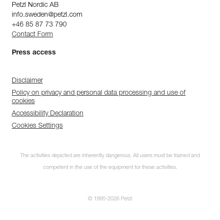
Petzl Nordic AB
info.sweden@petzl.com
+46 85 87 73 790
Contact Form
Press access
Disclaimer
Policy on privacy and personal data processing and use of
cookies
Accessibility Declaration
Cookies Settings
The activities depicted are inherently dangerous. All users must be trained and
competent in the use of the equipment for these activities.
© 1995-2026 Petzl