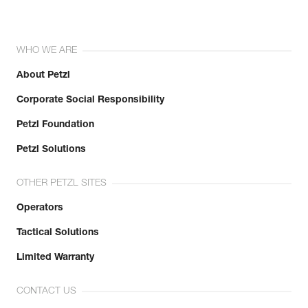
WHO WE ARE
About Petzl
Corporate Social Responsibility
Petzl Foundation
Petzl Solutions
OTHER PETZL SITES
Operators
Tactical Solutions
Limited Warranty
CONTACT US