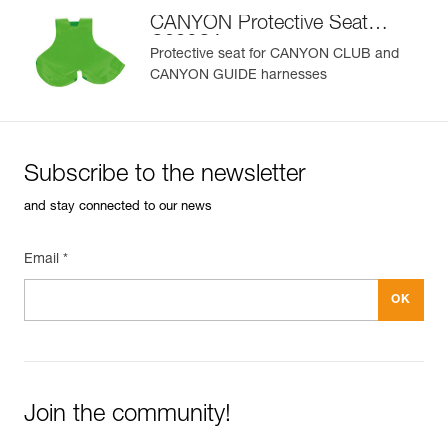
CANYON Protective Seat
C086CA
Protective seat for CANYON CLUB and
CANYON GUIDE harnesses
Subscribe to the newsletter
and stay connected to our news
Email *
Join the community!