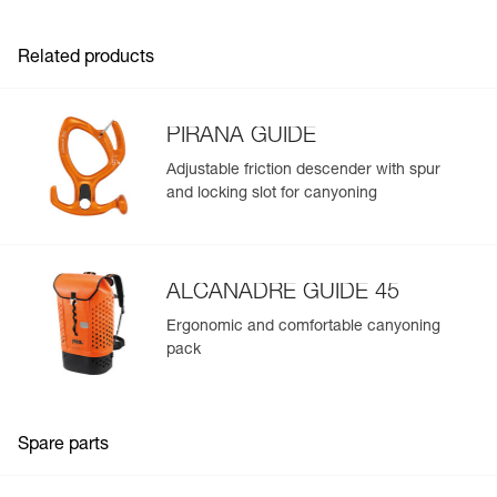
- Webbing designed for intensive use and smooth
adjustment
Related products
- Reinforced gear loops with protective sheath
- Identification panel on the harness to track the
equipment throughout its lifespan
- Easy to clean
PIRANA GUIDE
Available in two sizes
Adjustable friction descender with spur
and locking slot for canyoning
ALCANADRE GUIDE 45
Ergonomic and comfortable canyoning
pack
Spare parts