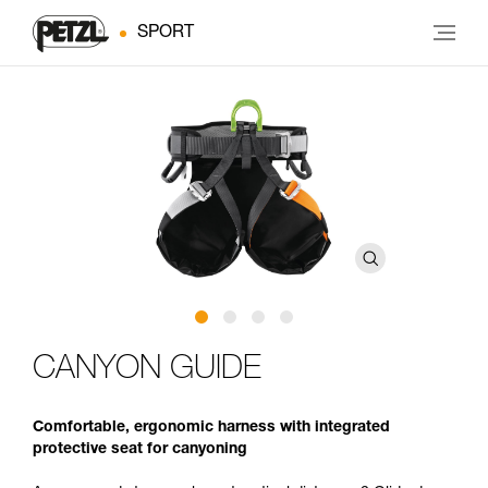
SPORT
CANYON GUIDE
Comfortable, ergonomic harness with integrated
protective seat for canyoning