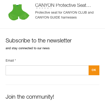
CANYON Protective Seat
C086CA
Protective seat for CANYON CLUB and
CANYON GUIDE harnesses
Subscribe to the newsletter
and stay connected to our news
Email *
Join the community!