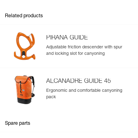
- Webbing designed for intensive use and smooth
adjustment
Related products
- Reinforced gear loops with protective sheath
- Identification panel on the harness to track the
equipment throughout its lifespan
- Easy to clean
PIRANA GUIDE
Available in two sizes
Adjustable friction descender with spur
and locking slot for canyoning
ALCANADRE GUIDE 45
Ergonomic and comfortable canyoning
pack
Spare parts