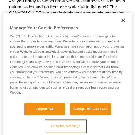
Are you ready to rappel great vertical distances? Glide down
natural slides and go from one waterfall to the next? The
CANYON GUIDE is a comfortable and ergonomic canyoning
harness designed for independent users and guides. The
gated ventral attachment point allows gear to be easily
Manage Your Cookie Preferences
connected (such as a lanyard, rope clamp, or cutaway
We (PETZL Distribution SAS) use cookies and/or similar technologies to
sling). The gear loops and secondary loops make it easy to
ensure the proper functioning of our Website, to customise our content and
carry gear in a variety of situations (such as while
ads, and to analyse our traffic. We also share information about your browsing
progressing, organizing packs, or during rescue). Durable
on our Website with our analytical, advertising and social media partners in
and interchangeable, the seat effectively protects your
order to customise our ads. If you accept them, our cookies and/or similar
wetsuit and harness webbing from abrasion. The stainless
technologies are only active on our Website and will not follow you on other
websites. The cookies and/or similar technologies of our partners will follow
steel DOUBLEBACK buckles, metal attachment point, and
you throughout your browsing. You can withdraw your consent at any time by
reinforced gear loops make the harness durable and suited
clicking on the link "Cookie settings", provided at the bottom of the Website
for intensive use. The identification panel is also reinforced
page. Refusing all or part of these cookies may impair your user experience,
so you can track the harness throughout its lifespan.
but in no circumstances will such a refusal prevent you from accessing our
Website.
Looking for a harness that fits your needs?
FIND THE RIGHT HARNESS
Reject All
Accept All Cookies
Cookies Settings