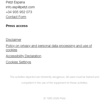
Petzl Espana
info.esp@petzl.com
+34 935 952 073
Contact Form
Press access
Disclaimer
Policy on privacy and personal data processing and use of
cookies
Accessibility Declaration
Cookies Settings
The activities depicted are inherently dangerous. All users must be trained and
competent in the use of the equipment for these activities.
© 1995-2026 Petzl