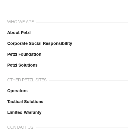
WHO WE ARE
About Petzl
Corporate Social Responsibility
Petzl Foundation
Petzl Solutions
OTHER PETZL SITES
Operators
Tactical Solutions
Limited Warranty
CONTACT US