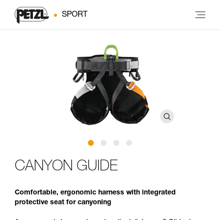
SPORT
CANYON GUIDE
Comfortable, ergonomic harness with integrated
protective seat for canyoning