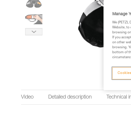
Manage Y
We (PETZL Di
Website, to 
browsing on 
If you accep
on other web
browsing. Yo
bottom of th
circumstance
Cookies
Video
Detailed description
Technical 