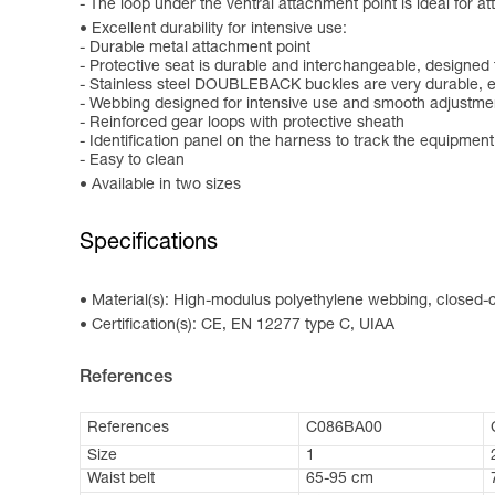
- The loop under the ventral attachment point is ideal for a
Excellent durability for intensive use:
- Durable metal attachment point
- Protective seat is durable and interchangeable, designed
- Stainless steel DOUBLEBACK buckles are very durable, e
- Webbing designed for intensive use and smooth adjustme
- Reinforced gear loops with protective sheath
- Identification panel on the harness to track the equipment
- Easy to clean
Available in two sizes
Specifications
Material(s): High-modulus polyethylene webbing, closed-ce
Certification(s): CE, EN 12277 type C, UIAA
References
References
C086BA00
Size
1
Waist belt
65-95 cm