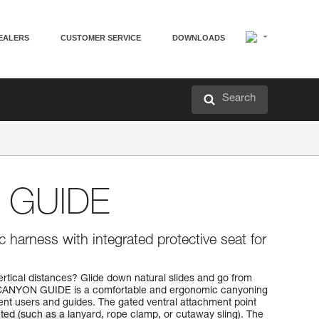
EALERS
CUSTOMER SERVICE
DOWNLOADS
Search
 GUIDE
 harness with integrated protective seat for
ertical distances? Glide down natural slides and go from
e CANYON GUIDE is a comfortable and ergonomic canyoning
nt users and guides. The gated ventral attachment point
ted (such as a lanyard, rope clamp, or cutaway sling). The