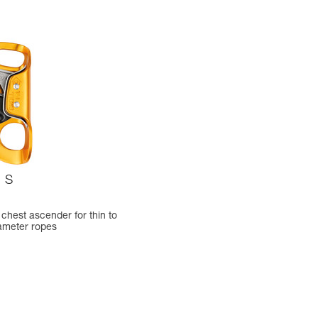
S
chest ascender for thin to
ameter ropes