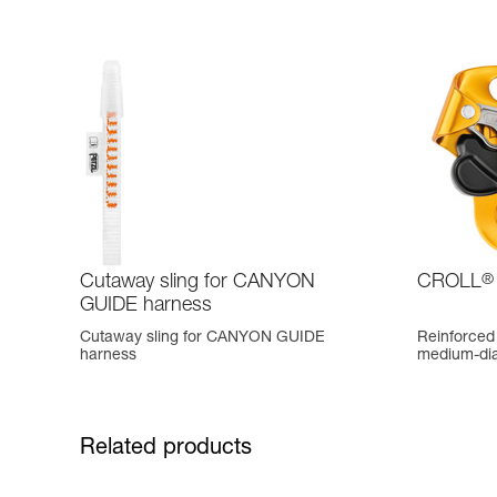
Cutaway sling for CANYON
CROLL
®
GUIDE harness
Cutaway sling for CANYON GUIDE
Reinforced 
harness
medium-di
Related products