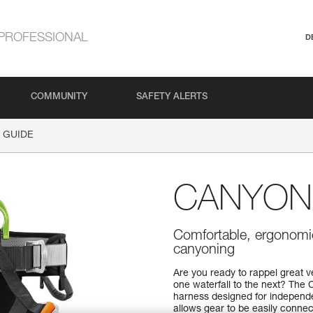
PROFESSIONAL
D
COMMUNITY
SAFETY ALERTS
 GUIDE
CANYON
Comfortable, ergonomic
canyoning
Are you ready to rappel great v
one waterfall to the next? Th
harness designed for independe
allows gear to be easily connec