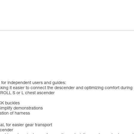
for independent users and guides:
king it easier to connect the descender and optimizing comfort during r
CROLL S or L chest ascender
CK buckles
simplify demonstrations
cation of harness
l, for easier gear transport
scender