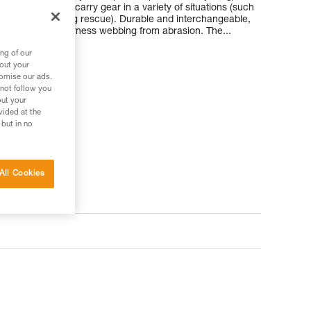
make it easy to carry gear in a variety of situations (such
g packs, or during rescue). Durable and interchangeable,
our wetsuit and harness webbing from abrasion. The...
ng of our
bout your
tomise our ads.
 not follow you
out your
vided at the
 your needs?
 but in no
All Cookies