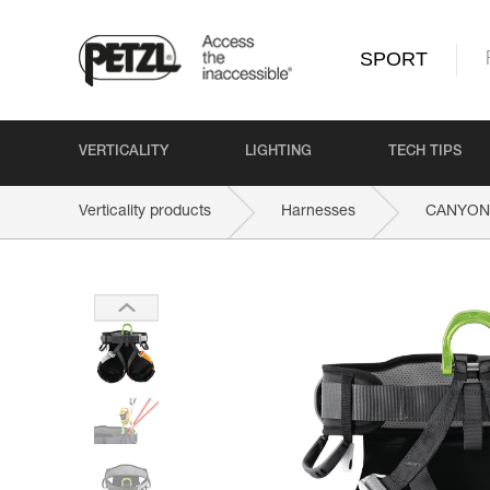
SPORT
VERTICALITY
LIGHTING
TECH TIPS
Verticality products
Harnesses
CANYON