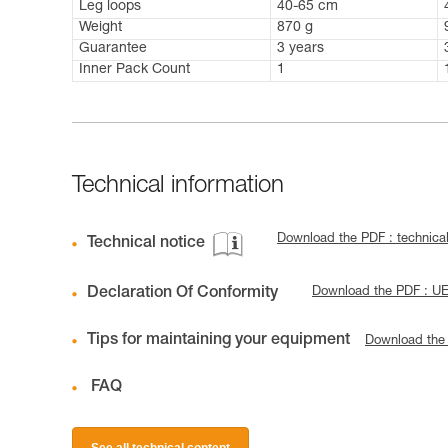
Leg loops
40-65 cm
Weight
870 g
Guarantee
3 years
Inner Pack Count
1
Technical information
Download the PDF : technic
Technical notice
Declaration Of Conformity
Download the PDF : U
Tips for maintaining your equipment
Download the
FAQ
See all technical content