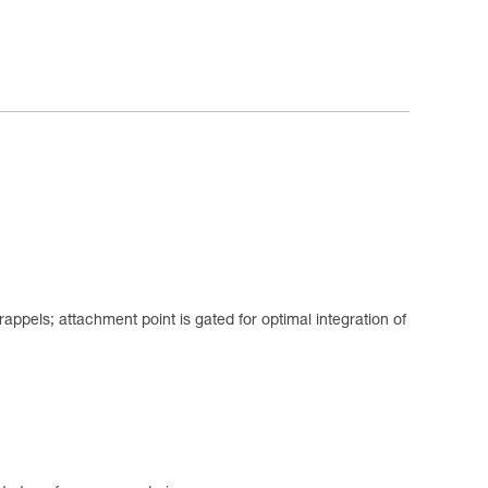
appels; attachment point is gated for optimal integration of