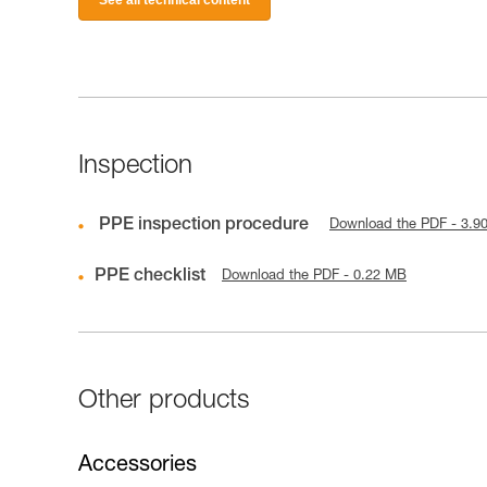
Inspection
PPE inspection procedure
Download the PDF - 3.9
PPE checklist
Download the PDF - 0.22 MB
Other products
Accessories