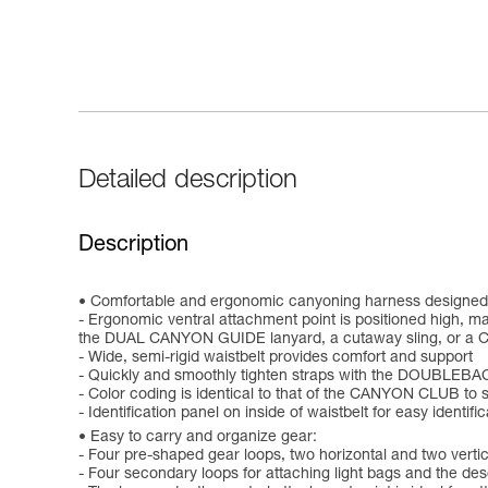
Detailed description
Description
Comfortable and ergonomic canyoning harness designed 
- Ergonomic ventral attachment point is positioned high, ma
the DUAL CANYON GUIDE lanyard, a cutaway sling, or a 
- Wide, semi-rigid waistbelt provides comfort and support
- Quickly and smoothly tighten straps with the DOUBLEBA
- Color coding is identical to that of the CANYON CLUB to 
- Identification panel on inside of waistbelt for easy identifi
Easy to carry and organize gear:
- Four pre-shaped gear loops, two horizontal and two vertica
- Four secondary loops for attaching light bags and the de