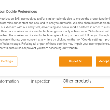
gear loops and secondary loops 
as while progressing, organizin
the seat effectively protects y
our Cookie Preferences
Read more
stribution SAS) use cookies and/or similar technologies to ensure the proper functioni
customise our content and ads, and to analyse our traffic. We also share information a
our Website with our analytical, advertising and social media partners in order to cus
Find a retailer
t them, our cookies and/or similar technologies are only active on our Website and will
sites. The cookies and/or similar technologies of our partners will follow you through
u can withdraw your consent at any time by clicking on the link "Cookie settings", pro
Looking for a harness that fits
e Website page. Refusing all or part of these cookies may impair your user experience,
s will such a refusal prevent you from accessing our Website.
FIND THE RIGHT HARNESS
 Settings
Reject All
Accept 
Other products
information
Inspection