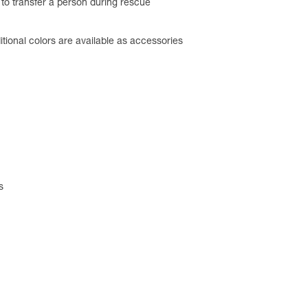
d to transfer a person during rescue
tional colors are available as accessories
s