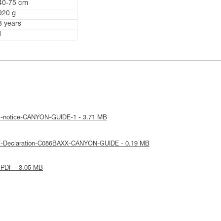
40-75 cm
920 g
3 years
1
al-notice-CANYON-GUIDE-1 - 3.71 MB
E-Declaration-C086BAXX-CANYON-GUIDE - 0.19 MB
 PDF - 3.05 MB