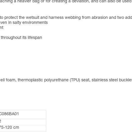
ttaching a heavier bag or for creating a deviation, and can also be use
 to protect the wetsuit and harness webbing from abrasion and two addi
ven in salty environments
nt
 throughout its lifespan
ll foam, thermoplastic polyurethane (TPU) seat, stainless steel buckle
C086BA01
2
75-120 cm