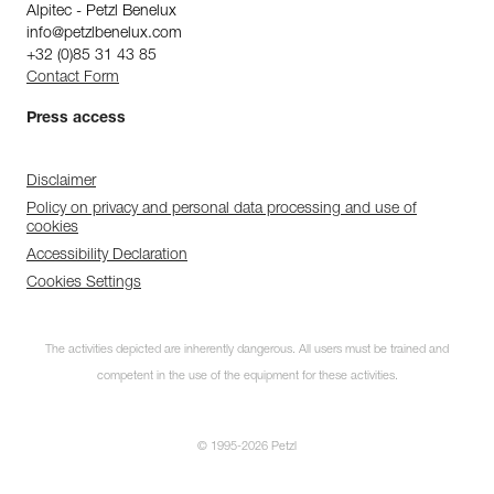
Alpitec - Petzl Benelux
info@petzlbenelux.com
+32 (0)85 31 43 85
Contact Form
Press access
Disclaimer
Policy on privacy and personal data processing and use of
cookies
Accessibility Declaration
Cookies Settings
The activities depicted are inherently dangerous. All users must be trained and
competent in the use of the equipment for these activities.
© 1995-2026 Petzl