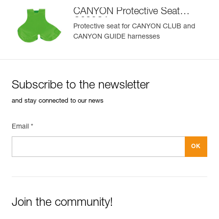
CANYON Protective Seat
C086CA
Protective seat for CANYON CLUB and
CANYON GUIDE harnesses
Subscribe to the newsletter
and stay connected to our news
Email *
Join the community!