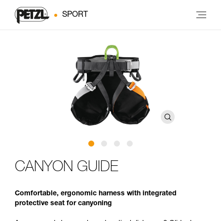
SPORT
CANYON GUIDE
Comfortable, ergonomic harness with integrated
protective seat for canyoning