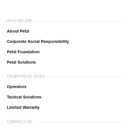
WHO WE ARE
About Petzl
Corporate Social Responsibility
Petzl Foundation
Petzl Solutions
OTHER PETZL SITES
Operators
Tactical Solutions
Limited Warranty
CONTACT US