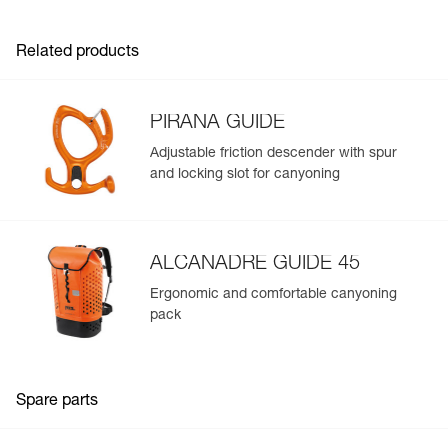
- Webbing designed for intensive use and smooth
adjustment
Related products
- Reinforced gear loops with protective sheath
- Identification panel on the harness to track the
equipment throughout its lifespan
- Easy to clean
PIRANA GUIDE
Available in two sizes
Adjustable friction descender with spur
and locking slot for canyoning
ALCANADRE GUIDE 45
Ergonomic and comfortable canyoning
pack
Spare parts