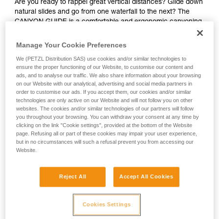
Are you ready to rappel great vertical distances? Glide down
natural slides and go from one waterfall to the next? The
CANYON GUIDE is a comfortable and ergonomic canyoning
harness designed for independent users and guides. The
gated ventral attachment point allows gear to be easily
Manage Your Cookie Preferences
connected (such as a lanyard, rope clamp, or cutaway
We (PETZL Distribution SAS) use cookies and/or similar technologies to
sling). The gear loops and secondary loops make it easy to
ensure the proper functioning of our Website, to customise our content and
carry gear in a variety of situations (such as while
ads, and to analyse our traffic. We also share information about your browsing
progressing, organizing packs, or during rescue). Durable
on our Website with our analytical, advertising and social media partners in
and interchangeable, the seat effectively protects your
order to customise our ads. If you accept them, our cookies and/or similar
wetsuit and harness webbing from abrasion. The stainless
technologies are only active on our Website and will not follow you on other
websites. The cookies and/or similar technologies of our partners will follow
steel DOUBLEBACK buckles, metal attachment point, and
you throughout your browsing. You can withdraw your consent at any time by
reinforced gear loops make the harness durable and suited
clicking on the link "Cookie settings", provided at the bottom of the Website
for intensive use. The identification panel is also reinforced
page. Refusing all or part of these cookies may impair your user experience,
so you can track the harness throughout its lifespan.
but in no circumstances will such a refusal prevent you from accessing our
Website.
Looking for a harness that fits your needs?
FIND THE RIGHT HARNESS
Reject All
Accept All Cookies
Cookies Settings