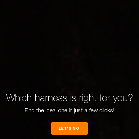
Which harness is right for you?
Find the ideal one in just a few clicks!
LET'S GO!