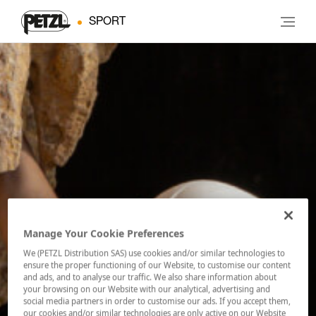
SPORT
Manage Your Cookie Preferences
We (PETZL Distribution SAS) use cookies and/or similar technologies to
ensure the proper functioning of our Website, to customise our content
and ads, and to analyse our traffic. We also share information about
your browsing on our Website with our analytical, advertising and
social media partners in order to customise our ads. If you accept them,
our cookies and/or similar technologies are only active on our Website