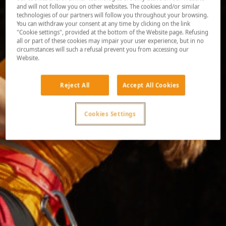
and will not follow you on other websites. The cookies and/or similar
technologies of our partners will follow you throughout your browsing.
You can withdraw your consent at any time by clicking on the link
"Cookie settings", provided at the bottom of the Website page. Refusing
all or part of these cookies may impair your user experience, but in no
circumstances will such a refusal prevent you from accessing our
Website.
Reject All
Accept All Cookies
Cookies Settings