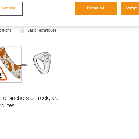
 Settings
Reject All
Accept 
cations
Basic Techniques
n of anchors on rock, ice
routes.