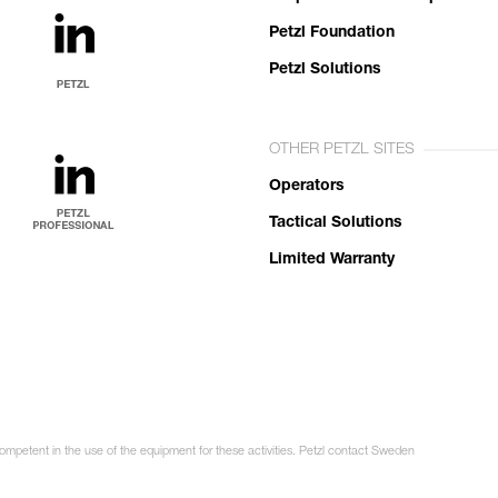
Petzl Foundation
Petzl Solutions
OTHER PETZL SITES
Operators
Tactical Solutions
Limited Warranty
competent in the use of the equipment for these activities. Petzl contact Sweden