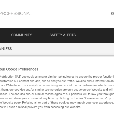
PROFESSIONAL
D
COMMUNITY
SAFETY ALERTS
AINLESS
SS
our Cookie Preferences
stribution SAS) use cookies and/or similar technologies to ensure the proper functioni
customise our content and ads, and to analyse our traffic. We also share information a
our Website with our analytical, advertising and social media partners in order to cus
t them, our cookies and/or similar technologies are only active on our Website and will
sites. The cookies and/or similar technologies of our partners will follow you through
u can withdraw your consent at any time by clicking on the link "Cookie settings", pro
ion
e Website page. Refusing all or part of these cookies may impair your user experience,
s will such a refusal prevent you from accessing our Website.