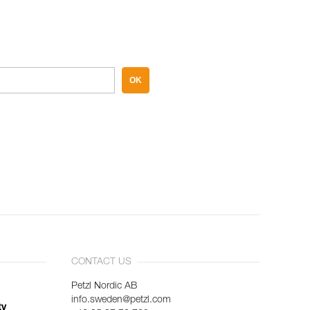
OK
CONTACT US
Petzl Nordic AB
info.sweden@petzl.com
ty