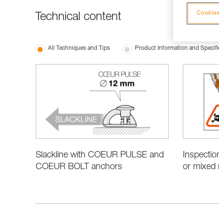
Cookies
Technical content
All Techniques and Tips
Product Information and Specifi
Slackline with COEUR PULSE and
Inspectio
COEUR BOLT anchors
or mixed 