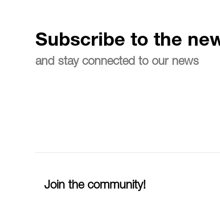
Subscribe to the new
and stay connected to our news
Join the community!