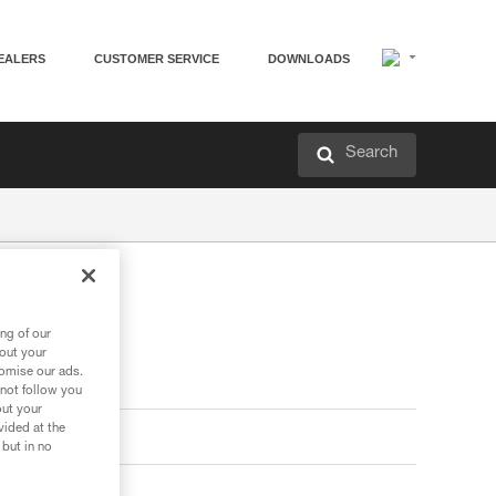
EALERS
CUSTOMER SERVICE
DOWNLOADS
Search
ng of our
bout your
tomise our ads.
 not follow you
out your
vided at the
 but in no