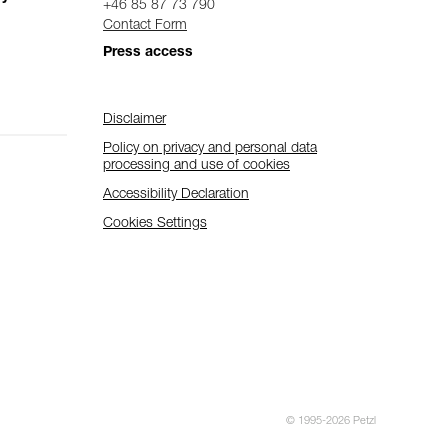
+46 85 87 73 790
Contact Form
Press access
Disclaimer
Policy on privacy and personal data
processing and use of cookies
Accessibility Declaration
Cookies Settings
© 1995-2026 Petzl