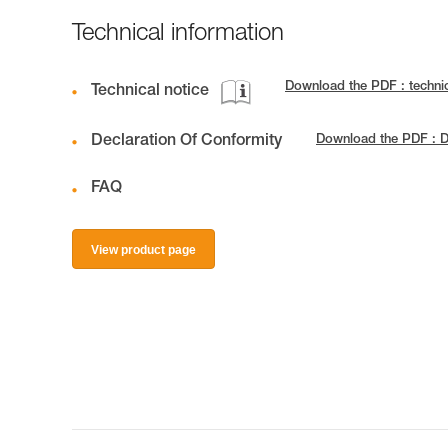
Technical information
Download the PDF : techn
Technical notice
Declaration Of Conformity
Download the PDF : D
FAQ
View product page