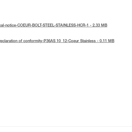
ical-notice-COEUR-BOLT-STEEL-STAINLESS-HCR-1 - 2.33 MB
eclaration of conformity-P36AS 10_12-Coeur Stainless - 0.11 MB