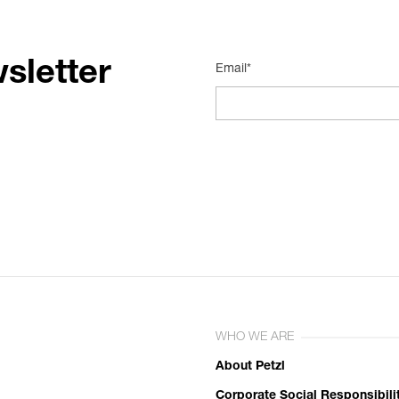
sletter
Email*
WHO WE ARE
About Petzl
Corporate Social Responsibili