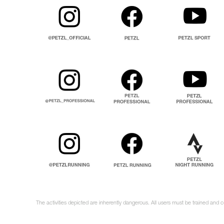
The activities depicted are inherently dangerous. All users must be trained and 