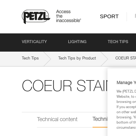
SPORT
VERTICALITY
LIGHTING
TECH TIPS
Tech Tips
Tech Tips by Product
COEUR ST
COEUR STAINLE
Manage Y
We (PETZL Di
Website, to 
browsing on 
If you accep
on other web
browsing. Yo
Technical informat
Technical content
bottom of th
circumstance