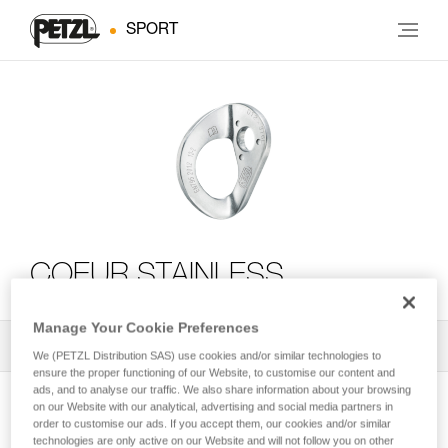
SPORT
COEUR STAINLESS
Manage Your Cookie Preferences
All Techniques and Tips
2
Filter
We (PETZL Distribution SAS) use cookies and/or similar technologies to
ensure the proper functioning of our Website, to customise our content and
ads, and to analyse our traffic. We also share information about your browsing
on our Website with our analytical, advertising and social media partners in
order to customise our ads. If you accept them, our cookies and/or similar
technologies are only active on our Website and will not follow you on other