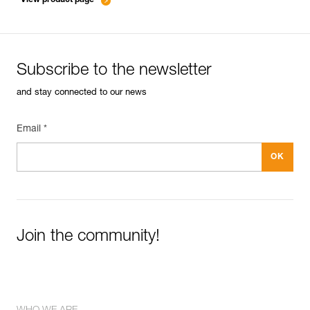
Subscribe to the newsletter
and stay connected to our news
Email *
Join the community!