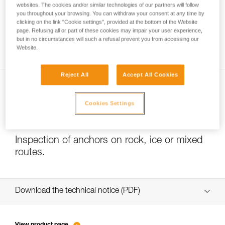
websites. The cookies and/or similar technologies of our partners will follow
you throughout your browsing. You can withdraw your consent at any time by
clicking on the link "Cookie settings", provided at the bottom of the Website
page. Refusing all or part of these cookies may impair your user experience,
Slackline with COEUR PULSE and COEUR
but in no circumstances will such a refusal prevent you from accessing our
BOLT anchors
Website.
Reject All
Accept All Cookies
Cookies Settings
Inspection of anchors on rock, ice or mixed
routes.
Download the technical notice (PDF)
Technical Notice
View product page