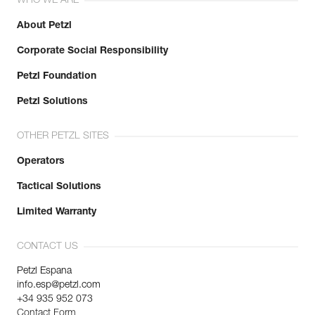
WHO WE ARE
About Petzl
Corporate Social Responsibility
Petzl Foundation
Petzl Solutions
OTHER PETZL SITES
Operators
Tactical Solutions
Limited Warranty
CONTACT US
Petzl Espana
info.esp@petzl.com
+34 935 952 073
Contact Form